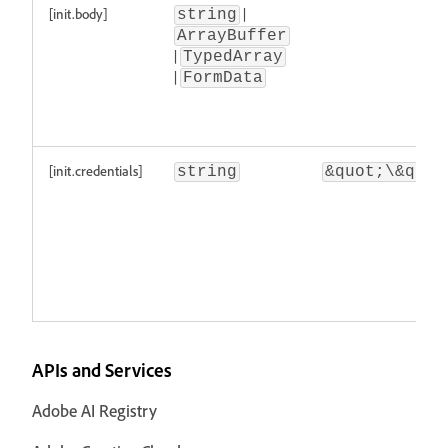
[init.body]
|
string
ArrayBuffer
|
TypedArray
|
FormData
[init.credentials]
string
&quot;\&quot
APIs and Services
Adobe AI Registry