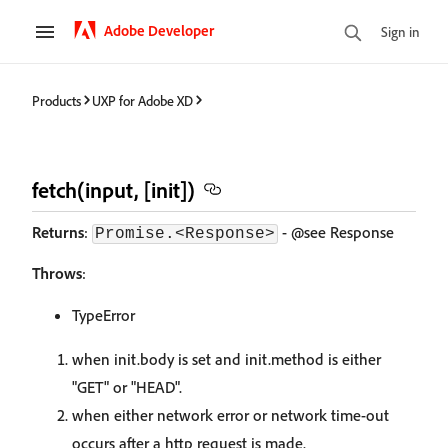
Adobe Developer
Sign in
Products
UXP for Adobe XD
fetch(input, [init])
Returns
:
- @see Response
Promise.<Response>
Throws
:
TypeError
when init.body is set and init.method is either
"GET" or "HEAD".
when either network error or network time-out
occurs after a http request is made.