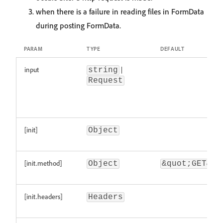
when there is a failure in reading files in FormData
during posting FormData.
PARAM
TYPE
DEFAULT
input
|
string
Request
[init]
Object
[init.method]
Object
&quot;GET&qu
[init.headers]
Headers