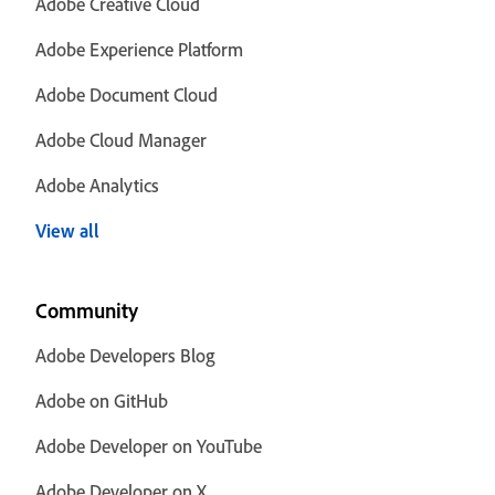
Adobe Creative Cloud
Adobe Experience Platform
Adobe Document Cloud
Adobe Cloud Manager
Adobe Analytics
View all
Community
Adobe Developers Blog
Adobe on GitHub
Adobe Developer on YouTube
Adobe Developer on X