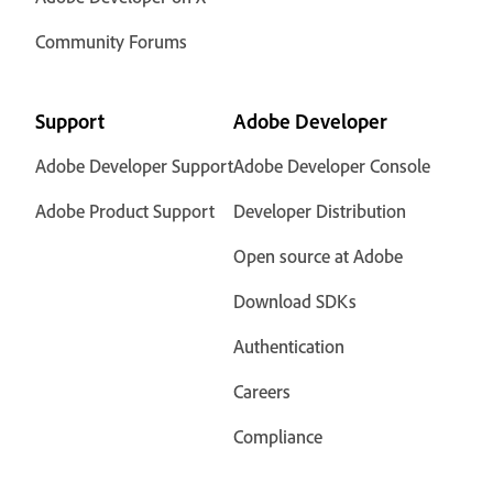
Community Forums
Support
Adobe Developer
Adobe Developer Support
Adobe Developer Console
Adobe Product Support
Developer Distribution
Open source at Adobe
Download SDKs
Authentication
Careers
Compliance