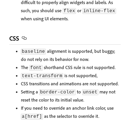
difficult to properly align widgets and labels. As
such, you should use
or
flex
inline-flex
when using UI elements.
CSS
alignment is supported, but buggy;
baseline
do not rely on its behavior for now.
The
shorthand CSS rule is not supported.
font
is not supported,
text-transform
CSS transitions and animations are not supported.
Setting a
to
may not
border-color
unset
reset the color to its initial value.
If you need to override an anchor link color, use
as the selector to override it.
a[href]