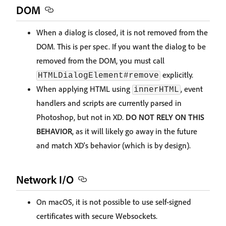
DOM
When a dialog is closed, it is not removed from the
DOM. This is per spec. If you want the dialog to be
removed from the DOM, you must call
explicitly.
HTMLDialogElement#remove
When applying HTML using
, event
innerHTML
handlers and scripts are currently parsed in
Photoshop, but not in XD.
DO NOT RELY ON THIS
BEHAVIOR
, as it will likely go away in the future
and match XD's behavior (which is by design).
Network I/O
On macOS, it is not possible to use self-signed
certificates with secure Websockets.