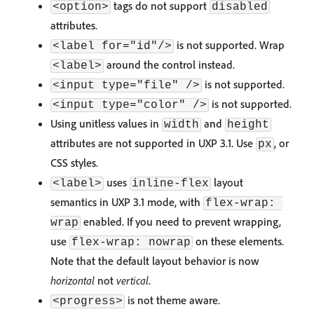
tags do not support
<option>
disabled
attributes.
is not supported. Wrap
<label for="id"/>
around the control instead.
<label>
is not supported.
<input type="file" />
is not supported.
<input type="color" />
Using unitless values in
and
width
height
attributes are not supported in UXP 3.1. Use
, or
px
CSS styles.
uses
layout
<label>
inline-flex
semantics in UXP 3.1 mode, with
flex-wrap: 
enabled. If you need to prevent wrapping,
wrap
use
on these elements.
flex-wrap: nowrap
Note that the default layout behavior is now
horizontal
not
vertical
.
is not theme aware.
<progress>