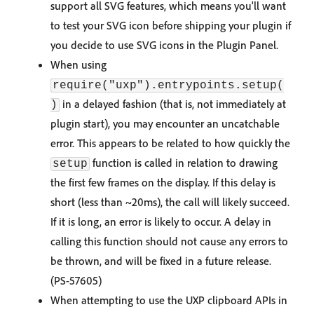
support all SVG features, which means you'll want
to test your SVG icon before shipping your plugin if
you decide to use SVG icons in the Plugin Panel.
When using
require("uxp").entrypoints.setup(
in a delayed fashion (that is, not immediately at
)
plugin start), you may encounter an uncatchable
error. This appears to be related to how quickly the
function is called in relation to drawing
setup
the first few frames on the display. If this delay is
short (less than ~20ms), the call will likely succeed.
If it is long, an error is likely to occur. A delay in
calling this function should not cause any errors to
be thrown, and will be fixed in a future release.
(PS-57605)
When attempting to use the UXP clipboard APIs in