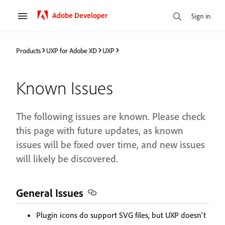
Adobe Developer
Sign in
Products
UXP for Adobe XD
UXP
Known Issues
The following issues are known. Please check
this page with future updates, as known
issues will be fixed over time, and new issues
will likely be discovered.
General Issues
Plugin icons do support SVG files, but UXP doesn't