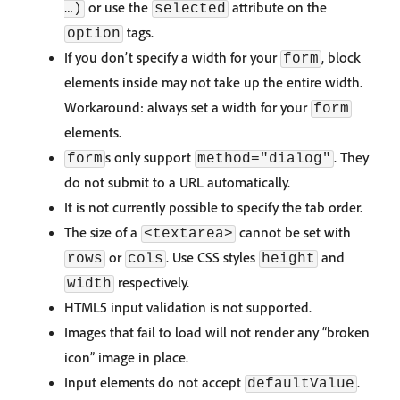
or use the
attribute on the
…)
selected
tags.
option
If you don’t specify a width for your
, block
form
elements inside may not take up the entire width.
Workaround: always set a width for your
form
elements.
s only support
. They
form
method="dialog"
do not submit to a URL automatically.
It is not currently possible to specify the tab order.
The size of a
cannot be set with
<textarea>
or
. Use CSS styles
and
rows
cols
height
respectively.
width
HTML5 input validation is not supported.
Images that fail to load will not render any “broken
icon” image in place.
Input elements do not accept
.
defaultValue