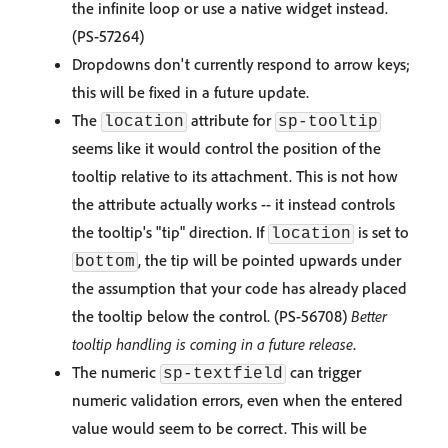
the infinite loop or use a native widget instead.
(PS-57264)
Dropdowns don't currently respond to arrow keys;
this will be fixed in a future update.
The
attribute for
location
sp-tooltip
seems like it would control the position of the
tooltip relative to its attachment. This is not how
the attribute actually works -- it instead controls
the tooltip's "tip" direction. If
is set to
location
, the tip will be pointed upwards under
bottom
the assumption that your code has already placed
the tooltip below the control. (PS-56708)
Better
tooltip handling is coming in a future release
.
The numeric
can trigger
sp-textfield
numeric validation errors, even when the entered
value would seem to be correct. This will be