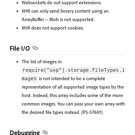
Websockets do not support extensions.
XHR can only send binary content using an
ArrayBuffer -- Blob is not supported.
XHR does not support cookies.
File I/O
The list of images in
require("uxp").storage.fileTypes.i
is not intended to be a complete
mages
representation of all supported image types by the
host. Instead, this array includes some of the more
common images. You can pass your own array with
the desired file types instead. (PS-57601)
Debugging