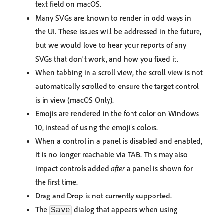
text field on macOS.
Many SVGs are known to render in odd ways in
the UI. These issues will be addressed in the future,
but we would love to hear your reports of any
SVGs that don't work, and how you fixed it.
When tabbing in a scroll view, the scroll view is not
automatically scrolled to ensure the target control
is in view (macOS Only).
Emojis are rendered in the font color on Windows
10, instead of using the emoji's colors.
When a control in a panel is disabled and enabled,
it is no longer reachable via TAB. This may also
impact controls added
after
a panel is shown for
the first time.
Drag and Drop is not currently supported.
The
dialog that appears when using
Save