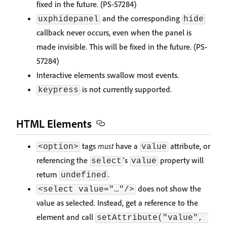
fixed in the future. (PS-57284)
and the corresponding
uxphidepanel
hide
callback never occurs, even when the panel is
made invisible. This will be fixed in the future. (PS-
57284)
Interactive elements swallow most events.
is not currently supported.
keypress
HTML Elements
tags
must
have a
attribute, or
<option>
value
referencing the
's
property will
select
value
return
.
undefined
does not show the
<select value="…"/>
value as selected. Instead, get a reference to the
element and call
setAttribute("value", 