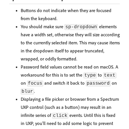
Buttons do not indicate when they are focused
from the keyboard.
You should make sure
elements
sp-dropdown
have a width set, otherwise they will size according
to the currently selected item. This may cause items
in the dropdown itself to appear truncated,
wrapped, or oddly formatted.
Password field values cannot be read on macOS. A
workaround for this is to set the
to
type
text
on
and switch it back to
on
focus
password
.
blur
Displaying a file picker or browser from a Spectrum
UXP control (such as a button) may result in an
infinite series of
events. Until this is fixed
click
in UXP, you'll need to add some logic to prevent