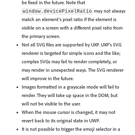
be fixed in the future. Note that
may not always
window.devicePixelRatio
match an element's pixel ratio if the element is
visible on a screen with a different pixel ratio from
the primary screen.
Not all SVG files are supported by UXP. UXP's SVG
renderer is targeted for simple icons and the like;
complex SVGs may fail to render completely, or
may render in unexpected ways. The SVG renderer
will improve in the future.
Images formatted in a grayscale mode will fail to
render. They will take up space in the DOM, but
will not be visible to the user.
When the mouse cursor is changed, it may not
revert back to its original state in UWP.
It is not possible to trigger the emoji selector in a