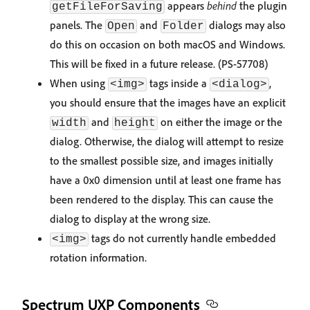
appears
behind
the plugin
getFileForSaving
panels. The
and
dialogs may also
Open
Folder
do this on occasion on both macOS and Windows.
This will be fixed in a future release. (PS-57708)
When using
tags inside a
,
<img>
<dialog>
you should ensure that the images have an explicit
and
on either the image or the
width
height
dialog. Otherwise, the dialog will attempt to resize
to the smallest possible size, and images initially
have a 0x0 dimension until at least one frame has
been rendered to the display. This can cause the
dialog to display at the wrong size.
tags do not currently handle embedded
<img>
rotation information.
Spectrum UXP Components