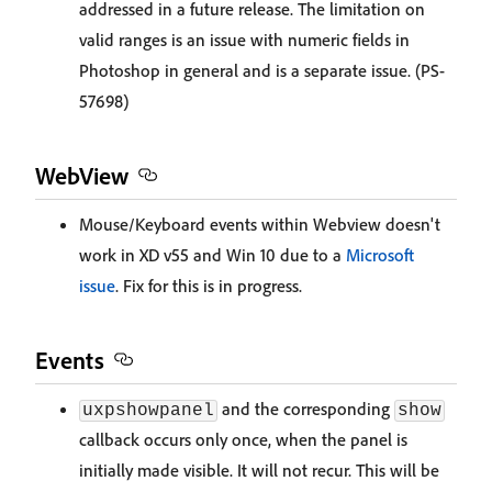
addressed in a future release. The limitation on
valid ranges is an issue with numeric fields in
Photoshop in general and is a separate issue. (PS-
57698)
WebView
Mouse/Keyboard events within Webview doesn't
work in XD v55 and Win 10 due to a
Microsoft
issue
. Fix for this is in progress.
Events
and the corresponding
uxpshowpanel
show
callback occurs only once, when the panel is
initially made visible. It will not recur. This will be