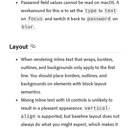
Password field values cannot be read on macOS. A
workaround for this is to set the
to
type
text
on
and switch it back to
on
focus
password
.
blur
Layout
When rendering inline text that wraps, borders,
outlines, and backgrounds only apply to the first
line. You should place borders, outlines, and
backgrounds on elements with block layout
semantics.
Mixing inline text with UI controls is unlikely to
result in a pleasant appearance.
vertical-
is supported, but baseline layout does not
align
always do what you might expect, which makes it