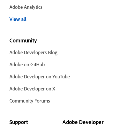
Adobe Analytics
View all
Community
Adobe Developers Blog
Adobe on GitHub
Adobe Developer on YouTube
Adobe Developer on X
Community Forums
Support
Adobe Developer