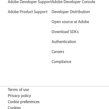
Adobe Developer Support
Adobe Developer Console
Adobe Product Support
Developer Distribution
Open source at Adobe
Download SDKs
Authentication
Careers
Compliance
Terms of use
Privacy policy
Cookie preferences
Cookies