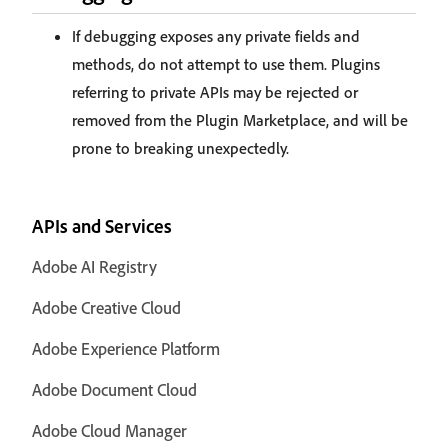
If debugging exposes any private fields and
methods, do not attempt to use them. Plugins
referring to private APIs may be rejected or
removed from the Plugin Marketplace, and will be
prone to breaking unexpectedly.
APIs and Services
Adobe AI Registry
Adobe Creative Cloud
Adobe Experience Platform
Adobe Document Cloud
Adobe Cloud Manager