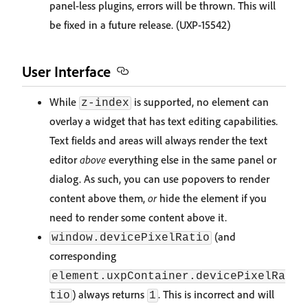
panel-less plugins, errors will be thrown. This will
be fixed in a future release. (UXP-15542)
User Interface
While
is supported, no element can
z-index
overlay a widget that has text editing capabilities.
Text fields and areas will always render the text
editor
above
everything else in the same panel or
dialog. As such, you can use popovers to render
content above them,
or
hide the element if you
need to render some content above it.
(and
window.devicePixelRatio
corresponding
element.uxpContainer.devicePixelRa
) always returns
. This is incorrect and will
tio
1