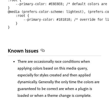
:root {

    --primary-color: #E8E8E8; /* default colors are 
}

@media (prefers-color-scheme: lightest), (prefers-co
    :root {

        --primary-color: #181818; /* override for li
    }

Known Issues
There are occasionally race conditions when
applying colors based on this media query,
especially for styles created and then applied
dynamically. Generally the only time the colors are
guaranteed to be correct are when a plugin is
loaded or when a theme change is complete.