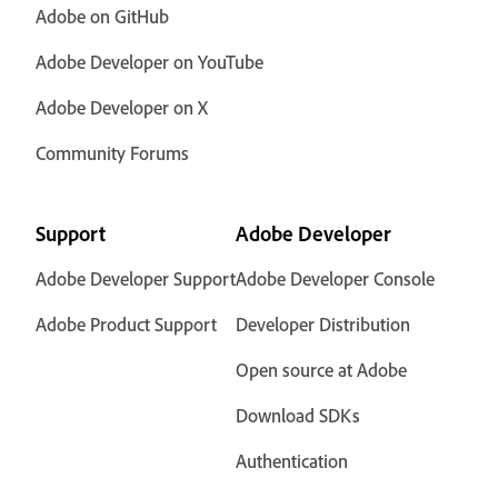
Adobe on GitHub
Adobe Developer on YouTube
Adobe Developer on X
Community Forums
Support
Adobe Developer
Adobe Developer Support
Adobe Developer Console
Adobe Product Support
Developer Distribution
Open source at Adobe
Download SDKs
Authentication