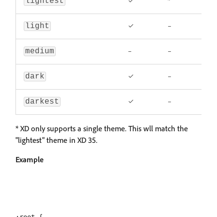
✓
*
lightest
✓
–
light
–
–
medium
✓
–
dark
✓
–
darkest
* XD only supports a single theme. This wll match the
"lightest" theme in XD 35.
Example