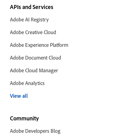
APIs and Services
Adobe AI Registry
Adobe Creative Cloud
Adobe Experience Platform
Adobe Document Cloud
Adobe Cloud Manager
Adobe Analytics
View all
Community
Adobe Developers Blog