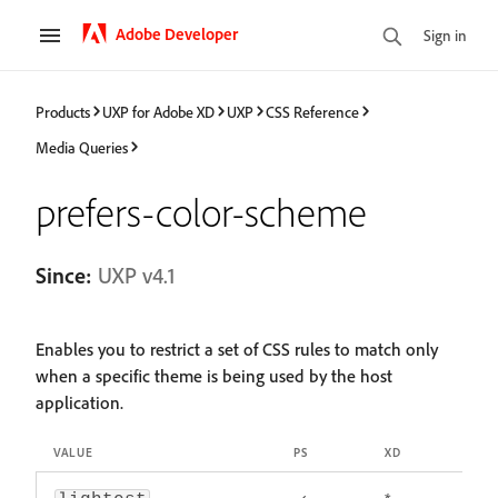
Adobe Developer
Sign in
Products
UXP for Adobe XD
UXP
CSS Reference
Media Queries
prefers-color-scheme
Since:
UXP v4.1
Enables you to restrict a set of CSS rules to match only
when a specific theme is being used by the host
application.
VALUE
PS
XD