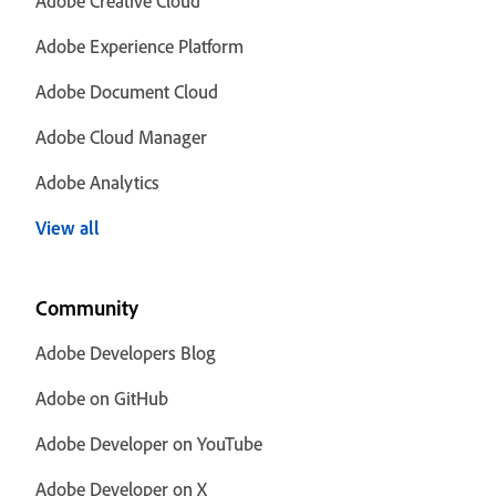
Adobe Creative Cloud
Adobe Experience Platform
Adobe Document Cloud
Adobe Cloud Manager
Adobe Analytics
View all
Community
Adobe Developers Blog
Adobe on GitHub
Adobe Developer on YouTube
Adobe Developer on X