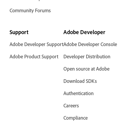
Community Forums
Support
Adobe Developer
Adobe Developer Support
Adobe Developer Console
Adobe Product Support
Developer Distribution
Open source at Adobe
Download SDKs
Authentication
Careers
Compliance