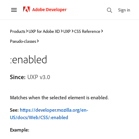
Adobe Developer
Sign in
Products
UXP for Adobe XD
UXP
CSS Reference
Pseudo-classes
:enabled
Since:
UXP v3.0
Matches when the selected element is enabled.
See:
https://developer.mozilla.org/en-
US/docs/Web/CSS/:enabled
Example: