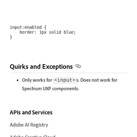
input:enabled {

    border: 1px solid blue;

Quirks and Exceptions
Only works for
s. Does not work for
<input>
Spectrum UXP components.
APIs and Services
Adobe AI Registry