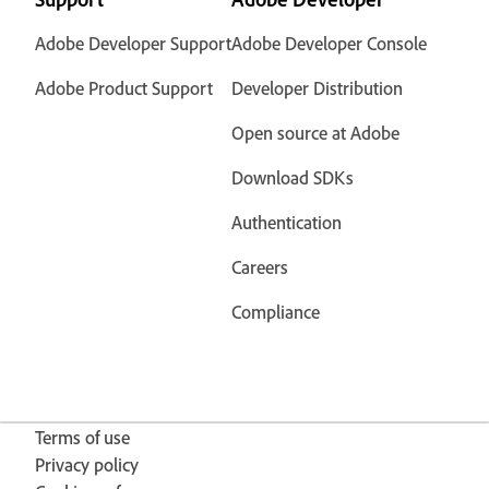
Adobe Developer Support
Adobe Developer Console
Adobe Product Support
Developer Distribution
Open source at Adobe
Download SDKs
Authentication
Careers
Compliance
Terms of use
Privacy policy