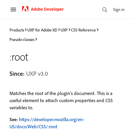
Adobe Developer
Sign in
Products
UXP for Adobe XD
UXP
CSS Reference
Pseudo-classes
:root
Since:
UXP v3.0
Matches the root of the plugin's document. This is a
useful element to attach custom properties and CSS
variables to.
See:
https://developer.mozilla.org/en-
US/docs/Web/CSS/:root