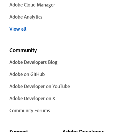
Adobe Cloud Manager
Adobe Analytics
View all
Community
Adobe Developers Blog
Adobe on GitHub
Adobe Developer on YouTube
Adobe Developer on X
Community Forums
Support
Adobe Developer