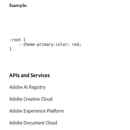
Example:
:root {     

    --theme-primary-color: red;

APIs and Services
Adobe AI Registry
Adobe Creative Cloud
Adobe Experience Platform
Adobe Document Cloud