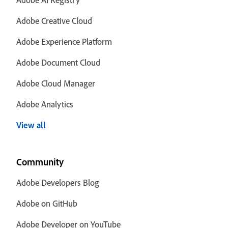
Adobe Creative Cloud
Adobe Experience Platform
Adobe Document Cloud
Adobe Cloud Manager
Adobe Analytics
View all
Community
Adobe Developers Blog
Adobe on GitHub
Adobe Developer on YouTube