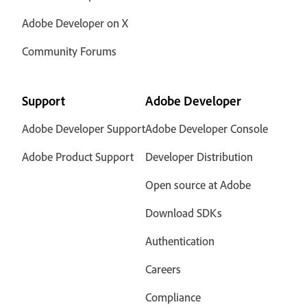
Adobe Developer on X
Community Forums
Support
Adobe Developer
Adobe Developer Support
Adobe Developer Console
Adobe Product Support
Developer Distribution
Open source at Adobe
Download SDKs
Authentication
Careers
Compliance