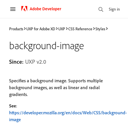
Adobe Developer
Sign in
Products
UXP for Adobe XD
UXP
CSS Reference
Styles
background-image
Since:
UXP v2.0
Specifies a background image. Supports multiple
background images, as well as linear and radial
gradients.
See
:
https://developer.mozilla.org/en/docs/Web/CSS/background-
image