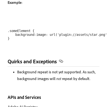
Example
:
.someElement {

    background-image: url('plugin://assets/star.png'
Quirks and Exceptions
Background repeat is not yet supported. As such,
background images will
not
repeat by default.
APIs and Services
Adobe AI Registry