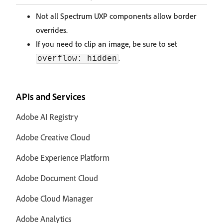
Not all Spectrum UXP components allow border
overrides.
If you need to clip an image, be sure to set
.
overflow: hidden
APIs and Services
Adobe AI Registry
Adobe Creative Cloud
Adobe Experience Platform
Adobe Document Cloud
Adobe Cloud Manager
Adobe Analytics