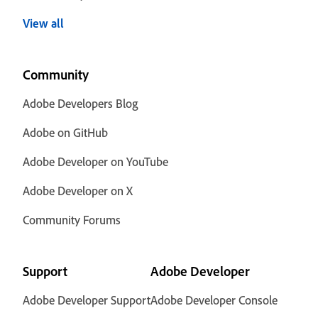
View all
Community
Adobe Developers Blog
Adobe on GitHub
Adobe Developer on YouTube
Adobe Developer on X
Community Forums
Support
Adobe Developer
Adobe Developer Support
Adobe Developer Console