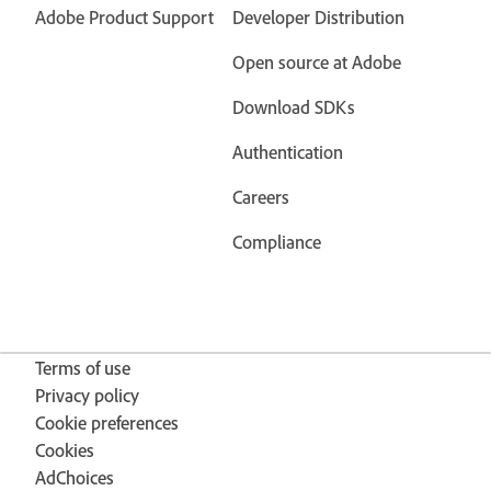
Adobe Product Support
Developer Distribution
Open source at Adobe
Download SDKs
Authentication
Careers
Compliance
Terms of use
Privacy policy
Cookie preferences
Cookies
AdChoices