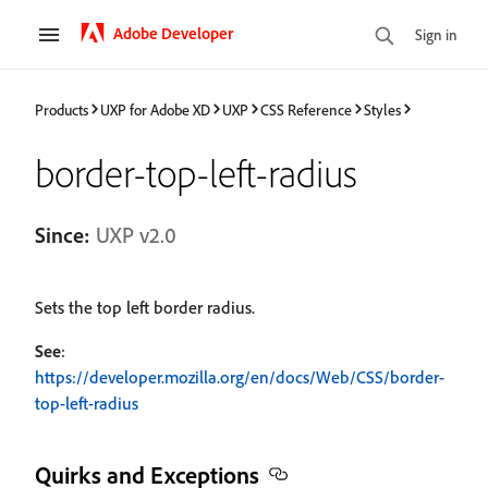
Adobe Developer
Sign in
Products
UXP for Adobe XD
UXP
CSS Reference
Styles
border-top-left-radius
Since:
UXP v2.0
Sets the top left border radius.
See
:
https://developer.mozilla.org/en/docs/Web/CSS/border-
top-left-radius
Quirks and Exceptions