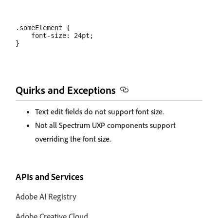
.someElement {

    font-size: 24pt;

Quirks and Exceptions
Text edit fields do not support font size.
Not all Spectrum UXP components support
overriding the font size.
APIs and Services
Adobe AI Registry
Adobe Creative Cloud