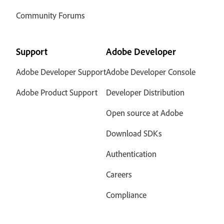
Community Forums
Support
Adobe Developer
Adobe Developer Support
Adobe Developer Console
Adobe Product Support
Developer Distribution
Open source at Adobe
Download SDKs
Authentication
Careers
Compliance