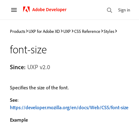
Adobe Developer
Sign in
Products
UXP for Adobe XD
UXP
CSS Reference
Styles
font-size
Since:
UXP v2.0
Specifies the size of the font.
See
:
https://developer.mozilla.org/en/docs/Web/CSS/font-size
Example