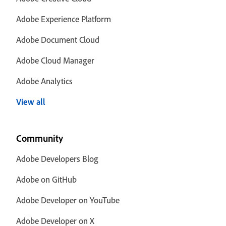
Adobe Experience Platform
Adobe Document Cloud
Adobe Cloud Manager
Adobe Analytics
View all
Community
Adobe Developers Blog
Adobe on GitHub
Adobe Developer on YouTube
Adobe Developer on X