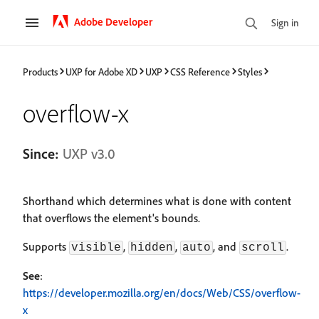
Adobe Developer
Sign in
Products
UXP for Adobe XD
UXP
CSS Reference
Styles
overflow-x
Since:
UXP v3.0
Shorthand which determines what is done with content
that overflows the element's bounds.
Supports
,
,
, and
.
visible
hidden
auto
scroll
See
:
https://developer.mozilla.org/en/docs/Web/CSS/overflow-
x