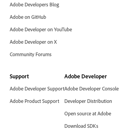
Adobe Developers Blog
Adobe on GitHub
Adobe Developer on YouTube
Adobe Developer on X
Community Forums
Support
Adobe Developer
Adobe Developer Support
Adobe Developer Console
Adobe Product Support
Developer Distribution
Open source at Adobe
Download SDKs