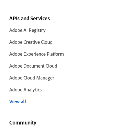
APIs and Services
Adobe AI Registry
Adobe Creative Cloud
Adobe Experience Platform
Adobe Document Cloud
Adobe Cloud Manager
Adobe Analytics
View all
Community