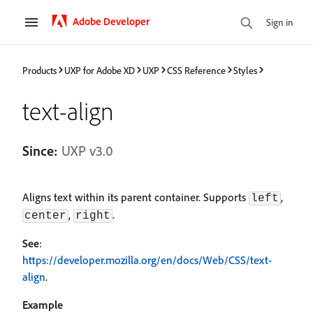
Adobe Developer
Sign in
Products
UXP for Adobe XD
UXP
CSS Reference
Styles
text-align
Since:
UXP v3.0
Aligns text within its parent container. Supports
,
left
,
.
center
right
See
:
https://developer.mozilla.org/en/docs/Web/CSS/text-
align
.
Example