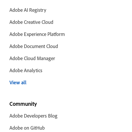
Adobe AI Registry
Adobe Creative Cloud
Adobe Experience Platform
Adobe Document Cloud
Adobe Cloud Manager
Adobe Analytics
View all
Community
Adobe Developers Blog
Adobe on GitHub