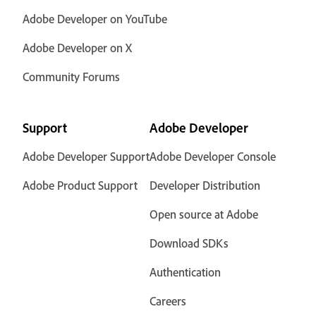
Adobe Developer on YouTube
Adobe Developer on X
Community Forums
Support
Adobe Developer
Adobe Developer Support
Adobe Developer Console
Adobe Product Support
Developer Distribution
Open source at Adobe
Download SDKs
Authentication
Careers