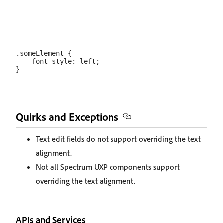
.someElement {

    font-style: left;

Quirks and Exceptions
Text edit fields do not support overriding the text
alignment.
Not all Spectrum UXP components support
overriding the text alignment.
APIs and Services