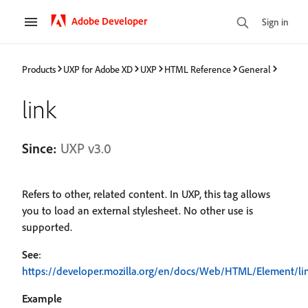
Adobe Developer
Sign in
Products
UXP for Adobe XD
UXP
HTML Reference
General
link
Since:
UXP v3.0
Refers to other, related content. In UXP, this tag allows
you to load an external stylesheet. No other use is
supported.
See
:
https://developer.mozilla.org/en/docs/Web/HTML/Element/li
Example