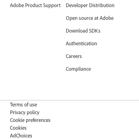
Adobe Product Support
Developer Distribution
Open source at Adobe
Download SDKs
Authentication
Careers
Compliance
Terms of use
Privacy policy
Cookie preferences
Cookies
AdChoices