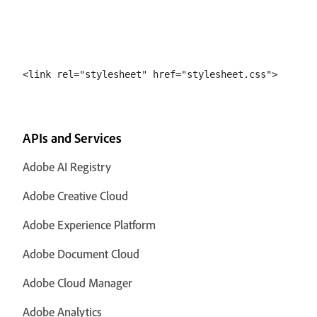
APIs and Services
Adobe AI Registry
Adobe Creative Cloud
Adobe Experience Platform
Adobe Document Cloud
Adobe Cloud Manager
Adobe Analytics