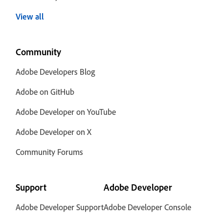
View all
Community
Adobe Developers Blog
Adobe on GitHub
Adobe Developer on YouTube
Adobe Developer on X
Community Forums
Support
Adobe Developer
Adobe Developer Support
Adobe Developer Console