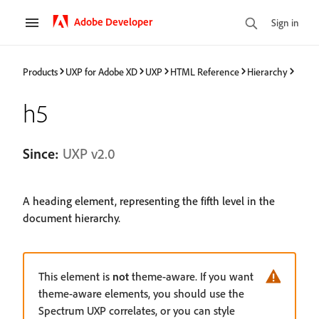
Adobe Developer
Sign in
Products
UXP for Adobe XD
UXP
HTML Reference
Hierarchy
h5
Since:
UXP v2.0
A heading element, representing the fifth level in the
document hierarchy.
This element is
not
theme-aware. If you want
theme-aware elements, you should use the
Spectrum UXP correlates, or you can style