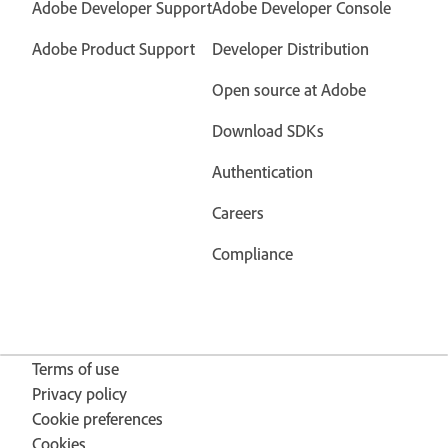
Adobe Developer Support
Adobe Developer Console
Adobe Product Support
Developer Distribution
Open source at Adobe
Download SDKs
Authentication
Careers
Compliance
Terms of use
Privacy policy
Cookie preferences
Cookies