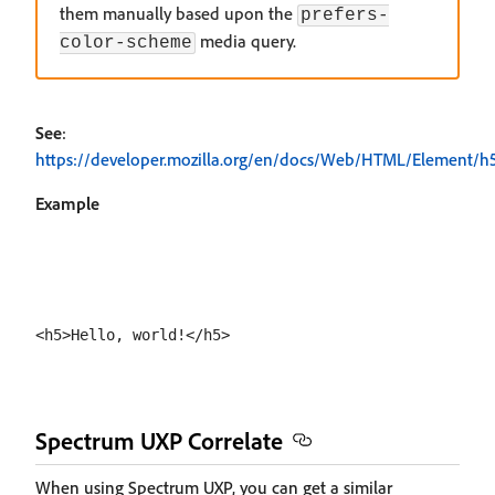
them manually based upon the
prefers-
media query.
color-scheme
See
:
https://developer.mozilla.org/en/docs/Web/HTML/Element/h
Example
Spectrum UXP Correlate
When using Spectrum UXP, you can get a similar