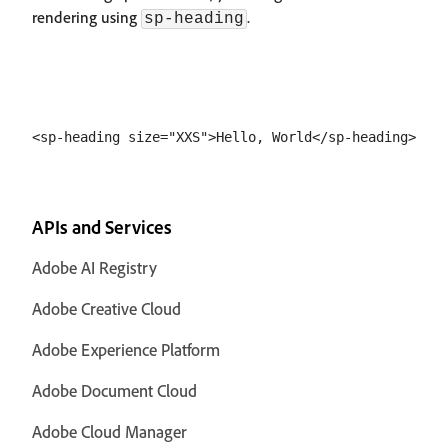
rendering using
.
sp-heading
APIs and Services
Adobe AI Registry
Adobe Creative Cloud
Adobe Experience Platform
Adobe Document Cloud
Adobe Cloud Manager