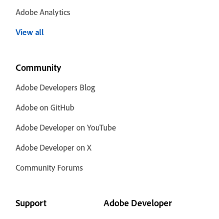
Adobe Analytics
View all
Community
Adobe Developers Blog
Adobe on GitHub
Adobe Developer on YouTube
Adobe Developer on X
Community Forums
Support
Adobe Developer