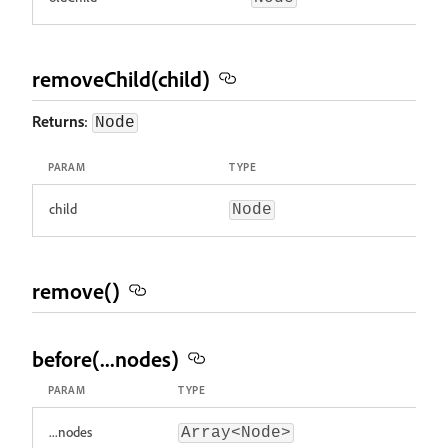
removeChild(child)
Returns
:
Node
PARAM
TYPE
child
Node
remove()
before(...nodes)
PARAM
TYPE
...nodes
Array<Node>