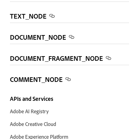
TEXT_NODE
DOCUMENT_NODE
DOCUMENT_FRAGMENT_NODE
COMMENT_NODE
APIs and Services
Adobe AI Registry
Adobe Creative Cloud
Adobe Experience Platform