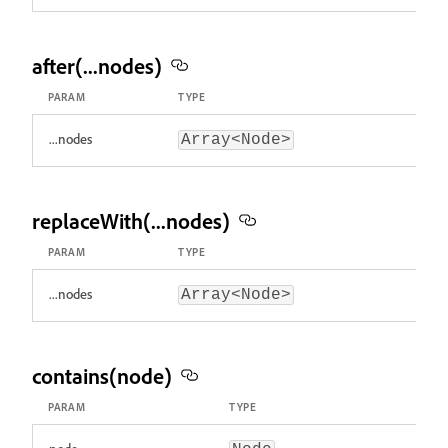
after(...nodes)
PARAM
TYPE
...nodes
Array<Node>
replaceWith(...nodes)
PARAM
TYPE
...nodes
Array<Node>
contains(node)
PARAM
TYPE