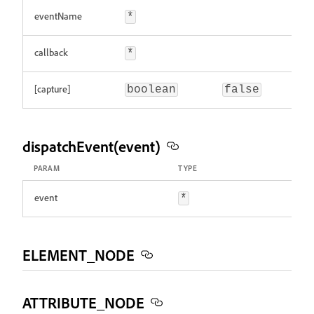
eventName
*
callback
*
[capture]
boolean
false
dispatchEvent(event)
PARAM
TYPE
event
*
ELEMENT_NODE
ATTRIBUTE_NODE