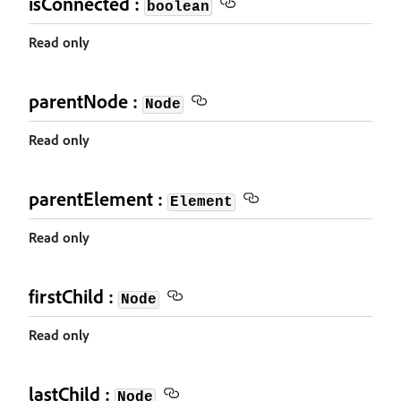
isConnected :
boolean
Read only
parentNode :
Node
Read only
parentElement :
Element
Read only
firstChild :
Node
Read only
lastChild :
Node