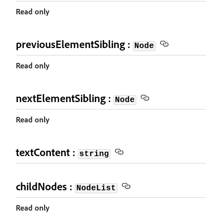
Read only
previousElementSibling :
Node
Read only
nextElementSibling :
Node
Read only
textContent :
string
childNodes :
NodeList
Read only