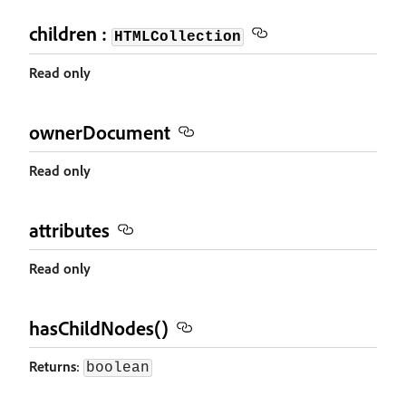
children :
HTMLCollection
Read only
ownerDocument
Read only
attributes
Read only
hasChildNodes()
Returns
:
boolean