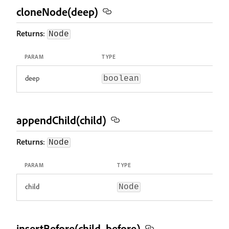
cloneNode(deep)
Returns
:
Node
PARAM
TYPE
deep
boolean
appendChild(child)
Returns
:
Node
PARAM
TYPE
child
Node
insertBefore(child, before)