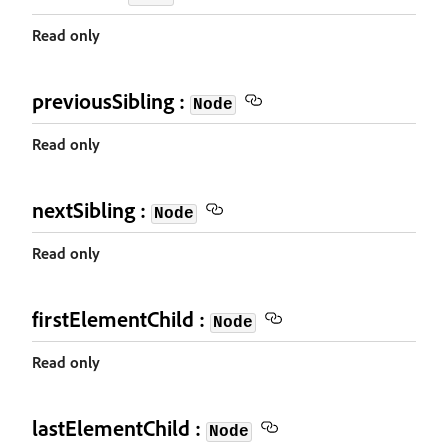
Read only
previousSibling :
Node
Read only
nextSibling :
Node
Read only
firstElementChild :
Node
Read only
lastElementChild :
Node