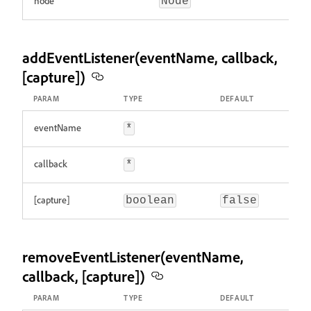
node
Node
addEventListener(eventName, callback,
[capture])
PARAM
TYPE
DEFAULT
eventName
*
callback
*
[capture]
boolean
false
removeEventListener(eventName,
callback, [capture])
PARAM
TYPE
DEFAULT