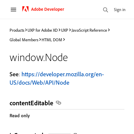
Adobe Developer
Sign in
Products
UXP for Adobe XD
UXP
JavaScript Reference
Global Members
HTML DOM
window.Node
See
:
https://developer.mozilla.org/en-
US/docs/Web/API/Node
contentEditable
Read only