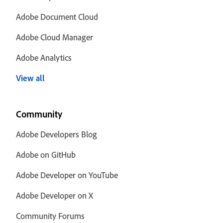
Adobe Document Cloud
Adobe Cloud Manager
Adobe Analytics
View all
Community
Adobe Developers Blog
Adobe on GitHub
Adobe Developer on YouTube
Adobe Developer on X
Community Forums