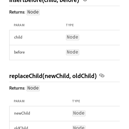
Returns
:
Node
PARAM
TYPE
child
Node
before
Node
replaceChild(newChild, oldChild)
Returns
:
Node
PARAM
TYPE
newChild
Node
oldChild
Node