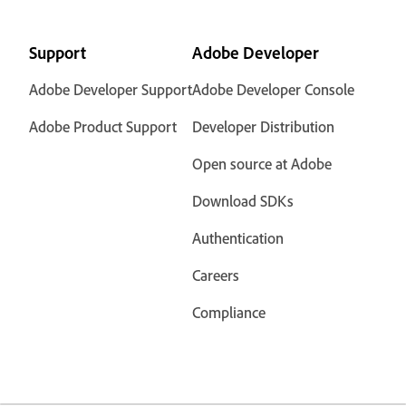
Support
Adobe Developer
Adobe Developer Support
Adobe Developer Console
Adobe Product Support
Developer Distribution
Open source at Adobe
Download SDKs
Authentication
Careers
Compliance