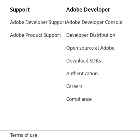
Support
Adobe Developer
Adobe Developer Support
Adobe Developer Console
Adobe Product Support
Developer Distribution
Open source at Adobe
Download SDKs
Authentication
Careers
Compliance
Terms of use