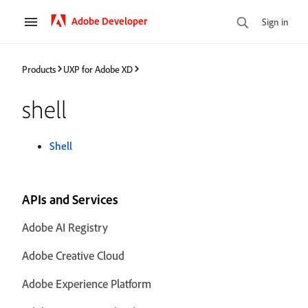
Adobe Developer
Sign in
Products
UXP for Adobe XD
shell
Shell
APIs and Services
Adobe AI Registry
Adobe Creative Cloud
Adobe Experience Platform