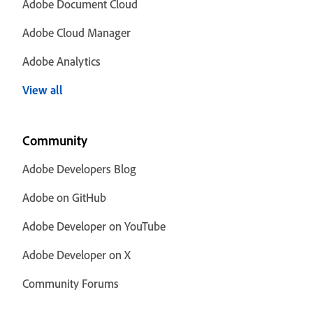
Adobe Document Cloud
Adobe Cloud Manager
Adobe Analytics
View all
Community
Adobe Developers Blog
Adobe on GitHub
Adobe Developer on YouTube
Adobe Developer on X
Community Forums