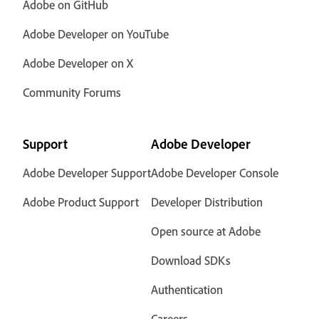
Adobe on GitHub
Adobe Developer on YouTube
Adobe Developer on X
Community Forums
Support
Adobe Developer
Adobe Developer Support
Adobe Developer Console
Adobe Product Support
Developer Distribution
Open source at Adobe
Download SDKs
Authentication
Careers