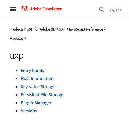
Adobe Developer
Sign in
Products
UXP for Adobe XD
UXP
JavaScript Reference
Modules
uxp
Entry Points
Host Information
Key-Value Storage
Persistent File Storage
Plugin Manager
Versions