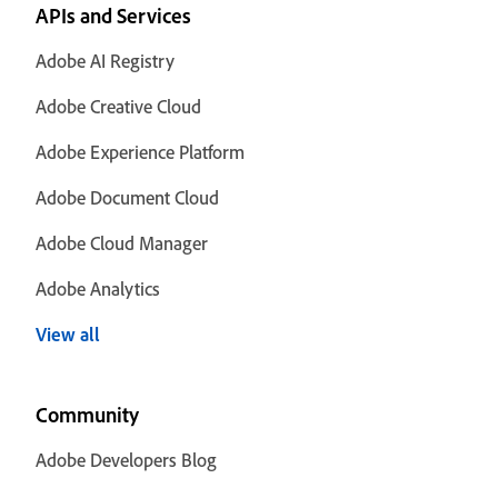
APIs and Services
Adobe AI Registry
Adobe Creative Cloud
Adobe Experience Platform
Adobe Document Cloud
Adobe Cloud Manager
Adobe Analytics
View all
Community
Adobe Developers Blog