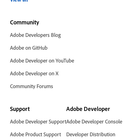
Community
Adobe Developers Blog
Adobe on GitHub
Adobe Developer on YouTube
Adobe Developer on X
Community Forums
Support
Adobe Developer
Adobe Developer Support
Adobe Developer Console
Adobe Product Support
Developer Distribution