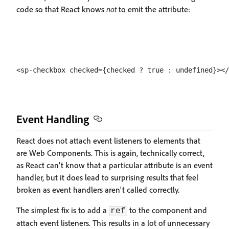
code so that React knows
not
to emit the attribute:
Event Handling
React does not attach event listeners to elements that
are Web Components. This is again, technically correct,
as React can't know that a particular attribute is an event
handler, but it does lead to surprising results that feel
broken as event handlers aren't called correctly.
The simplest fix is to add a
to the component and
ref
attach event listeners. This results in a lot of unnecessary