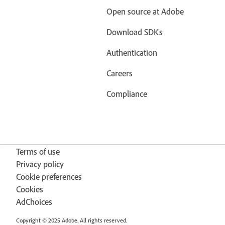
Open source at Adobe
Download SDKs
Authentication
Careers
Compliance
Terms of use
Privacy policy
Cookie preferences
Cookies
AdChoices
Copyright © 2025 Adobe. All rights reserved.