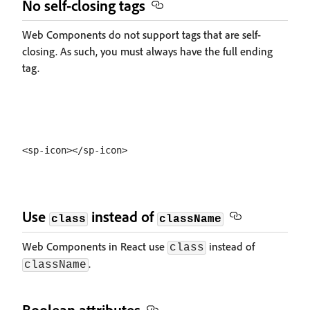
No self-closing tags
Web Components do not support tags that are self-
closing. As such, you must always have the full ending
tag.
Use
instead of
class
className
Web Components in React use
instead of
class
.
className
Boolean attributes