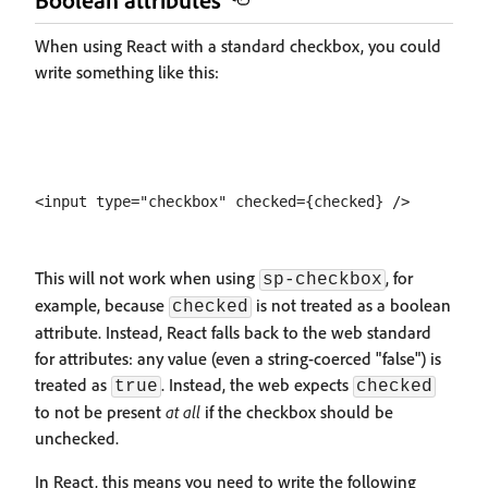
When using React with a standard checkbox, you could
write something like this:
This will not work when using
, for
sp-checkbox
example, because
is not treated as a boolean
checked
attribute. Instead, React falls back to the web standard
for attributes: any value (even a string-coerced "false") is
treated as
. Instead, the web expects
true
checked
to not be present
at all
if the checkbox should be
unchecked.
In React, this means you need to write the following