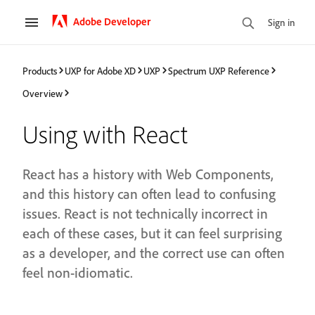
Adobe Developer
Sign in
Products
UXP for Adobe XD
UXP
Spectrum UXP Reference
Overview
Using with React
React has a history with Web Components,
and this history can often lead to confusing
issues. React is not technically incorrect in
each of these cases, but it can feel surprising
as a developer, and the correct use can often
feel non-idiomatic.