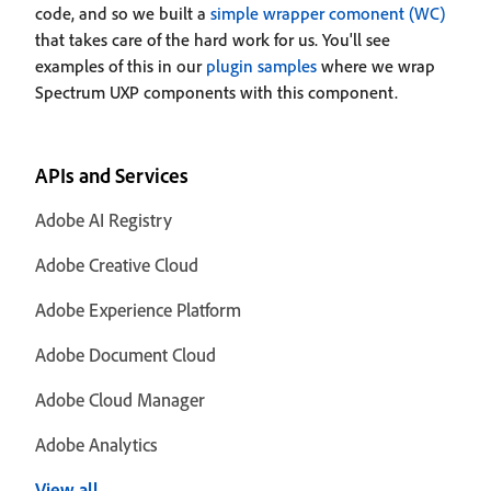
code, and so we built a
simple wrapper comonent (WC)
that takes care of the hard work for us. You'll see
examples of this in our
plugin samples
where we wrap
Spectrum UXP components with this component.
APIs and Services
Adobe AI Registry
Adobe Creative Cloud
Adobe Experience Platform
Adobe Document Cloud
Adobe Cloud Manager
Adobe Analytics
View all