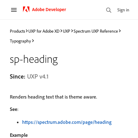
Adobe Developer
Sign in
Products
UXP for Adobe XD
UXP
Spectrum UXP Reference
Typography
sp-heading
Since:
UXP v4.1
Renders heading text that is theme aware.
See
:
https://spectrum.adobe.com/page/heading
Example