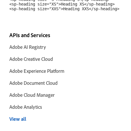
<sp-heading size="XS">Heading XS</sp-heading>

APIs and Services
Adobe AI Registry
Adobe Creative Cloud
Adobe Experience Platform
Adobe Document Cloud
Adobe Cloud Manager
Adobe Analytics
View all