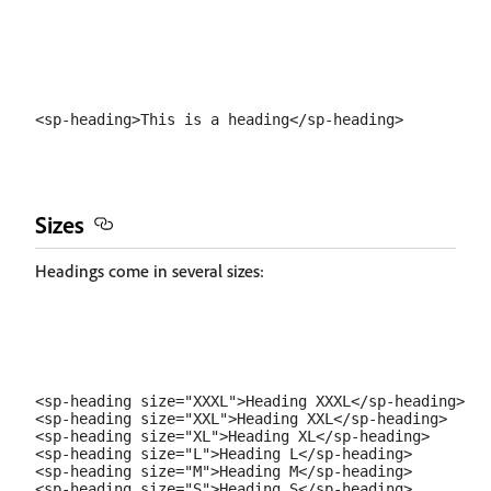
Sizes
Headings come in several sizes:
<sp-heading size="XXXL">Heading XXXL</sp-heading>

<sp-heading size="XXL">Heading XXL</sp-heading>

<sp-heading size="XL">Heading XL</sp-heading>

<sp-heading size="L">Heading L</sp-heading>

<sp-heading size="M">Heading M</sp-heading>

<sp-heading size="S">Heading S</sp-heading>
