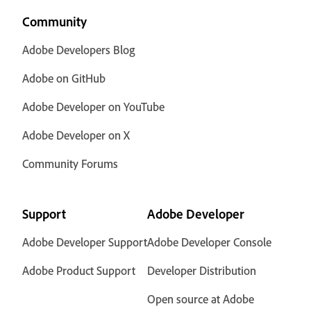
Community
Adobe Developers Blog
Adobe on GitHub
Adobe Developer on YouTube
Adobe Developer on X
Community Forums
Support
Adobe Developer
Adobe Developer Support
Adobe Developer Console
Adobe Product Support
Developer Distribution
Open source at Adobe