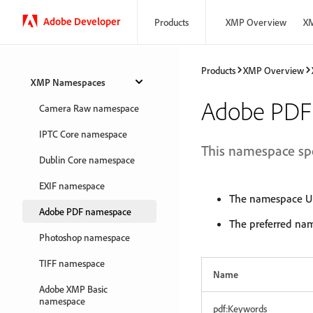
Adobe Developer
Products
XMP Overview
XM
Products
XMP Overview
XMP Namespaces
Adobe PDF
Camera Raw namespace
IPTC Core namespace
This namespace sp
Dublin Core namespace
EXIF namespace
The namespace UR
Adobe PDF namespace
The preferred nam
Photoshop namespace
TIFF namespace
Name
Adobe XMP Basic
namespace
pdf:Keywords