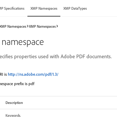
P Specifications
XMP Namespaces
XMP DataTypes
XMP Namespaces
XMP Namespaces
 namespace
ecifies properties used with Adobe PDF documents.
I is
http://ns.adobe.com/pdf/1.3/
espace prefix is pdf
Description
Keywords.