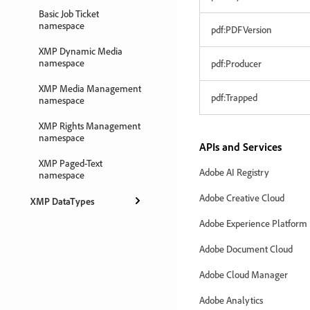
Basic Job Ticket
namespace
pdf:PDFVersion
XMP Dynamic Media
namespace
pdf:Producer
XMP Media Management
pdf:Trapped
namespace
XMP Rights Management
namespace
APIs and Services
XMP Paged-Text
Adobe AI Registry
namespace
Adobe Creative Cloud
XMP DataTypes
Adobe Experience Platform
Adobe Document Cloud
Adobe Cloud Manager
Adobe Analytics