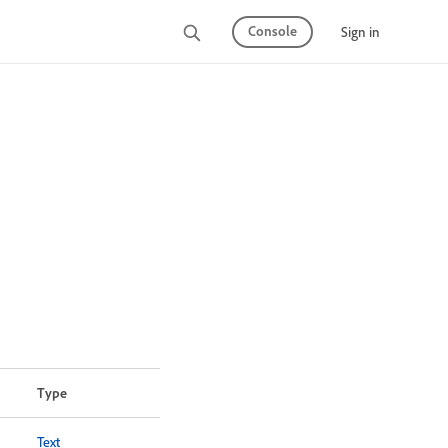
Console
Sign in
Type
Text