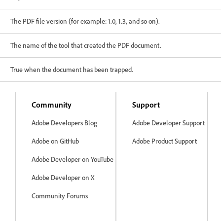
The PDF file version (for example: 1.0, 1.3, and so on).
The name of the tool that created the PDF document.
True when the document has been trapped.
Community
Support
Adobe Developers Blog
Adobe Developer Support
Adobe on GitHub
Adobe Product Support
Adobe Developer on YouTube
Adobe Developer on X
Community Forums