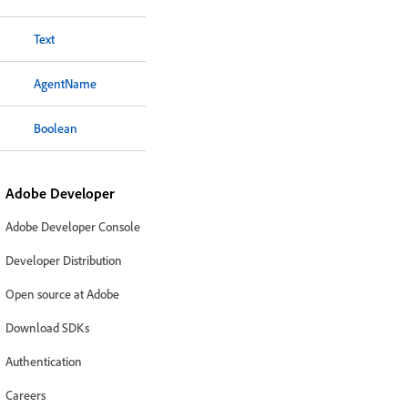
Text
AgentName
Boolean
Adobe Developer
Adobe Developer Console
Developer Distribution
Open source at Adobe
Download SDKs
Authentication
Careers