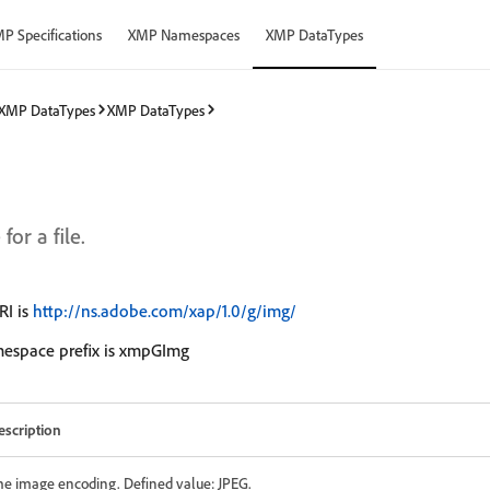
P Specifications
XMP Namespaces
XMP DataTypes
XMP DataTypes
XMP DataTypes
or a file.
I is
http://ns.adobe.com/xap/1.0/g/img/
mespace prefix is xmpGImg
escription
he image encoding. Defined value: JPEG.