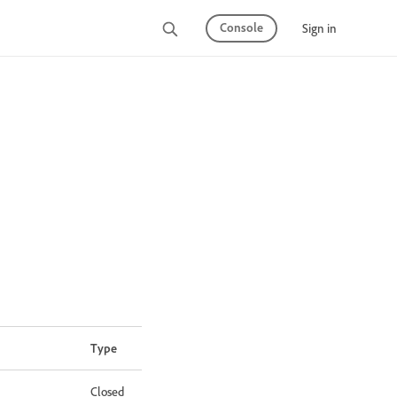
Console
Sign in
Type
Closed