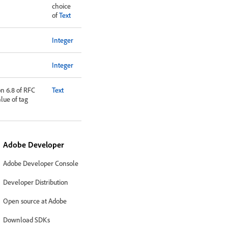
choice
of
Text
Integer
Integer
on 6.8 of RFC
Text
alue of tag
Adobe Developer
Adobe Developer Console
Developer Distribution
Open source at Adobe
Download SDKs