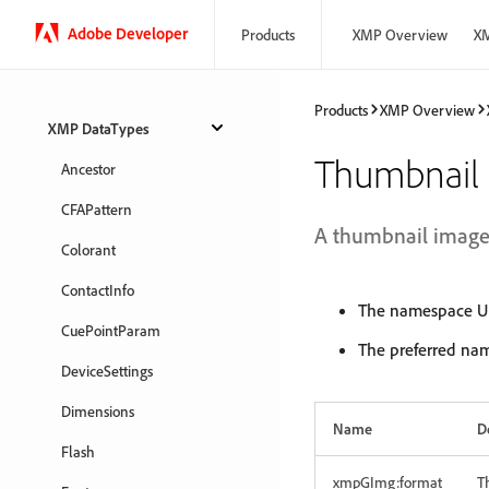
Adobe Developer
Products
XMP Overview
XM
Products
XMP Overview
XMP DataTypes
Thumbnail
Ancestor
CFAPattern
A thumbnail image f
Colorant
ContactInfo
The namespace UR
CuePointParam
The preferred na
DeviceSettings
Dimensions
Name
D
Flash
xmpGImg:format
T