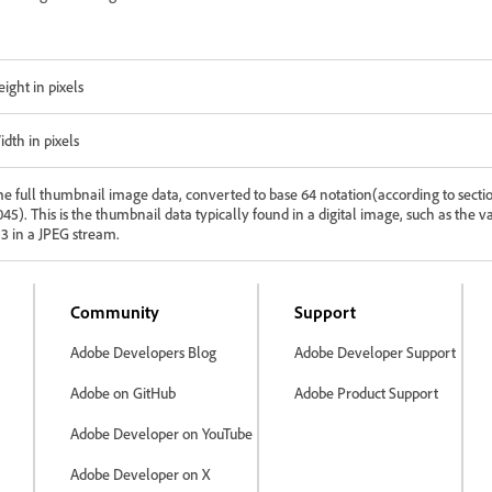
ight in pixels
idth in pixels
he full thumbnail image data, converted to base 64 notation(according to secti
45). This is the thumbnail data typically found in a digital image, such as the v
13 in a JPEG stream.
Community
Support
Adobe Developers Blog
Adobe Developer Support
Adobe on GitHub
Adobe Product Support
Adobe Developer on YouTube
Adobe Developer on X