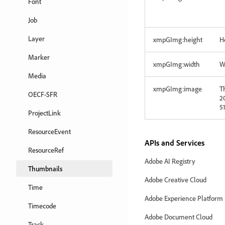
Font
Job
Layer
xmpGImg:height
He
Marker
xmpGImg:width
W
Media
xmpGImg:image
T
OECF-SFR
20
5
ProjectLink
ResourceEvent
APIs and Services
ResourceRef
Adobe AI Registry
Thumbnails
Adobe Creative Cloud
Time
Adobe Experience Platform
Timecode
Adobe Document Cloud
Track