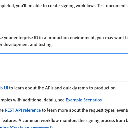
leted, you’ll be able to create signing workflows. Test documents 
 use your enterprise ID in a production environment, you may want t
or development and testing.
eb UI
to learn about the APIs and quickly ramp to production.
amples with additional details, see
Example Scenarios
.
the
REST API reference
to learn more about the request types, events
 features. A common workflow monitors the signing process from 
gning (Create an agreement)