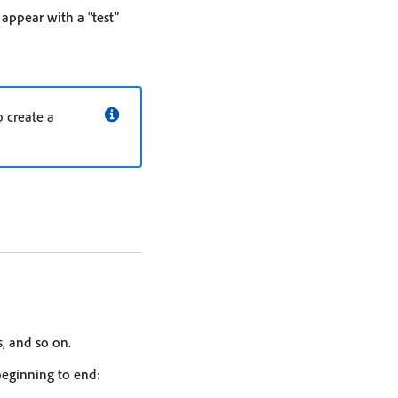
appear with a “test”
o create a
, and so on.
beginning to end: