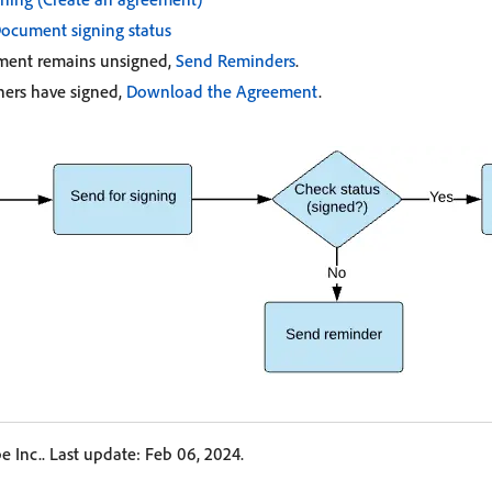
ocument signing status
ement remains unsigned,
Send Reminders
.
igners have signed,
Download the Agreement
.
 Inc.. Last update: Feb 06, 2024.