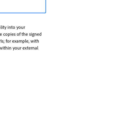
ity into your
re copies of the signed
Is; for example, with
 within your external