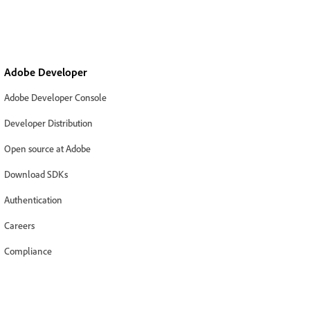
Adobe Developer
Adobe Developer Console
Developer Distribution
Open source at Adobe
Download SDKs
Authentication
Careers
Compliance