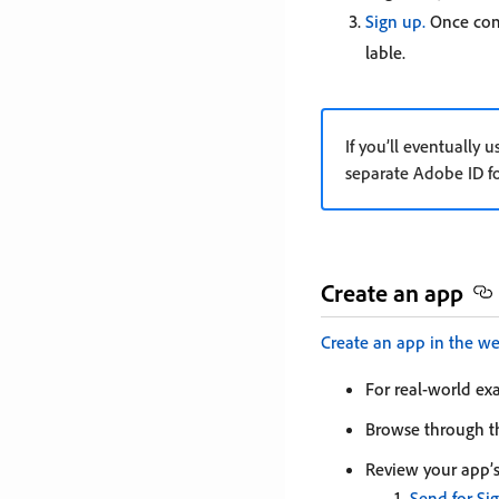
Sign up.
Once comp
lable.
If you’ll eventually
separate Adobe ID f
Create an app
Create an app in the w
For real-world ex
Browse through 
Review your app’s
Send for Si