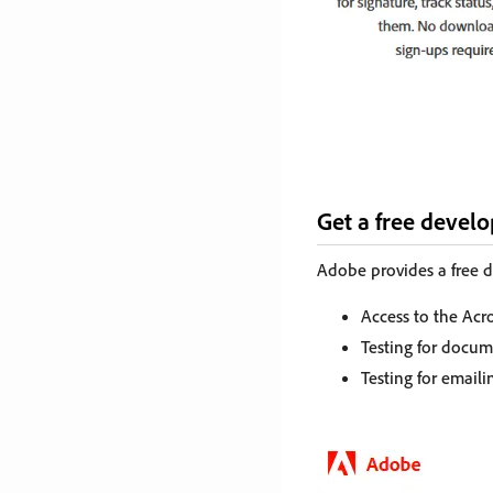
Get a free devel
Adobe provides a free d
Access to the Acr
Testing for docu
Testing for email