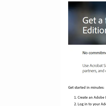
Get started in minutes:
Create an Adobe I
Log in to your A