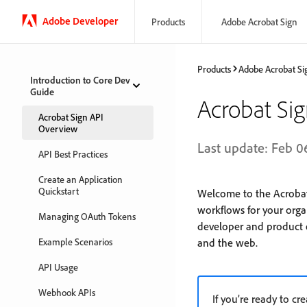
Adobe Developer
Products
Adobe Acrobat Sign
Products
Adobe Acrobat Si
Introduction to Core Dev
Guide
Acrobat Si
Acrobat Sign API
Overview
Last update: Feb 0
API Best Practices
Create an Application
Quickstart
Welcome to the Acrobat
workflows for your orga
Managing OAuth Tokens
developer and product e
Example Scenarios
and the web.
API Usage
Webhook APIs
If you’re ready to cr