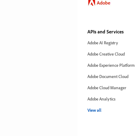
APIs and Services
Adobe AI Registry
Adobe Creative Cloud
Adobe Experience Platform
Adobe Document Cloud
Adobe Cloud Manager
Adobe Analytics
View all