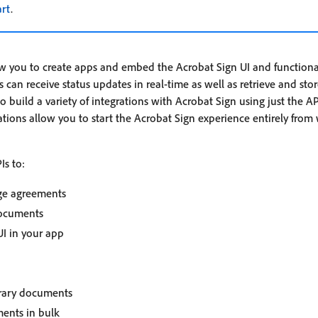
art
.
ow you to create apps and embed the Acrobat Sign UI and functional
 can receive status updates in real-time as well as retrieve and sto
 build a variety of integrations with Acrobat Sign using just the AP
ations allow you to start the Acrobat Sign experience entirely from
Is to:
ge agreements
documents
I in your app
brary documents
ents in bulk