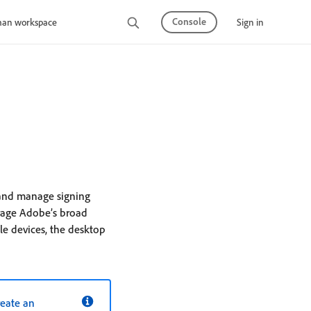
Console
Sign in
man workspace
 and manage signing
erage Adobe’s broad
e devices, the desktop
reate an