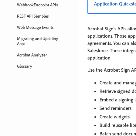
Application Quickst
WebhookEndpoint APIs
REST API Samples
Web Message Events
Acrobat Sign’s APIs all
applications. Those apps
Migrating and Updating
agreements. You can also
Apps
Salesforce. These integr
Acrobat Analyzer
application.
Glossary
Use the Acrobat Sign AP
Create and mana
Retrieve signed 
Embed a signing U
Send reminders
Create widgets
Build reusable li
Batch send docum