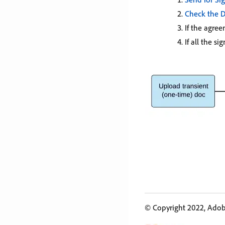
Check the D
If the agre
If all the s
© Copyright 2022, Adobe