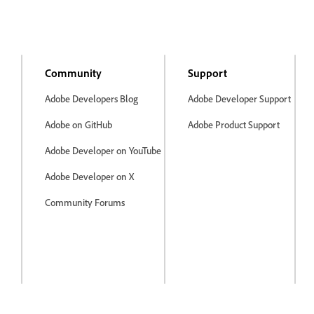
Community
Support
Adobe Developers Blog
Adobe Developer Support
Adobe on GitHub
Adobe Product Support
Adobe Developer on YouTube
Adobe Developer on X
Community Forums