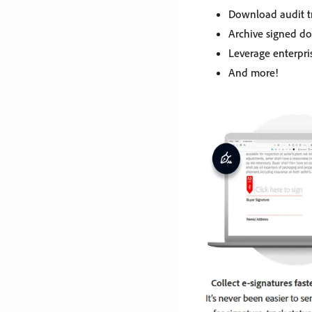
Download audit tr
Archive signed d
Leverage enterpri
And more!