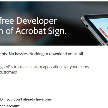
D if you don’t already have one.
dobe account.