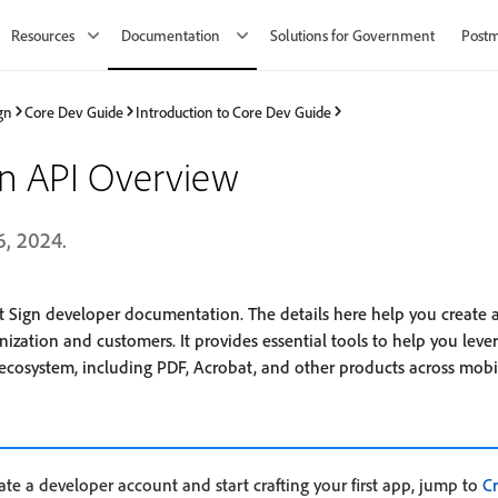
Resources
Documentation
Solutions for Government
Post
gn
Core Dev Guide
Introduction to Core Dev Guide
gn API Overview
6, 2024.
 Sign developer documentation. The details here help you create
nization and customers. It provides essential tools to help you lev
cosystem, including PDF, Acrobat, and other products across mobil
eate a developer account and start crafting your first app, jump to
C