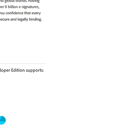
loper Edition supports: