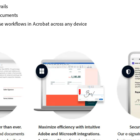
ails
ocuments
se workflows in Acrobat across any device