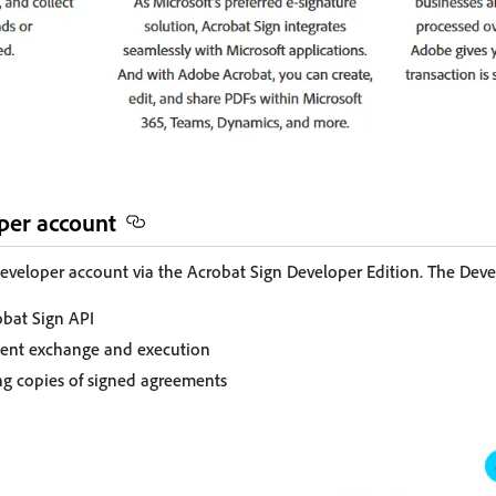
oper account
eveloper account via the Acrobat Sign Developer Edition. The Deve
obat Sign API
ment exchange and execution
ing copies of signed agreements