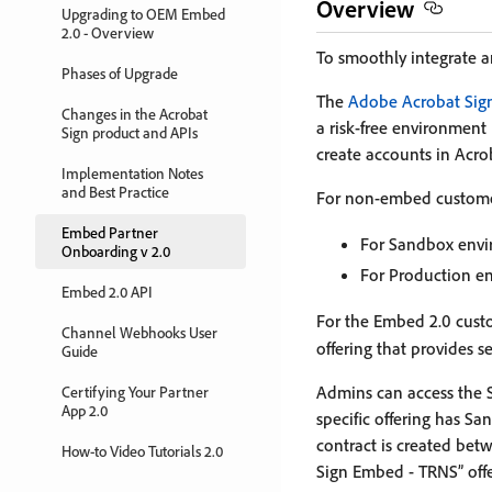
Overview
Upgrading to OEM Embed
2.0 - Overview
To smoothly integrate 
Phases of Upgrade
The
Adobe Acrobat Sig
Changes in the Acrobat
a risk-free environment 
Sign product and APIs
create accounts in Acrob
Implementation Notes
and Best Practice
For non-embed customers
Embed Partner
For Sandbox envi
Onboarding v 2.0
For Production en
Embed 2.0 API
For the Embed 2.0 cust
Channel Webhooks User
offering that provides 
Guide
Admins can access the 
Certifying Your Partner
App 2.0
specific offering has 
contract is created bet
How-to Video Tutorials 2.0
Sign Embed - TRNS” off