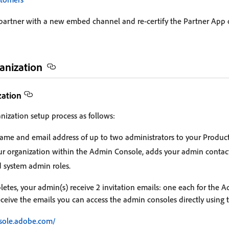
 partner with a new embed channel and re-certify the Partner App
anization
zation
nization setup process as follows:
ame and email address of up to two administrators to your Produc
r organization within the Admin Console, adds your admin contac
d system admin roles.
tes, your admin(s) receive 2 invitation emails: one each for the 
eceive the emails you can access the admin consoles directly using 
sole.adobe.com/