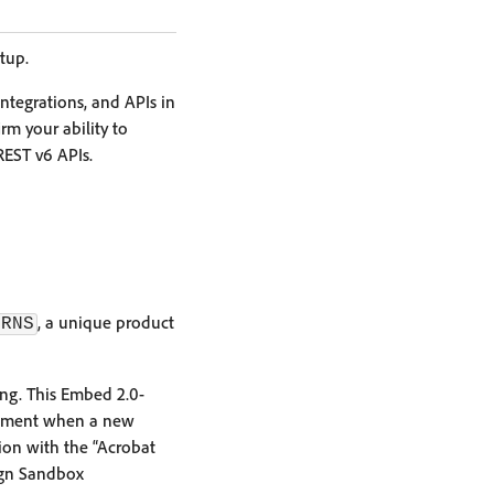
tup.
integrations, and APIs in
rm your ability to
REST v6 APIs.
, a unique product
TRNS
ng. This Embed 2.0-
ronment when a new
ion with the “Acrobat
ign Sandbox