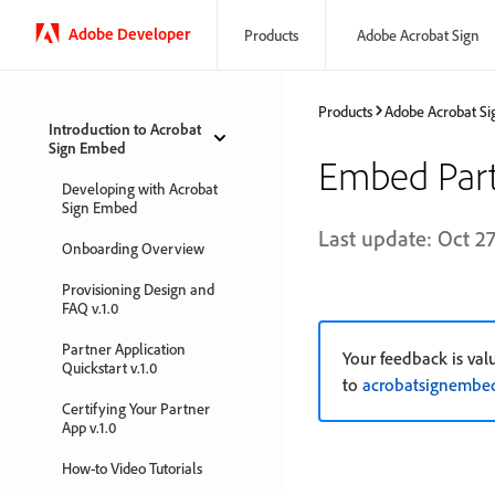
Adobe Developer
Products
Adobe Acrobat Sign
Products
Adobe Acrobat Si
Introduction to Acrobat
Sign Embed
Embed Part
Developing with Acrobat
Sign Embed
Last update: Oct 27
Onboarding Overview
Provisioning Design and
FAQ v.1.0
Partner Application
Your feedback is val
Quickstart v.1.0
to
acrobatsignemb
Certifying Your Partner
App v.1.0
How-to Video Tutorials