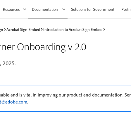
Resources
Documentation
Solutions for Government
Post
gn
Acrobat Sign Embed
Introduction to Acrobat Sign Embed
ner Onboarding v 2.0
, 2025.
uable and is vital in improving our product and documentation. Se
ed@adobe.com
.