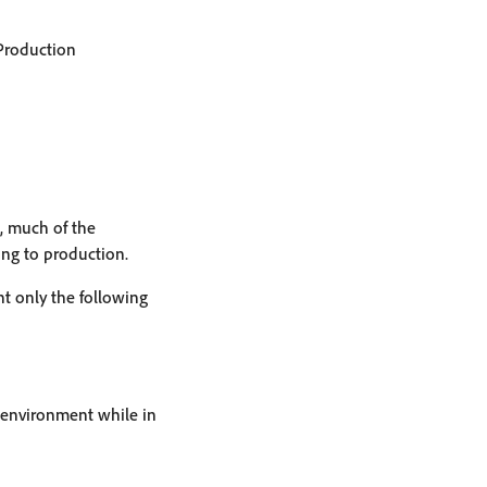
 Production
s, much of the
ng to production.
t only the following
x environment while in