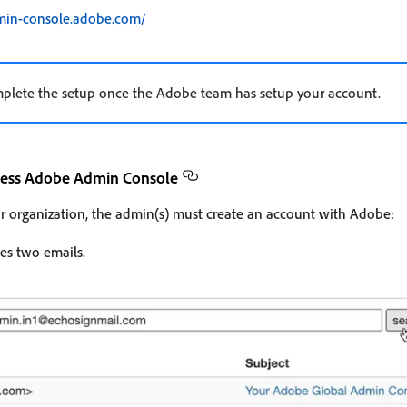
dmin-console.adobe.com/
mplete the setup once the Adobe team has setup your account.
ccess Adobe Admin Console
r organization, the admin(s) must create an account with Adobe:
es two emails.