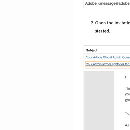
Open the invitati
started
.