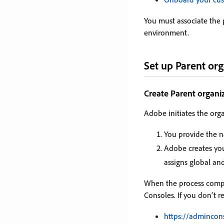
You must associate the
environment.
Set up Parent org
Create Parent organi
Adobe initiates the orga
You provide the n
Adobe creates you
assigns global an
When the process comple
Consoles. If you don’t r
https://admincon