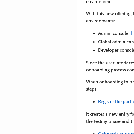
environment.
With this new offering,
environments:
Admin console:
h
Global admin con
Developer consol
Since the user interfac
onboarding process com
When onboarding to pro
steps:
Register the part
It creates a new entry 
the testing phase and t
Onboard your cu