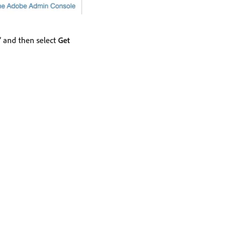
” and then select
Get