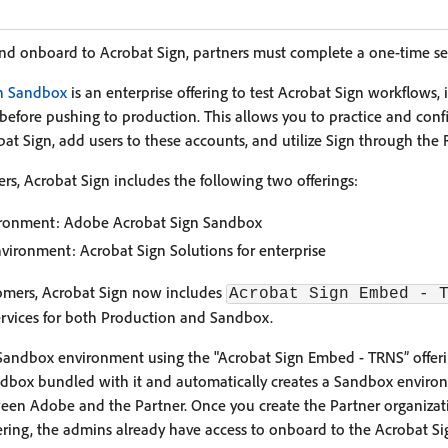
and onboard to Acrobat Sign, partners must complete a one-time se
n Sandbox
is an enterprise offering to test Acrobat Sign workflows, 
before pushing to production. This allows you to practice and confi
at Sign, add users to these accounts, and utilize Sign through the 
, Acrobat Sign includes the following two offerings:
ronment: Adobe Acrobat Sign Sandbox
vironment: Acrobat Sign Solutions for enterprise
omers, Acrobat Sign now includes
Acrobat Sign Embed - 
services for both Production and Sandbox.
Sandbox environment using the "Acrobat Sign Embed - TRNS” offeri
Sandbox bundled with it and automatically creates a Sandbox envi
ween Adobe and the Partner. Once you create the Partner organizat
ering, the admins already have access to onboard to the Acrobat S