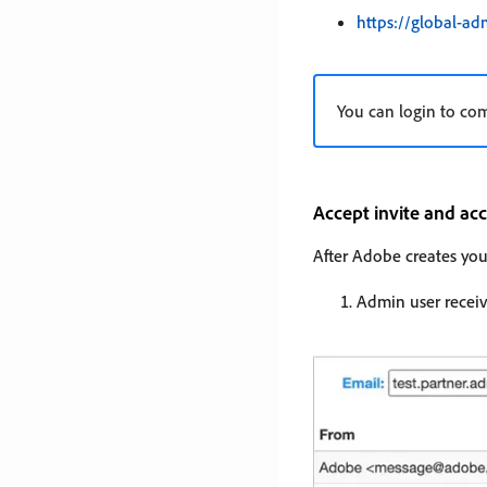
https://global-a
You can login to co
Accept invite and a
After Adobe creates you
Admin user receiv