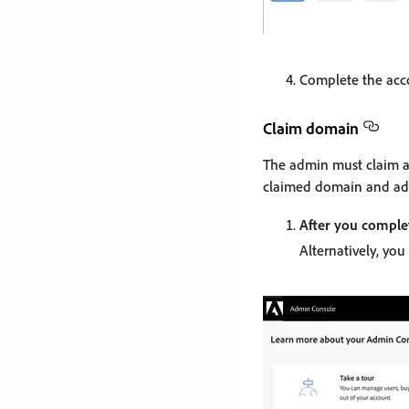
Complete the acco
Claim domain
The admin must claim a
claimed domain and ad
After you comple
Alternatively, you