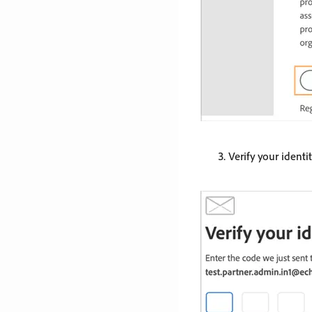
Verify your identit