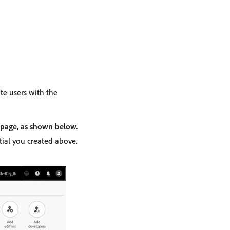
ate users with the
 page, as shown below.
ial you created above.