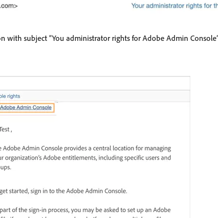
on with subject “You administrator rights for Adobe Admin Console