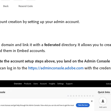
unt creation by setting up your admin account.
 domain and link it with a
federated
directory. It allows you to cre
d them in Embed accounts.
te the account setup steps above, you land on the Admin Console
 can log in to the
https://adminconsole.adobe.com
with the credent