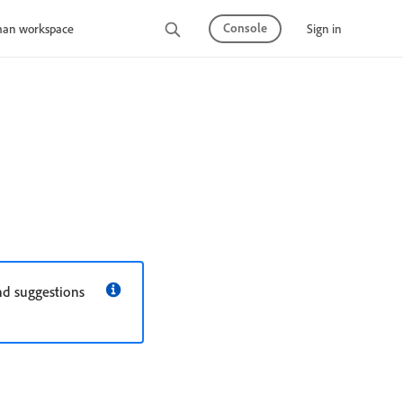
Console
Sign in
man workspace
nd suggestions