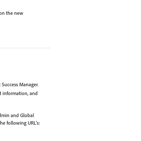
 on the new
t Success Manager.
t information, and
Admin and Global
the following URL’s: