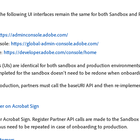
 the following UI interfaces remain the same for both Sandbox and
ttps://adminconsole.adobe.com/
sole:
https://global-admin-console.adobe.com/
e:
https://developer.adobe.com/console/home
es (UIs) are identical for both sandbox and production environment
pleted for the sandbox doesn’t need to be redone when onboardi
duction, partners must call the baseURI API and then re-implemen
ner on Acrobat Sign
for Acrobat Sign. Register Partner API calls are made to the Sandbo
hus need to be repeated in case of onboarding to production.
stomers