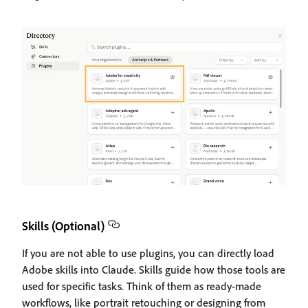
Skills (Optional)
If you are not able to use plugins, you can directly load
Adobe skills into Claude. Skills guide how those tools are
used for specific tasks. Think of them as ready-made
workflows, like portrait retouching or designing from