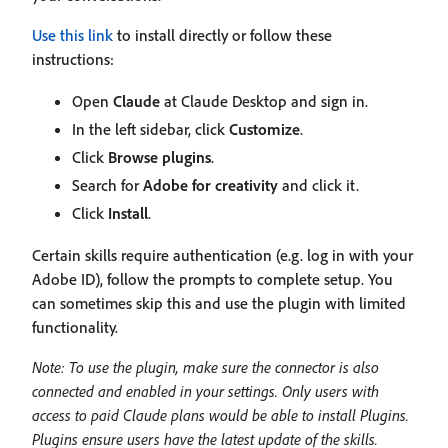
Use this link
to install directly or follow these
instructions:
Open
Claude
at Claude Desktop and sign in.
In the left sidebar, click
Customize
.
Click
Browse plugins
.
Search for
Adobe for creativity
and click it.
Click
Install
.
Certain skills require authentication (e.g. log in with your
Adobe ID), follow the prompts to complete setup. You
can sometimes skip this and use the plugin with limited
functionality.
Note: To use the plugin, make sure the connector is also
connected and enabled in your settings. Only users with
access to paid Claude plans would be able to install Plugins.
Plugins ensure users have the latest update of the skills.