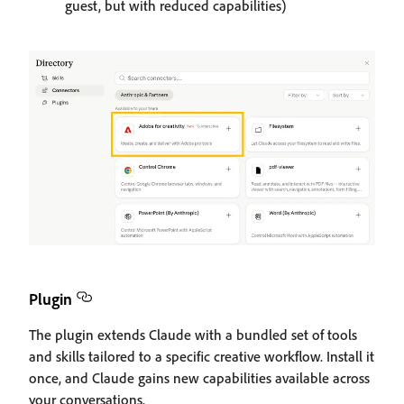
guest, but with reduced capabilities)
Plugin
The plugin extends Claude with a bundled set of tools
and skills tailored to a specific creative workflow. Install it
once, and Claude gains new capabilities available across
your conversations.