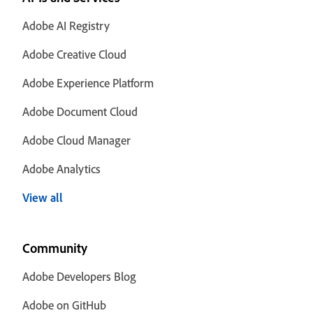
Adobe AI Registry
Adobe Creative Cloud
Adobe Experience Platform
Adobe Document Cloud
Adobe Cloud Manager
Adobe Analytics
View all
Community
Adobe Developers Blog
Adobe on GitHub