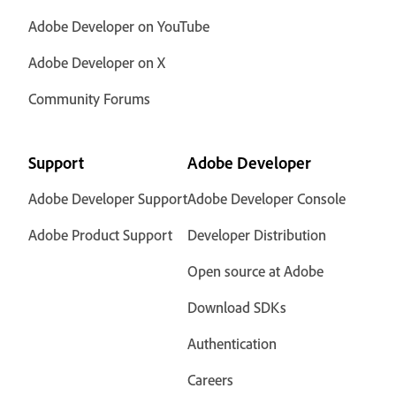
Adobe Developer on YouTube
Adobe Developer on X
Community Forums
Support
Adobe Developer
Adobe Developer Support
Adobe Developer Console
Adobe Product Support
Developer Distribution
Open source at Adobe
Download SDKs
Authentication
Careers