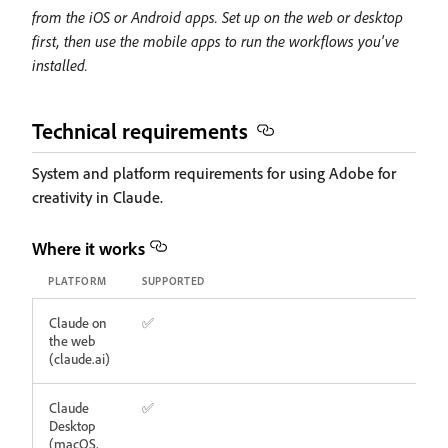
from the iOS or Android apps. Set up on the web or desktop
first, then use the mobile apps to run the workflows you've
installed.
Technical requirements
System and platform requirements for using Adobe for
creativity in Claude.
Where it works
PLATFORM
SUPPORTED
Claude on
✅
the web
(claude.ai)
Claude
✅
Desktop
(macOS,