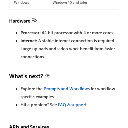
Windows
Windows 10 and later
Hardware
Processor:
64-bit processor with 4 or more cores
Internet:
A stable internet connection is required.
Large uploads and video work benefit from faster
connections.
What's next?
Explore the
Prompts and Workflows
for workflow-
specific examples.
Hit a problem? See
FAQ & support
.
APIs and Services