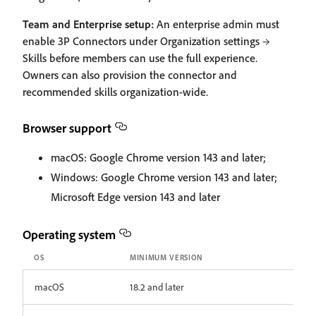
Team and Enterprise setup:
An enterprise admin must
enable 3P Connectors under Organization settings →
Skills before members can use the full experience.
Owners can also provision the connector and
recommended skills organization-wide.
Browser support
macOS: Google Chrome version 143 and later;
Windows: Google Chrome version 143 and later;
Microsoft Edge version 143 and later
Operating system
OS
MINIMUM VERSION
macOS
18.2 and later