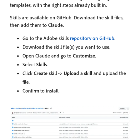
templates, with the right steps already built in.
Skills are available on GitHub. Download the skill files,
then add them to Claude:
Go to the Adobe skills
repository on GitHub
.
Download the skill file(s) you want to use.
Open Claude and go to
Customize
.
Select
Skills
.
Click
Create skill
->
Upload a skill
and upload the
file.
Confirm to install.