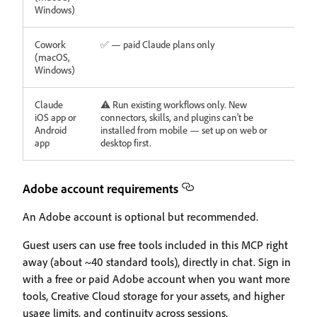
Windows)
Cowork
✅ — paid Claude plans only
(macOS,
Windows)
Claude
⚠️ Run existing workflows only. New
iOS app or
connectors, skills, and plugins can't be
Android
installed from mobile — set up on web or
app
desktop first.
Adobe account requirements
An Adobe account is optional but recommended.
Guest users can use free tools included in this MCP right
away (about ~40 standard tools), directly in chat. Sign in
with a free or paid Adobe account when you want more
tools, Creative Cloud storage for your assets, and higher
usage limits, and continuity across sessions.