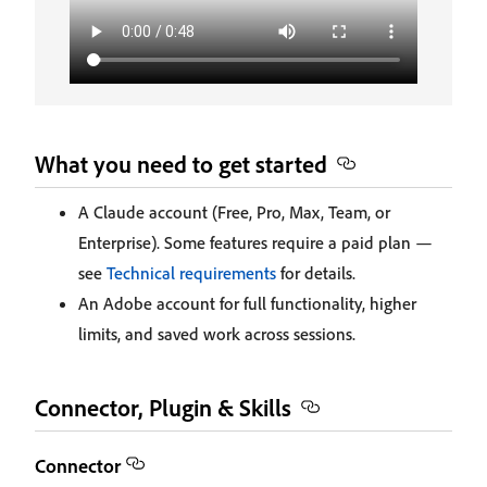
What you need to get started
A Claude account (Free, Pro, Max, Team, or
Enterprise). Some features require a paid plan —
see
Technical requirements
for details.
An Adobe account for full functionality, higher
limits, and saved work across sessions.
Connector, Plugin & Skills
Connector