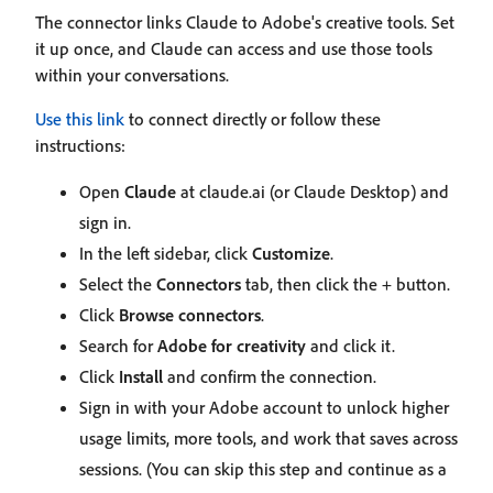
The connector links Claude to Adobe's creative tools. Set
it up once, and Claude can access and use those tools
within your conversations.
Use this link
to connect directly or follow these
instructions:
Open
Claude
at claude.ai (or Claude Desktop) and
sign in.
In the left sidebar, click
Customize
.
Select the
Connectors
tab, then click the + button.
Click
Browse connectors
.
Search for
Adobe for creativity
and click it.
Click
Install
and confirm the connection.
Sign in with your Adobe account to unlock higher
usage limits, more tools, and work that saves across
sessions. (You can skip this step and continue as a