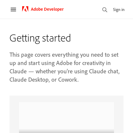
Adobe Developer
Sign in
Getting started
This page covers everything you need to set
up and start using Adobe for creativity in
Claude — whether you're using Claude chat,
Claude Desktop, or Cowork.