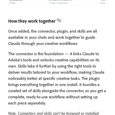
How they work together
Once added, the connector, plugin, and skills are all
available in your chats and work together to guide
Claude through your creative workflows.
The connector is the foundation — it links Claude to
Adobe's tools and unlocks creative capabilities on its
own. Skills take it further by using the right tools to
deliver results tailored to your workflow, making Claude
noticeably better at specific creative tasks. The plugin
brings everything together in one install: it bundles a
curated set of skills alongside the connector, so you get a
complete, ready-to-use workflow without setting up
each piece separately.
Note: Connectors and skills can't be browsed or installed