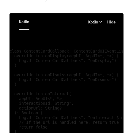
Kotlin
Hide
class ContentCardCallback: ContentCardUIEventListene
  override fun onDisplay(aepUI: AepUI<*, *>) {

    Log.d("ContentCardCallback", "onDisplay")

  }

  override fun onDismiss(aepUI: AepUI<*, *>) {

    Log.d("ContentCardCallback", "onDismiss")

  }

  override fun onInteract(

    aepUI: AepUI<*, *>,

    interactionId: String?,

    actionUrl: String?

  ): Boolean {

    Log.d("ContentCardCallback", "onInteract $intera
    // If the url is handled here, return true

    return false

  }
