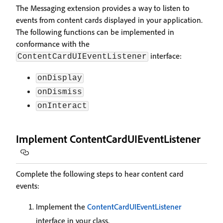
The Messaging extension provides a way to listen to
events from content cards displayed in your application.
The following functions can be implemented in
conformance with the
interface:
ContentCardUIEventListener
onDisplay
onDismiss
onInteract
Implement ContentCardUIEventListener
Complete the following steps to hear content card
events:
Implement the
ContentCardUIEventListener
interface in your class.