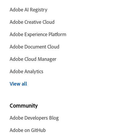
Adobe AI Registry
Adobe Creative Cloud
Adobe Experience Platform
Adobe Document Cloud
Adobe Cloud Manager
Adobe Analytics
View all
Community
Adobe Developers Blog
Adobe on GitHub