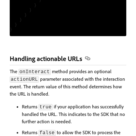
            )

          }

        }

      }

    }

  }

Handling actionable URLs
The
method provides an optional
onInteract
parameter associated with the interaction
actionURL
event. The return value of this method determines how
the URL is handled.
Returns
if your application has successfully
true
handled the URL. This indicates to the SDK that no
further action is needed.
Returns
to allow the SDK to process the
false