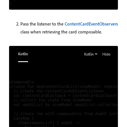
Pass the listener to the
ContentCardEventObservers
class when retrieving the card composable.
Kotlin
Hide
@Composable

private fun AepContentCardList(viewModel: AepContent
  // Create the ContentCardUIEventListener

  val contentCardCallback = ContentCardCallback()

  // Collect the state from ViewModel

  val aepUiList by viewModel.aepUIList.collectAsStat
  // Create row with composables from AepUI instance
  LazyRow {

    items(aepUiList) { aepUI ->
