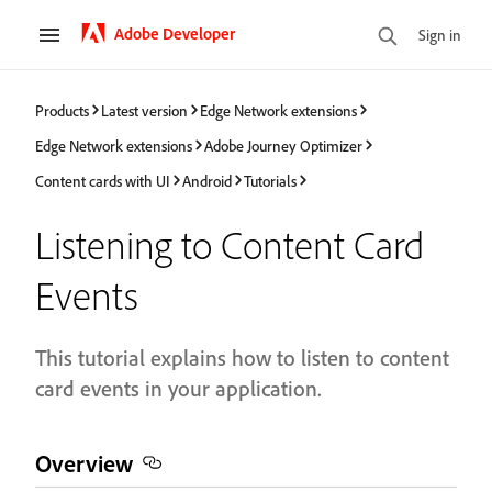
Adobe Developer
Sign in
Products
Latest version
Edge Network extensions
Edge Network extensions
Adobe Journey Optimizer
Content cards with UI
Android
Tutorials
Listening to Content Card
Events
This tutorial explains how to listen to content
card events in your application.
Overview