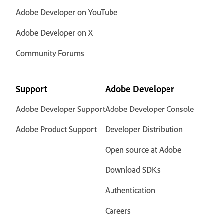
Adobe Developer on YouTube
Adobe Developer on X
Community Forums
Support
Adobe Developer
Adobe Developer Support
Adobe Developer Console
Adobe Product Support
Developer Distribution
Open source at Adobe
Download SDKs
Authentication
Careers