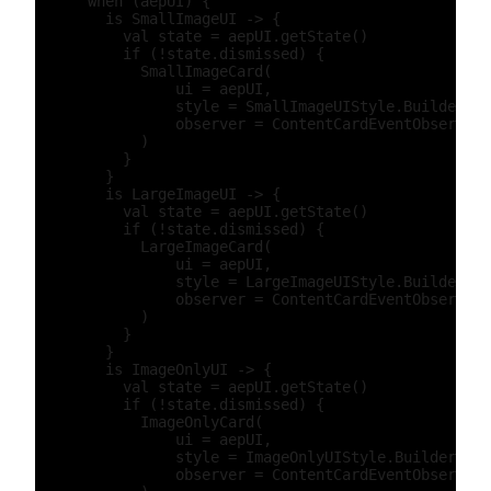
      when (aepUI) {

        is SmallImageUI -> {

          val state = aepUI.getState()

          if (!state.dismissed) {

            SmallImageCard(

                ui = aepUI,

                style = SmallImageUIStyle.Builder().
                observer = ContentCardEventObserver(
            )

          }

        }

        is LargeImageUI -> {

          val state = aepUI.getState()

          if (!state.dismissed) {

            LargeImageCard(

                ui = aepUI,

                style = LargeImageUIStyle.Builder().
                observer = ContentCardEventObserver(
            )

          }

        }

        is ImageOnlyUI -> {

          val state = aepUI.getState()

          if (!state.dismissed) {

            ImageOnlyCard(

                ui = aepUI,

                style = ImageOnlyUIStyle.Builder().b
                observer = ContentCardEventObserver(