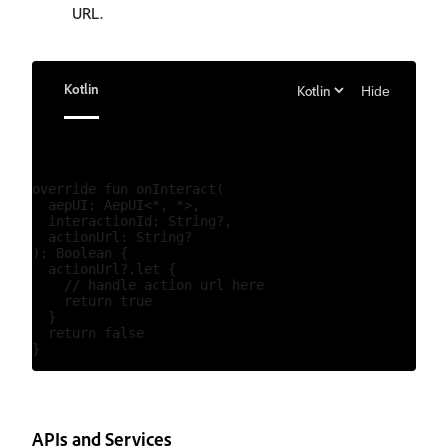
URL.
Kotlin
Hide
override fun onInteract(

  aepUI: AepUI<*, *>,

  interactionId: String?,

  actionUrl: String?

): Boolean {

  actionUrl?.let {

    // handle action url here

    return true

  }

  return false

APIs and Services