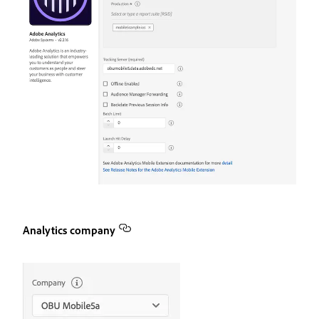
Analytics company