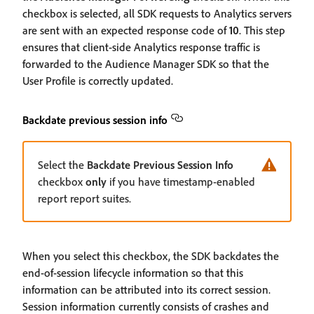
checkbox is selected, all SDK requests to Analytics servers
are sent with an expected response code of
10
. This step
ensures that client-side Analytics response traffic is
forwarded to the Audience Manager SDK so that the
User Profile is correctly updated.
Backdate previous session info
Select the
Backdate Previous Session Info
checkbox
only
if you have timestamp-enabled
report report suites.
When you select this checkbox, the SDK backdates the
end-of-session lifecycle information so that this
information can be attributed into its correct session.
Session information currently consists of crashes and