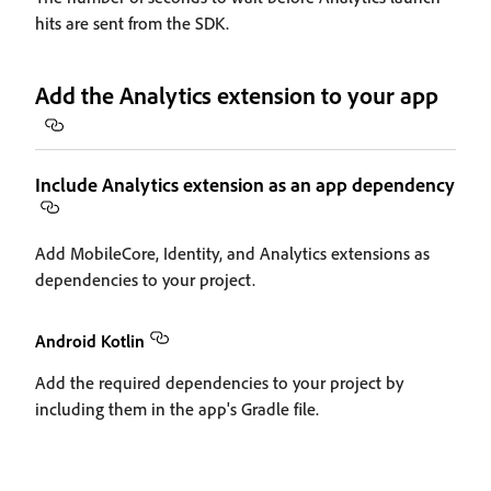
hits are sent from the SDK.
Add the Analytics extension to your app
Include Analytics extension as an app dependency
Add MobileCore, Identity, and Analytics extensions as
dependencies to your project.
Android Kotlin
Add the required dependencies to your project by
including them in the app's Gradle file.