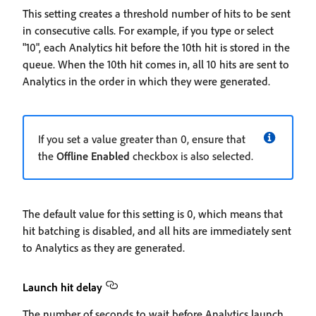
This setting creates a threshold number of hits to be sent
in consecutive calls. For example, if you type or select
"10", each Analytics hit before the 10th hit is stored in the
queue. When the 10th hit comes in, all 10 hits are sent to
Analytics in the order in which they were generated.
If you set a value greater than 0, ensure that
the
Offline Enabled
checkbox is also selected.
The default value for this setting is 0, which means that
hit batching is disabled, and all hits are immediately sent
to Analytics as they are generated.
Launch hit delay
The number of seconds to wait before Analytics launch