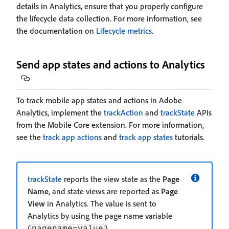
details in Analytics, ensure that you properly configure
the lifecycle data collection. For more information, see
the documentation on
Lifecycle metrics
.
Send app states and actions to Analytics
To track mobile app states and actions in Adobe
Analytics, implement the
trackAction
and
trackState
APIs
from the Mobile Core extension. For more information,
see the
track app actions
and
track app states
tutorials.
trackState
reports the view state as the
Page
Name
, and state views are reported as
Page
View
in Analytics. The value is sent to
Analytics by using the page name variable
(
).
pagename=value