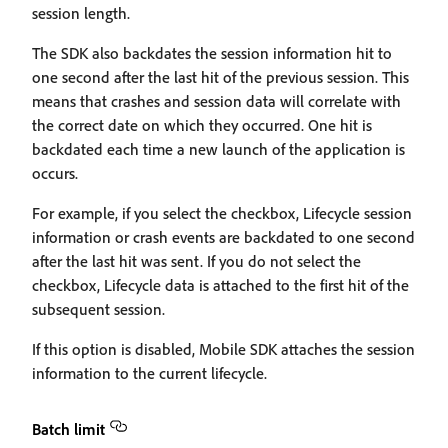
session length.
The SDK also backdates the session information hit to
one second after the last hit of the previous session. This
means that crashes and session data will correlate with
the correct date on which they occurred. One hit is
backdated each time a new launch of the application is
occurs.
For example, if you select the checkbox, Lifecycle session
information or crash events are backdated to one second
after the last hit was sent. If you do not select the
checkbox, Lifecycle data is attached to the first hit of the
subsequent session.
If this option is disabled, Mobile SDK attaches the session
information to the current lifecycle.
Batch limit