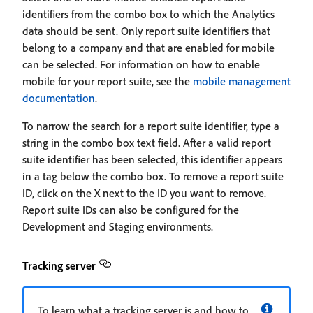
identifiers from the combo box to which the Analytics
data should be sent. Only report suite identifiers that
belong to a company and that are enabled for mobile
can be selected. For information on how to enable
mobile for your report suite, see the
mobile management
documentation
.
To narrow the search for a report suite identifier, type a
string in the combo box text field. After a valid report
suite identifier has been selected, this identifier appears
in a tag below the combo box. To remove a report suite
ID, click on the X next to the ID you want to remove.
Report suite IDs can also be configured for the
Development and Staging environments.
Tracking server
To learn what a tracking server is and how to