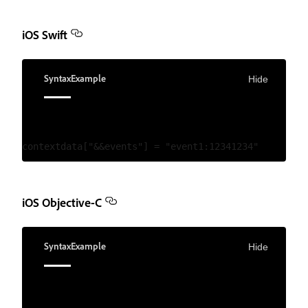
iOS Swift
Syntax
Example
Hide
iOS Objective-C
Syntax
Example
Hide