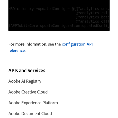
NSDictionary *updatedConfig = @{@"analytics.server":
                                @"analytics.rsids":@
                                @"analytics.batchLim
                                @"analytics.offlineE
For more information, see the
configuration API
reference
.
APIs and Services
Adobe AI Registry
Adobe Creative Cloud
Adobe Experience Platform
Adobe Document Cloud