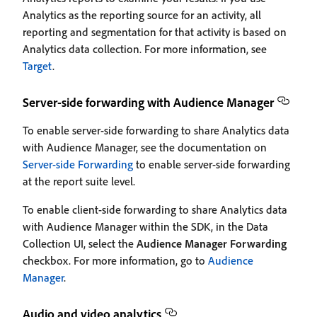
Analytics as the reporting source for an activity, all
reporting and segmentation for that activity is based on
Analytics data collection. For more information, see
Target
.
Server-side forwarding with Audience Manager
To enable server-side forwarding to share Analytics data
with Audience Manager, see the documentation on
Server-side Forwarding
to enable server-side forwarding
at the report suite level.
To enable client-side forwarding to share Analytics data
with Audience Manager within the SDK, in the Data
Collection UI, select the
Audience Manager Forwarding
checkbox. For more information, go to
Audience
Manager
.
Audio and video analytics