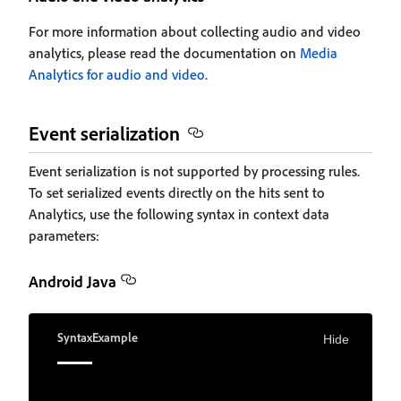
For more information about collecting audio and video
analytics, please read the documentation on
Media
Analytics for audio and video
.
Event serialization
Event serialization is not supported by processing rules.
To set serialized events directly on the hits sent to
Analytics, use the following syntax in context data
parameters:
Android Java
Syntax
Example
Hide