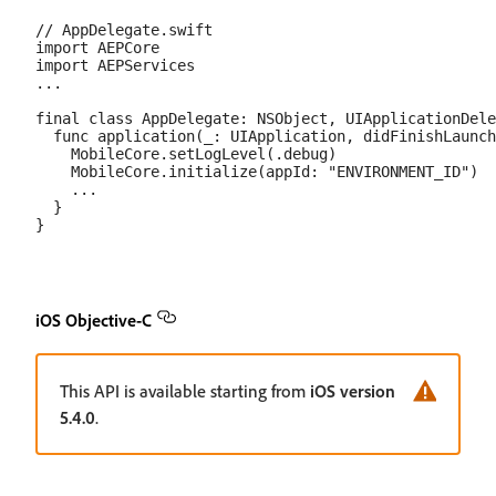
// AppDelegate.swift

import AEPCore

import AEPServices

...

final class AppDelegate: NSObject, UIApplicationDele
  func application(_: UIApplication, didFinishLaunch
    MobileCore.setLogLevel(.debug)

    MobileCore.initialize(appId: "ENVIRONMENT_ID")

    ...

  }

iOS Objective-C
This API is available starting from
iOS version
5.4.0
.