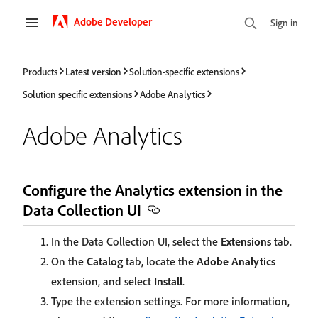
Adobe Developer
Sign in
Products
Latest version
Solution-specific extensions
Solution specific extensions
Adobe Analytics
Adobe Analytics
Configure the Analytics extension in the
Data Collection UI
In the Data Collection UI, select the
Extensions
tab.
On the
Catalog
tab, locate the
Adobe Analytics
extension, and select
Install
.
Type the extension settings. For more information,