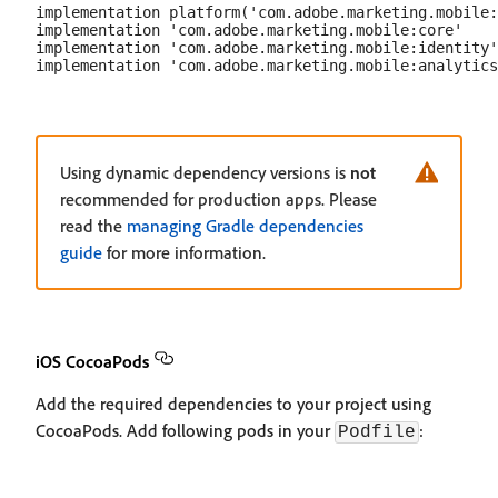
implementation platform('com.adobe.marketing.mobile:
implementation 'com.adobe.marketing.mobile:core'

implementation 'com.adobe.marketing.mobile:identity'

Using dynamic dependency versions is
not
recommended for production apps. Please
read the
managing Gradle dependencies
guide
for more information.
iOS CocoaPods
Add the required dependencies to your project using
CocoaPods. Add following pods in your
:
Podfile