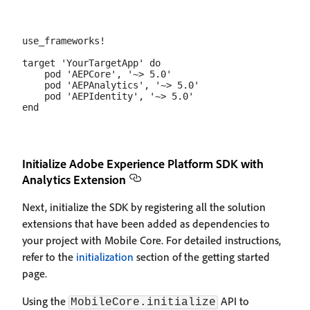
use_frameworks!

target 'YourTargetApp' do

    pod 'AEPCore', '~> 5.0'

    pod 'AEPAnalytics', '~> 5.0'

    pod 'AEPIdentity', '~> 5.0'

Initialize Adobe Experience Platform SDK with
Analytics Extension
Next, initialize the SDK by registering all the solution
extensions that have been added as dependencies to
your project with Mobile Core. For detailed instructions,
refer to the
initialization
section of the getting started
page.
Using the
API to
MobileCore.initialize