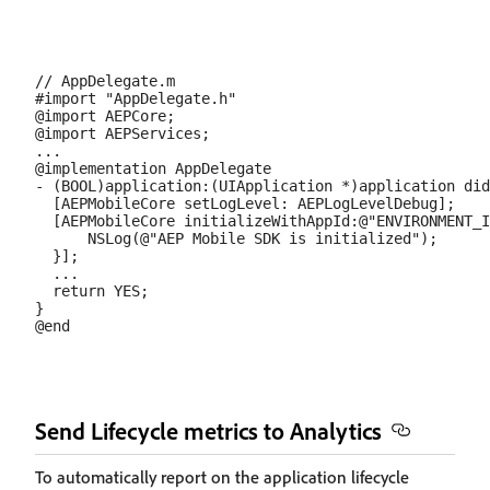
// AppDelegate.m

#import "AppDelegate.h"

@import AEPCore;

@import AEPServices;

...

@implementation AppDelegate

- (BOOL)application:(UIApplication *)application did
  [AEPMobileCore setLogLevel: AEPLogLevelDebug];  

  [AEPMobileCore initializeWithAppId:@"ENVIRONMENT_I
      NSLog(@"AEP Mobile SDK is initialized");

  }];

  ...

  return YES;

}

Send Lifecycle metrics to Analytics
To automatically report on the application lifecycle