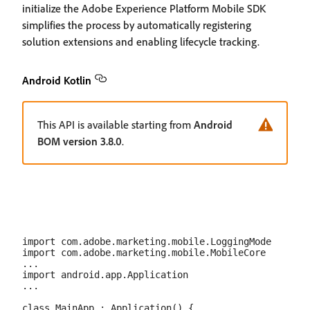
initialize the Adobe Experience Platform Mobile SDK
simplifies the process by automatically registering
solution extensions and enabling lifecycle tracking.
Android Kotlin
This API is available starting from
Android
BOM version 3.8.0
.
import com.adobe.marketing.mobile.LoggingMode

import com.adobe.marketing.mobile.MobileCore

...

import android.app.Application

...

class MainApp : Application() {
