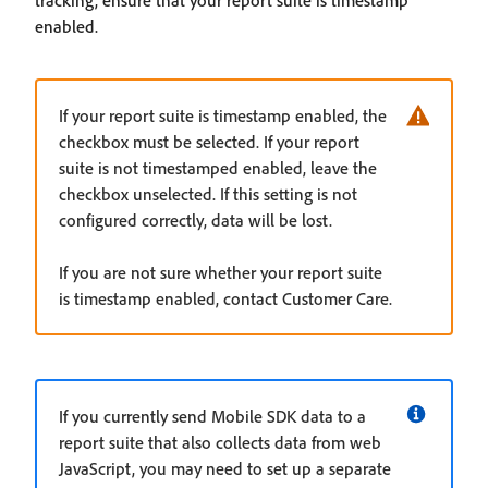
enabled.
If your report suite is timestamp enabled, the
checkbox must be selected. If your report
suite is not timestamped enabled, leave the
checkbox unselected. If this setting is not
configured correctly, data will be lost.
If you are not sure whether your report suite
is timestamp enabled, contact Customer Care.
If you currently send Mobile SDK data to a
report suite that also collects data from web
JavaScript, you may need to set up a separate