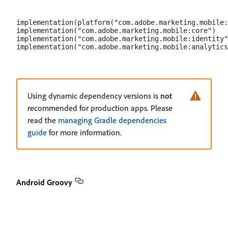
implementation(platform("com.adobe.marketing.mobile:
implementation("com.adobe.marketing.mobile:core")

implementation("com.adobe.marketing.mobile:identity"
Using dynamic dependency versions is
not
recommended for production apps. Please
read the
managing Gradle dependencies
guide
for more information.
Android Groovy