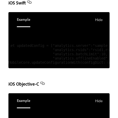
iOS Swift
Example
Hide
let updatedConfig = ["analytics.server":"sample.anal
                     "analytics.rsids":"rsid1,rsid2"
                     "analytics.batchLimit":10,

                     "analytics.offlineEnabled":true
iOS Objective-C
Example
Hide