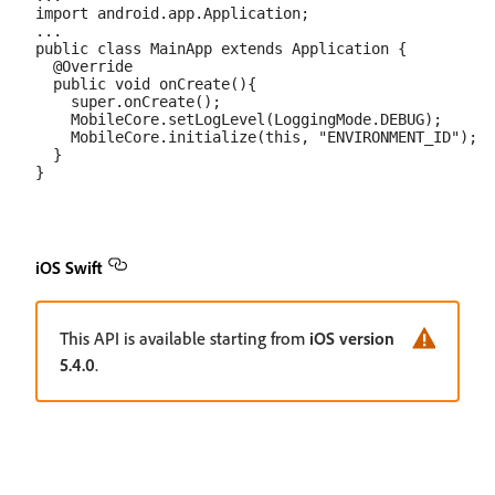
import android.app.Application;

...

public class MainApp extends Application {

  @Override

  public void onCreate(){

    super.onCreate();

    MobileCore.setLogLevel(LoggingMode.DEBUG);

    MobileCore.initialize(this, "ENVIRONMENT_ID");

  }

iOS Swift
This API is available starting from
iOS version
5.4.0
.