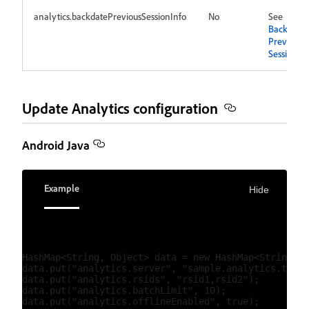
analytics.backdatePreviousSessionInfo
No
See
Backdate
Previous
Session In
Update Analytics configuration
Android Java
Example
Hide
HashMap<String, Object> data = new HashMap<String, O
data.put("analytics.server", "sample.analytics.track
data.put("analytics.rsids", "rsid1,rsid2");

data.put("analytics.batchLimit", 10);

data.put("analytics.offlineEnabled", true);
