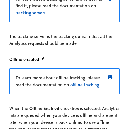
find it, please read the documentation on
tracking servers
.
The tracking server is the tracking domain that all the
Analytics requests should be made.
Offline enabled
To learn more about offline tracking, please
read the documentation on
offline tracking
.
When the
Offline Enabled
checkbox is selected, Analytics
hits are queued when your device is offline and are sent
later when your device is back online. To use offline
tracking, ensure that your report suite is timestamp