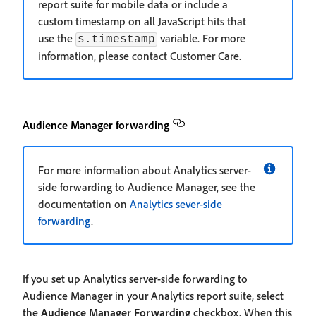
report suite for mobile data or include a
custom timestamp on all JavaScript hits that
use the
variable. For more
s.timestamp
information, please contact Customer Care.
Audience Manager forwarding
For more information about Analytics server-
side forwarding to Audience Manager, see the
documentation on
Analytics sever-side
forwarding
.
If you set up Analytics server-side forwarding to
Audience Manager in your Analytics report suite, select
the
Audience Manager Forwarding
checkbox. When this