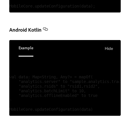
Android Kotlin
Example
Hide
val data: Map<String, Any?> = mapOf(

    "analytics.server" to "sample.analytics.tracking
    "analytics.rsids" to "rsid1,rsid2",

    "analytics.batchLimit" to 10,

    "analytics.offlineEnabled" to true

)
