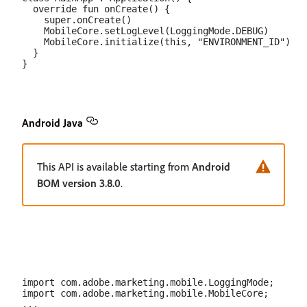
  override fun onCreate() {

    super.onCreate()

    MobileCore.setLogLevel(LoggingMode.DEBUG)

    MobileCore.initialize(this, "ENVIRONMENT_ID")

  }

Android Java
This API is available starting from
Android
BOM version 3.8.0
.
import com.adobe.marketing.mobile.LoggingMode;

import com.adobe.marketing.mobile.MobileCore;

...
