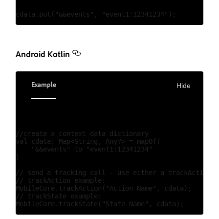
Android Kotlin
Example
Hide
//create a context data dictionary

val cdata: Map<String, Any?> = mapOf(

    "&&events" to "event1:12341234"

)

// send a tracking call - use either a trackAction o
// trackAction example:

MobileCore.trackAction("Action Name", cdata);

// trackState example:
