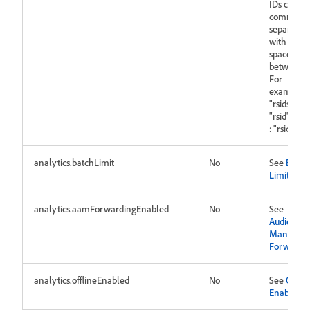
IDs can be
comma
separated
with no
space in-
between.
For
example:
"rsids" :
"rsid" "rsid
: "rsid1,rsi
analytics.batchLimit
No
See
Batch
Limit
analytics.aamForwardingEnabled
No
See
Audience
Manager
Forwardi
analytics.offlineEnabled
No
See
Offlin
Enabled