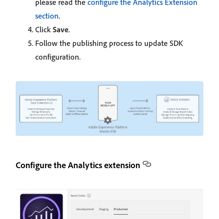
please read the
configure the Analytics Extension
section
.
Click
Save
.
Follow the publishing process to update SDK
configuration.
Configure the Analytics extension