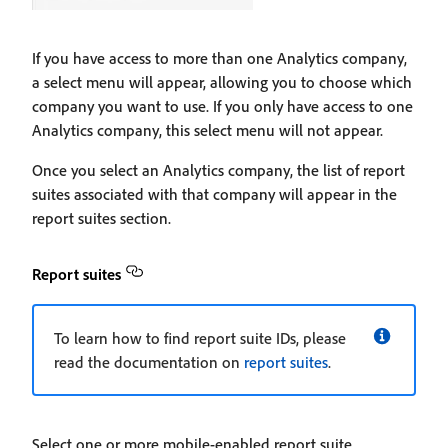
If you have access to more than one Analytics company,
a select menu will appear, allowing you to choose which
company you want to use. If you only have access to one
Analytics company, this select menu will not appear.
Once you select an Analytics company, the list of report
suites associated with that company will appear in the
report suites section.
Report suites
To learn how to find report suite IDs, please
read the documentation on
report suites
.
Select one or more mobile-enabled report suite