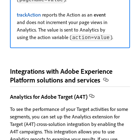
trackAction
reports the Action as an
event
and does not increment your page views in
Analytics. The value is sent to Analytics by
using the action variable (
).
action=value
Integrations with Adobe Experience
Platform solutions and services
Analytics for Adobe Target (A4T)
To see the performance of your Target activities for some
segments, you can set up the Analytics extension for
Target (A4T) cross-solution integration by enabling the
A4T campaigns. This integration allows you to use
Analytics reports to examine your results. If you use