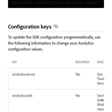
Configuration keys
To update the SDK configuration programmatically, use
the following information to change your Analytics
configuration values.
KEY
REQUIRED
DESCRIPTI
analytics.server
Yes
See
Tracking
Server
analytics.rsids
Yes
See
Repor
Suites
.
Multiple
report sui