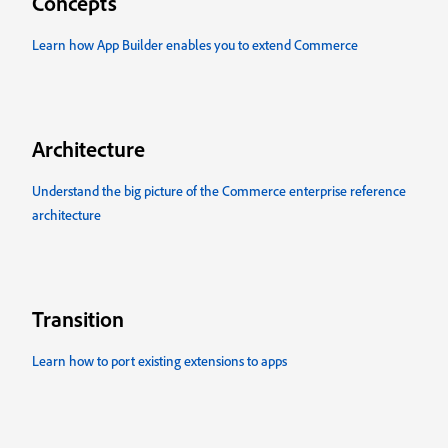
Concepts
Learn how App Builder enables you to extend Commerce
Architecture
Understand the big picture of the Commerce enterprise reference
architecture
Transition
Learn how to port existing extensions to apps