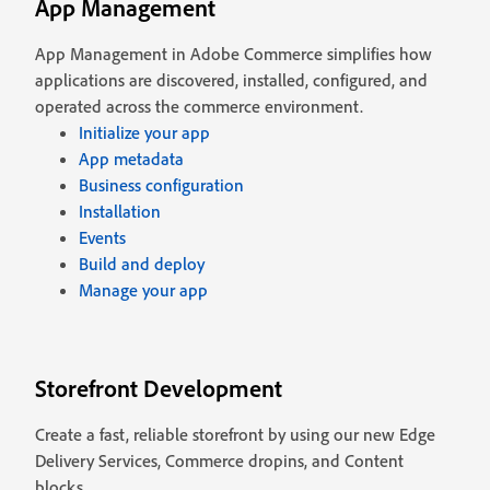
App Management
App Management in Adobe Commerce simplifies how
applications are discovered, installed, configured, and
operated across the commerce environment.
Initialize your app
App metadata
Business configuration
Installation
Events
Build and deploy
Manage your app
Storefront Development
Create a fast, reliable storefront by using our new Edge
Delivery Services, Commerce dropins, and Content
blocks.