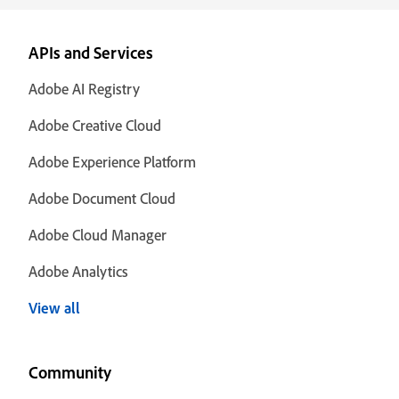
APIs and Services
Adobe AI Registry
Adobe Creative Cloud
Adobe Experience Platform
Adobe Document Cloud
Adobe Cloud Manager
Adobe Analytics
View all
Community