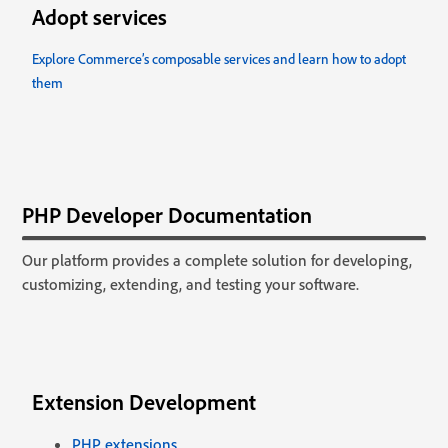
Adopt services
Explore Commerce’s composable services and learn how to adopt
them
PHP Developer Documentation
Our platform provides a complete solution for developing,
customizing, extending, and testing your software.
Extension Development
PHP extensions