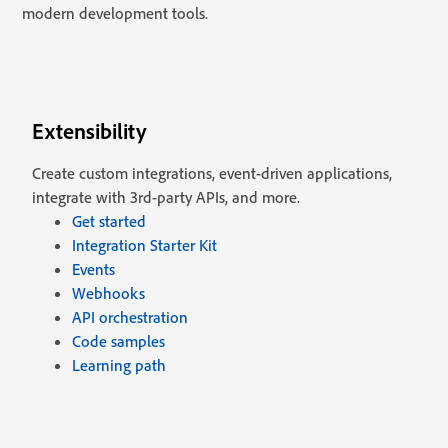
modern development tools.
Extensibility
Create custom integrations, event-driven applications,
integrate with 3rd-party APIs, and more.
Get started
Integration Starter Kit
Events
Webhooks
API orchestration
Code samples
Learning path