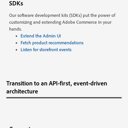
SDKs
Our software development kits (SDKs) put the power of
customizing and extending Adobe Commerce in your
hands.
Extend the Admin UI
Fetch product recommendations
Listen for storefront events
Transition to an API-first, event-driven
architecture