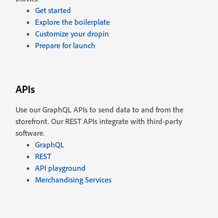
Get started
Explore the boilerplate
Customize your dropin
Prepare for launch
APIs
Use our GraphQL APIs to send data to and from the
storefront. Our REST APIs integrate with third-party
software.
GraphQL
REST
API playground
Merchandising Services