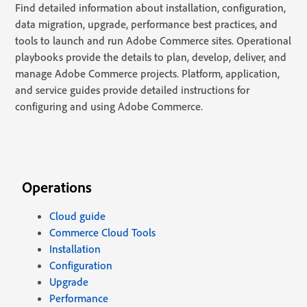
Find detailed information about installation, configuration,
data migration, upgrade, performance best practices, and
tools to launch and run Adobe Commerce sites. Operational
playbooks provide the details to plan, develop, deliver, and
manage Adobe Commerce projects. Platform, application,
and service guides provide detailed instructions for
configuring and using Adobe Commerce.
Operations
Cloud guide
Commerce Cloud Tools
Installation
Configuration
Upgrade
Performance