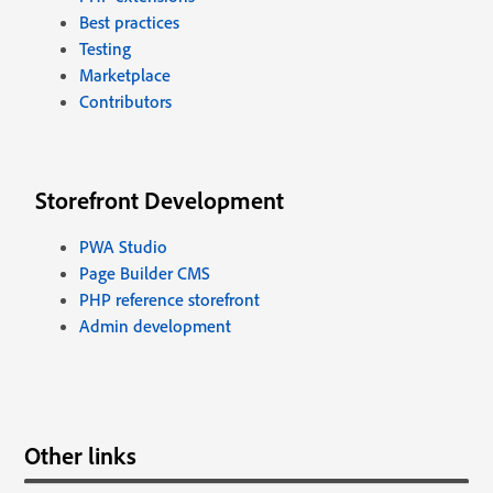
Best practices
Testing
Marketplace
Contributors
Storefront Development
PWA Studio
Page Builder CMS
PHP reference storefront
Admin development
Other links