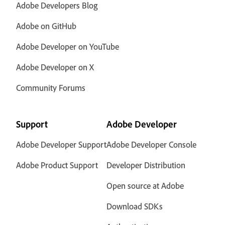
Adobe Developers Blog
Adobe on GitHub
Adobe Developer on YouTube
Adobe Developer on X
Community Forums
Support
Adobe Developer
Adobe Developer Support
Adobe Developer Console
Adobe Product Support
Developer Distribution
Open source at Adobe
Download SDKs