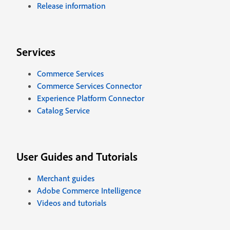
Release information
Services
Commerce Services
Commerce Services Connector
Experience Platform Connector
Catalog Service
User Guides and Tutorials
Merchant guides
Adobe Commerce Intelligence
Videos and tutorials