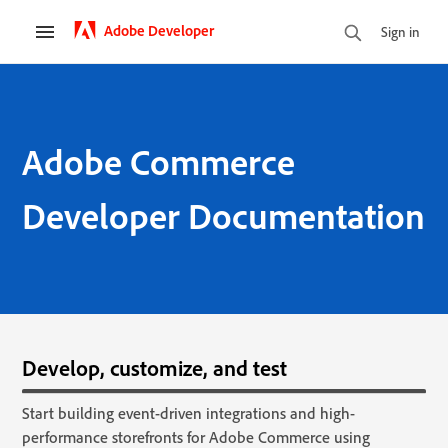
Adobe Developer
Sign in
Adobe Commerce
Developer Documentation
Develop, customize, and test
Start building event-driven integrations and high-
performance storefronts for Adobe Commerce using