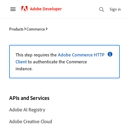
Adobe Developer
Sign in
Products
Commerce
This step requires the
Adobe Commerce HTTP
Client
to authenticate the Commerce
instance.
APIs and Services
Adobe AI Registry
Adobe Creative Cloud