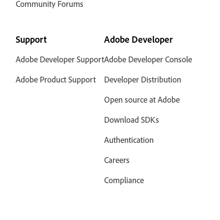
Community Forums
Support
Adobe Developer
Adobe Developer Support
Adobe Developer Console
Adobe Product Support
Developer Distribution
Open source at Adobe
Download SDKs
Authentication
Careers
Compliance