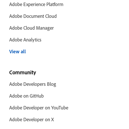
Adobe Experience Platform
Adobe Document Cloud
Adobe Cloud Manager
Adobe Analytics
View all
Community
Adobe Developers Blog
Adobe on GitHub
Adobe Developer on YouTube
Adobe Developer on X