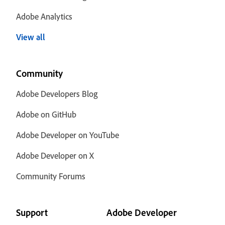
Adobe Analytics
View all
Community
Adobe Developers Blog
Adobe on GitHub
Adobe Developer on YouTube
Adobe Developer on X
Community Forums
Support
Adobe Developer