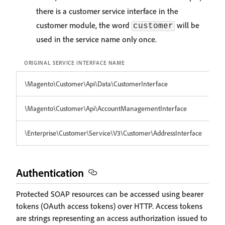
there is a customer service interface in the
customer module, the word
will be
customer
used in the service name only once.
ORIGINAL SERVICE INTERFACE NAME
SE
\Magento\Customer\Api\Data\CustomerInterface
cu
\Magento\Customer\Api\AccountManagementInterface
c
\Enterprise\Customer\Service\V3\Customer\AddressInterface
en
Authentication
Protected SOAP resources can be accessed using bearer
tokens (OAuth access tokens) over HTTP. Access tokens
are strings representing an access authorization issued to