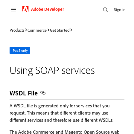
Adobe Developer
Sign in
Products
Commerce
Get Started
PaaS only
Using SOAP services
WSDL File
A WSDL file is generated only for services that you
request. This means that different clients may use
different services and therefore use different WSDLs.
The Adobe Commerce and Magento Open Source web