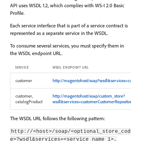
API uses WSDL 1.2, which complies with WS-I 2.0 Basic
Profile.
Each service interface that is part of a service contract is
represented as a separate service in the WSDL.
To consume several services, you must specify them in
the WSDL endpoint URL.
SERVICE
WSDL ENDPOINT URL
customer
http://magentohost/soap?wsdl&services=custom
customer,
http://magentohost/soap/custom_store?
catalogProduct
wsdl&services=customerCustomerRepositoryV1,c
The WSDL URL follows the following pattern:
http://<host>/soap/<optional_store_cod
e>?wsdl&services=<service_name_1>,