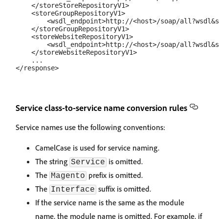
    </storeStoreRepositoryV1>

    <storeGroupRepositoryV1>

        <wsdl_endpoint>http://<host>/soap/all?wsdl&s
    </storeGroupRepositoryV1>

    <storeWebsiteRepositoryV1>

        <wsdl_endpoint>http://<host>/soap/all?wsdl&s
    </storeWebsiteRepositoryV1>

    ...

Service class-to-service name conversion rules
Service names use the following conventions:
CamelCase is used for service naming.
The string
is omitted.
Service
The
prefix is omitted.
Magento
The
suffix is omitted.
Interface
If the service name is the same as the module
name, the module name is omitted. For example, if