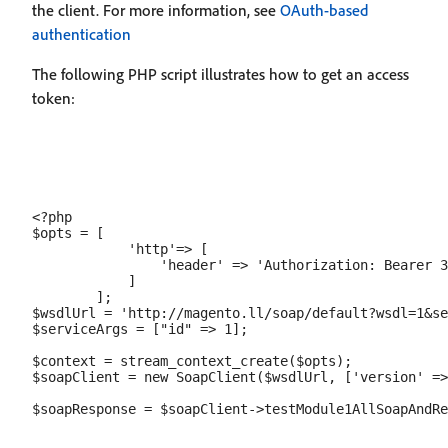
the client. For more information, see
OAuth-based
authentication
The following PHP script illustrates how to get an access
token:
<?php

$opts = [

            'http'=> [

                'header' => 'Authorization: Bearer 3
            ]

        ];

$wsdlUrl = 'http://magento.ll/soap/default?wsdl=1&se
$serviceArgs = ["id" => 1];

$context = stream_context_create($opts);

$soapClient = new SoapClient($wsdlUrl, ['version' =>