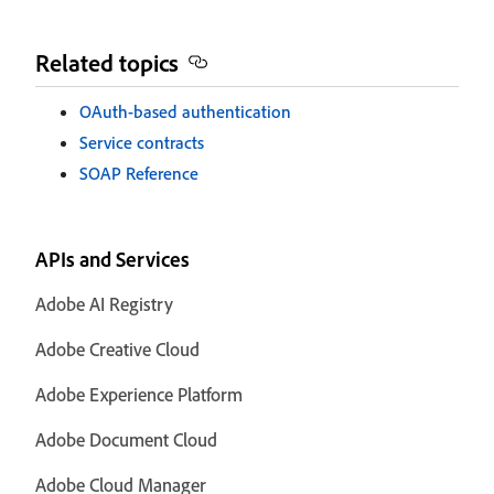
Related topics
OAuth-based authentication
Service contracts
SOAP Reference
APIs and Services
Adobe AI Registry
Adobe Creative Cloud
Adobe Experience Platform
Adobe Document Cloud
Adobe Cloud Manager