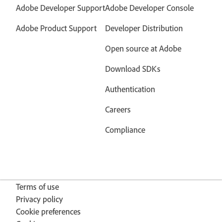
Adobe Developer Support
Adobe Developer Console
Adobe Product Support
Developer Distribution
Open source at Adobe
Download SDKs
Authentication
Careers
Compliance
Terms of use
Privacy policy
Cookie preferences