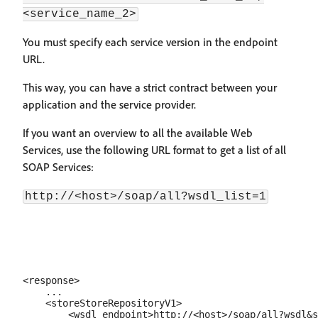
<service_name_2>
You must specify each service version in the endpoint
URL.
This way, you can have a strict contract between your
application and the service provider.
If you want an overview to all the available Web
Services, use the following URL format to get a list of all
SOAP Services:
http://<host>/soap/all?wsdl_list=1
<response>

    ...

    <storeStoreRepositoryV1>

        <wsdl_endpoint>http://<host>/soap/all?wsdl&s