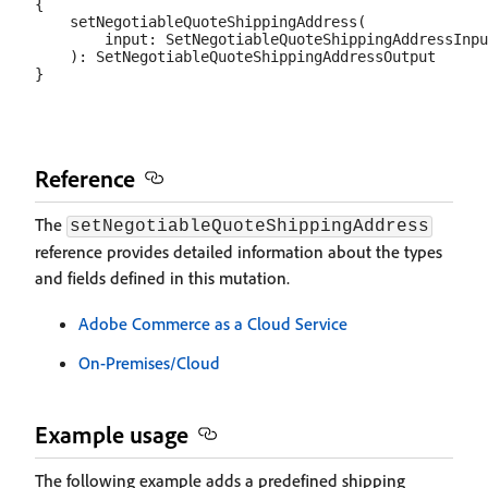
{

    setNegotiableQuoteShippingAddress(

        input: SetNegotiableQuoteShippingAddressInpu
    ): SetNegotiableQuoteShippingAddressOutput

Reference
The
setNegotiableQuoteShippingAddress
reference provides detailed information about the types
and fields defined in this mutation.
Adobe Commerce as a Cloud Service
On-Premises/Cloud
Example usage
The following example adds a predefined shipping