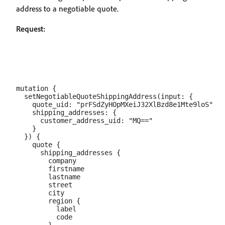
address to a negotiable quote.
Request:
mutation {

  setNegotiableQuoteShippingAddress(input: {

    quote_uid: "prFSdZyHOpMXeiJ32XlBzd8e1Mte9loS"

    shipping_addresses: {

      customer_address_uid: "MQ=="

    }

  }) {

    quote {

      shipping_addresses {

        company

        firstname

        lastname

        street

        city

        region {

          label

          code
