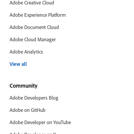
Adobe Creative Cloud
Adobe Experience Platform
Adobe Document Cloud
Adobe Cloud Manager
Adobe Analytics
View all
Community
Adobe Developers Blog
Adobe on GitHub
Adobe Developer on YouTube