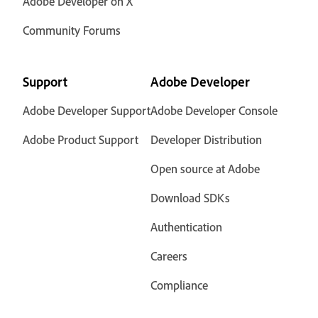
Adobe Developer on X
Community Forums
Support
Adobe Developer
Adobe Developer Support
Adobe Developer Console
Adobe Product Support
Developer Distribution
Open source at Adobe
Download SDKs
Authentication
Careers
Compliance