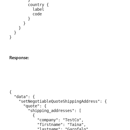
        }

        country {

          label

          code

        }

      }

    }

  }

Response:
{

  "data": {

    "setNegotiableQuoteShippingAddress": {

      "quote": {

        "shipping_addresses": [

          {

            "company": "TestCo",

            "firstname": "Taina",

            "lastname": "Garofalo",
