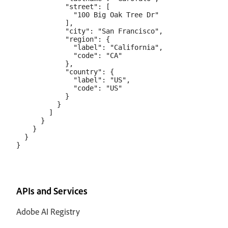
            "street": [

              "100 Big Oak Tree Dr"

            ],

            "city": "San Francisco",

            "region": {

              "label": "California",

              "code": "CA"

            },

            "country": {

              "label": "US",

              "code": "US"

            }

          }

        ]

      }

    }

  }

APIs and Services
Adobe AI Registry