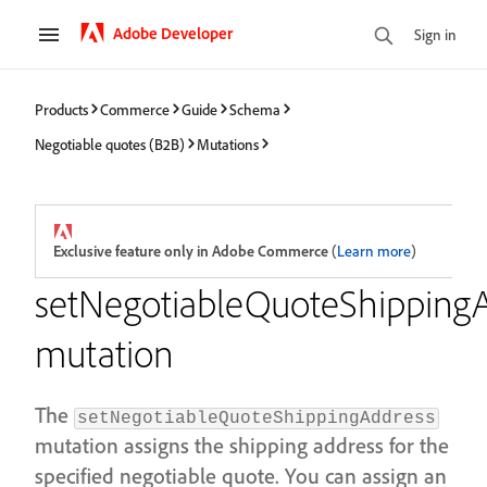
Adobe Developer
Sign in
Products
Commerce
Guide
Schema
Negotiable quotes (B2B)
Mutations
Exclusive feature only in Adobe Commerce
(
Learn more
)
setNegotiableQuoteShipping
mutation
The
setNegotiableQuoteShippingAddress
mutation assigns the shipping address for the
specified negotiable quote. You can assign an