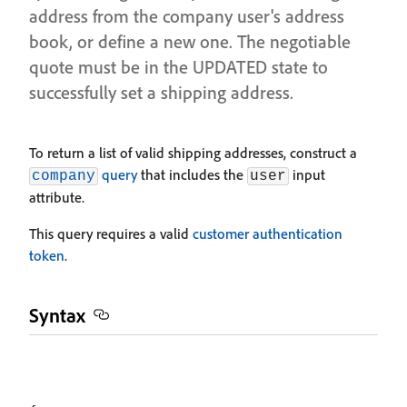
address from the company user's address
book, or define a new one. The negotiable
quote must be in the UPDATED state to
successfully set a shipping address.
To return a list of valid shipping addresses, construct a
query
that includes the
input
company
user
attribute.
This query requires a valid
customer authentication
token
.
Syntax