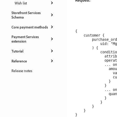
Request:
Wish list
Storefront Services
Schema
Core payment methods
{

    customer {

Payment Services
        purchase_ord
extension
            uid: "Mg
        ) {

Tutorial
            conditio
              attrib
              operat
Reference
              ... on
                amou
Release notes
                  va
                  cu
                }

              }

              ... on
                quan
              }

            }

        }

    }
