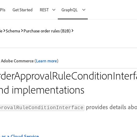
PIs
Get Started
REST
GraphQL
de
Schema
Purchase order rules (B2B)
 in Adobe Commerce
(
Learn more
)
derApprovalRuleConditionInterf
and implementations
provides details ab
provalRuleConditionInterface
s a Cloud Service