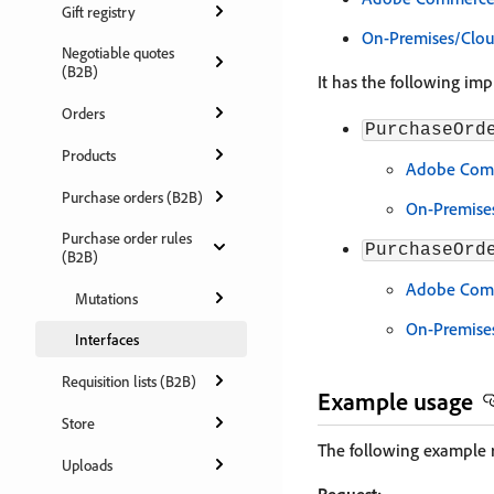
Gift registry
On-Premises/Clo
Negotiable quotes
(B2B)
It has the following im
Orders
PurchaseOrd
Products
Adobe Comm
Purchase orders (B2B)
On-Premise
Purchase order rules
PurchaseOrd
(B2B)
Adobe Comm
Mutations
On-Premise
Interfaces
Requisition lists (B2B)
Example usage
Store
The following example r
Uploads