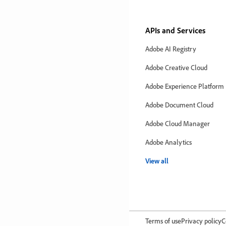
APIs and Services
Adobe AI Registry
Adobe Creative Cloud
Adobe Experience Platform
Adobe Document Cloud
Adobe Cloud Manager
Adobe Analytics
View all
Terms of use
Privacy policy
C