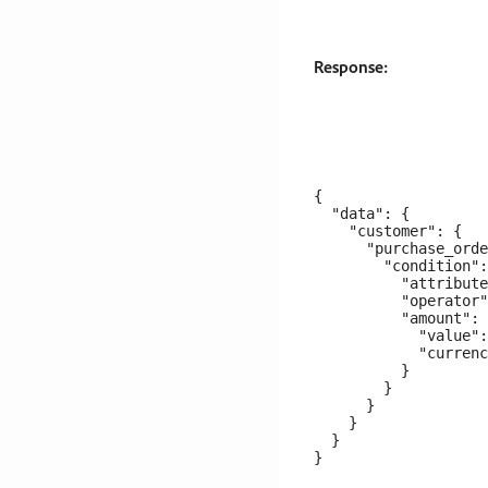
Response:
{

  "data": {

    "customer": {

      "purchase_orde
        "condition":
          "attribute
          "operator"
          "amount": 
            "value":
            "currenc
          }

        }

      }

    }

  }
