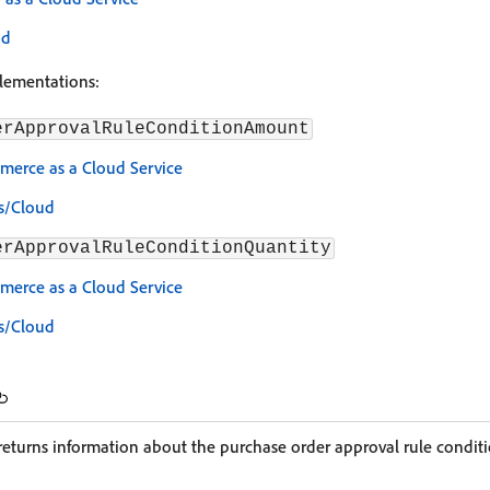
ud
plementations:
erApprovalRuleConditionAmount
erce as a Cloud Service
s/Cloud
erApprovalRuleConditionQuantity
erce as a Cloud Service
s/Cloud
eturns information about the purchase order approval rule conditi