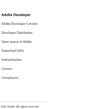
Adobe Developer
Adobe Developer Console
Developer Distribution
Open source at Adobe
Download SDKs
Authentication
Careers
Compliance
2025 Adobe. All rights reserved.