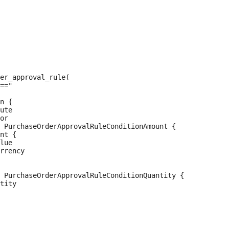
er_approval_rule(

=="

n {

ute

or

 PurchaseOrderApprovalRuleConditionAmount {

nt {

lue

rrency

 PurchaseOrderApprovalRuleConditionQuantity {

tity
