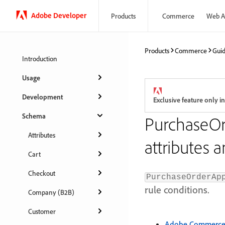
Adobe Developer
Products
Commerce
Web A
Products
Commerce
Gui
Introduction
Usage
Development
Exclusive feature only
Schema
PurchaseOr
Attributes
attributes 
Cart
Checkout
PurchaseOrderAp
rule conditions.
Company (B2B)
Customer
Adobe Commerce a