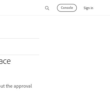
Console
Sign in
ace
out the approval