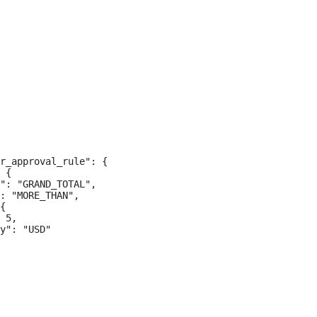
r_approval_rule": {

 {

": "GRAND_TOTAL",

: "MORE_THAN",

{

 5,

y": "USD"
