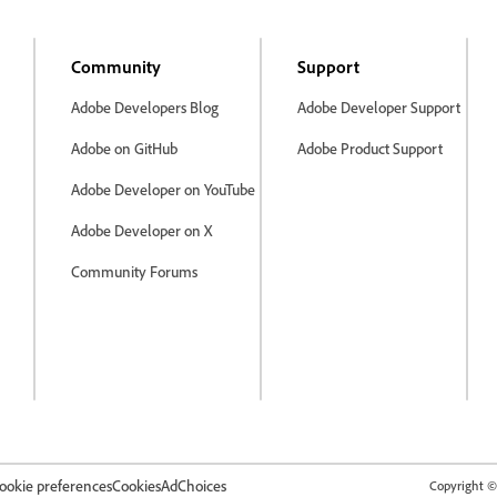
Community
Support
Adobe Developers Blog
Adobe Developer Support
Adobe on GitHub
Adobe Product Support
Adobe Developer on YouTube
Adobe Developer on X
Community Forums
ookie preferences
Cookies
AdChoices
Copyright © 