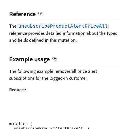
Reference
The
unsubscribeProductAlertPriceAll
reference provides detailed information about the types
and fields defined in this mutation.
Example usage
The following example removes all price alert
subscriptions for the logged-in customer.
Request:
mutation {

  unsubscribeProductAlertPriceAll {
