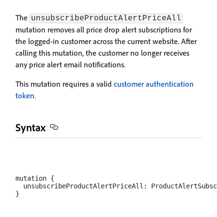
The
unsubscribeProductAlertPriceAll
mutation removes all price drop alert subscriptions for
the logged-in customer across the current website. After
calling this mutation, the customer no longer receives
any price alert email notifications.
This mutation requires a valid
customer authentication
token
.
Syntax
mutation {

  unsubscribeProductAlertPriceAll: ProductAlertSubsc