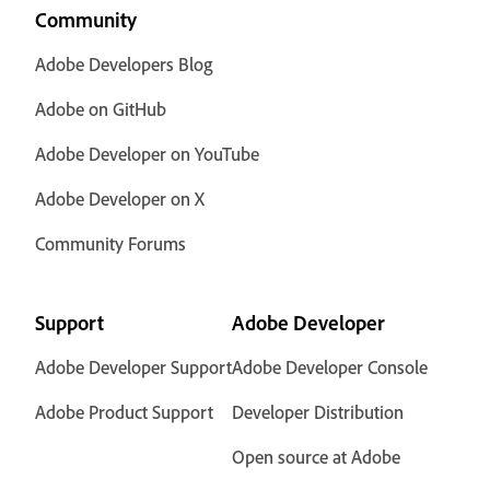
Community
Adobe Developers Blog
Adobe on GitHub
Adobe Developer on YouTube
Adobe Developer on X
Community Forums
Support
Adobe Developer
Adobe Developer Support
Adobe Developer Console
Adobe Product Support
Developer Distribution
Open source at Adobe