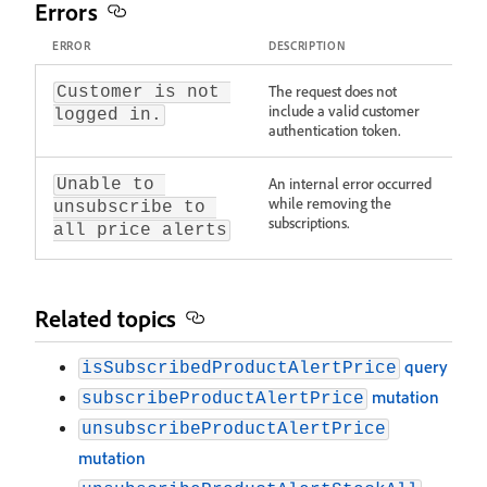
Errors
ERROR
DESCRIPTION
The request does not
Customer is not 
include a valid customer
logged in.
authentication token.
An internal error occurred
Unable to 
while removing the
unsubscribe to 
subscriptions.
all price alerts
Related topics
query
isSubscribedProductAlertPrice
mutation
subscribeProductAlertPrice
unsubscribeProductAlertPrice
mutation