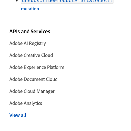
unsubscribeProductAlertStockAll
mutation
APIs and Services
Adobe AI Registry
Adobe Creative Cloud
Adobe Experience Platform
Adobe Document Cloud
Adobe Cloud Manager
Adobe Analytics
View all