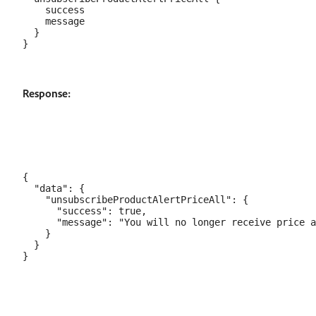
    success

    message

  }

Response:
{

  "data": {

    "unsubscribeProductAlertPriceAll": {

      "success": true,

      "message": "You will no longer receive price a
    }

  }
