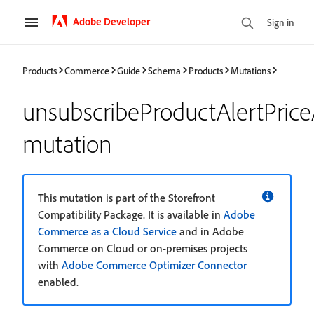
Adobe Developer
Sign in
Products
Commerce
Guide
Schema
Products
Mutations
unsubscribeProductAlertPrice
mutation
This mutation is part of the Storefront
Compatibility Package. It is available in
Adobe
Commerce as a Cloud Service
and in Adobe
Commerce on Cloud or on-premises projects
with
Adobe Commerce Optimizer Connector
enabled.