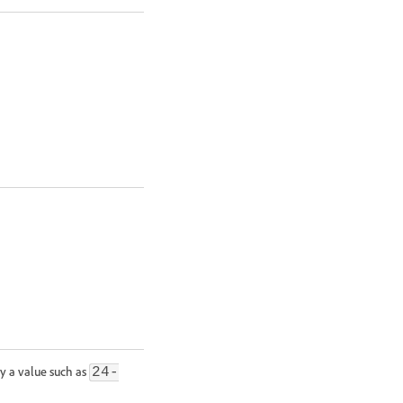
ify a value such as
24-