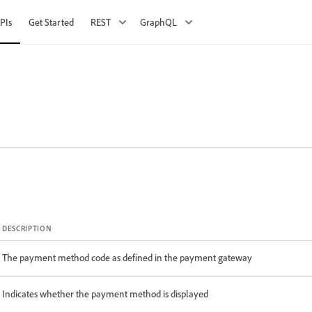
PIs
Get Started
REST
GraphQL
DESCRIPTION
The payment method code as defined in the payment gateway
Indicates whether the payment method is displayed