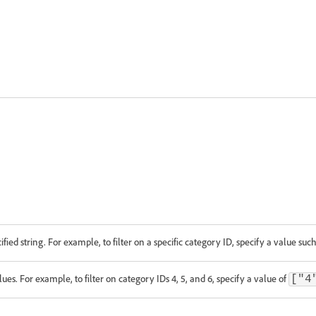
ified string. For example, to filter on a specific category ID, specify a value suc
alues. For example, to filter on category IDs 4, 5, and 6, specify a value of
["4