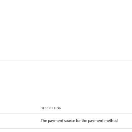
DESCRIPTION
The payment source for the payment method