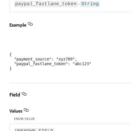
-
paypal_fastlane_token
String
Example
{

  "payment_source": "xyz789",

  "paypal_fastlane_token": "abc123"

Field
Values
ENUM VALUE