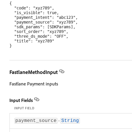
{

  "code": "xyz789",

  "is_visible": true,

  "payment_intent": "abc123",

  "payment_source": "xyz789",

  "sdk_params": [SDKParams],

  "sort_order": "xyz789",

  "three_ds_mode": "OFF",

  "title": "xyz789"

FastlaneMethodInput
Fastlane Payment inputs
Input Fields
INPUT FIELD
-
payment_source
String