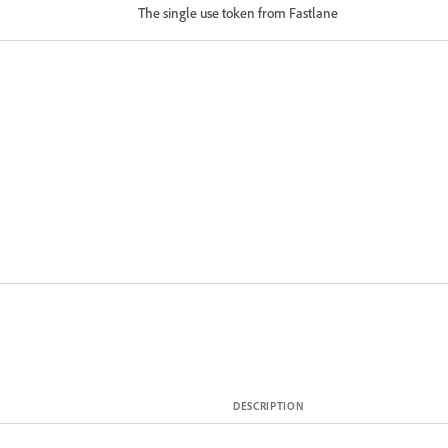
The single use token from Fastlane
DESCRIPTION