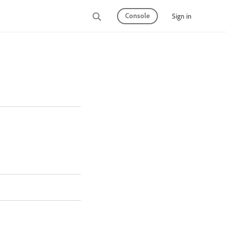
Console
Sign in