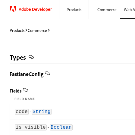
Adobe Developer
Products
Commerce
Web A
Products
Commerce
Types
FastlaneConfig
Fields
FIELD NAME
-
code
String
-
is_visible
Boolean