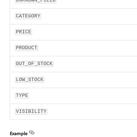
UNKNOWN_FIELD
CATEGORY
PRICE
PRODUCT
OUT_OF_STOCK
LOW_STOCK
TYPE
VISIBILITY
Example