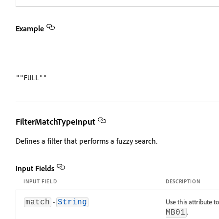
Example
FilterMatchTypeInput
Defines a filter that performs a fuzzy search.
Input Fields
INPUT FIELD
DESCRIPTION
-
Use this attribute t
match
String
.
MB01