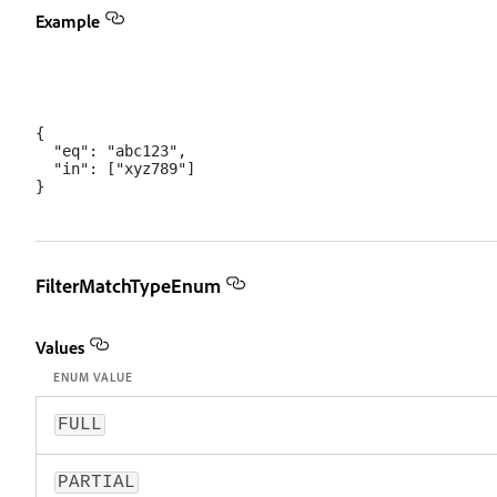
Example
{

  "eq": "abc123",

  "in": ["xyz789"]

FilterMatchTypeEnum
Values
ENUM VALUE
FULL
PARTIAL