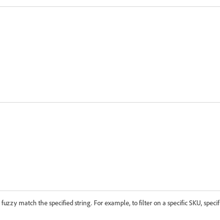
o fuzzy match the specified string. For example, to filter on a specific SKU, spec