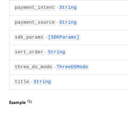
-
payment_intent
String
-
payment_source
String
-
sdk_params
[SDKParams]
-
sort_order
String
-
three_ds_mode
ThreeDSMode
-
title
String
Example