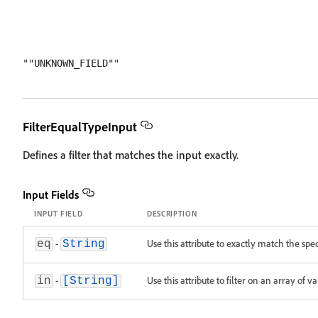
FilterEqualTypeInput
Defines a filter that matches the input exactly.
Input Fields
INPUT FIELD
DESCRIPTION
-
Use this attribute to exactly match the spec
eq
String
-
Use this attribute to filter on an array of v
in
[String]