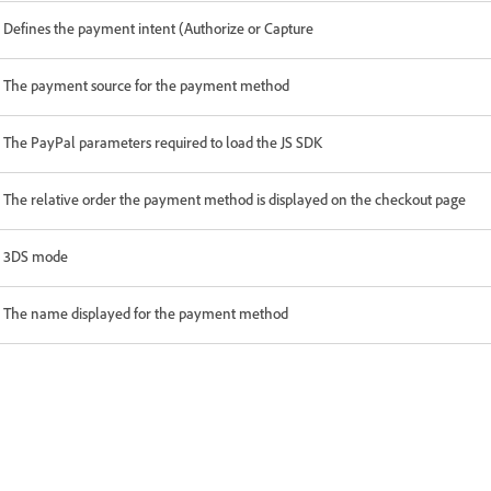
Defines the payment intent (Authorize or Capture
The payment source for the payment method
The PayPal parameters required to load the JS SDK
The relative order the payment method is displayed on the checkout page
3DS mode
The name displayed for the payment method