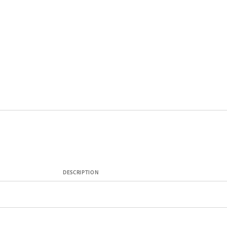
DESCRIPTION