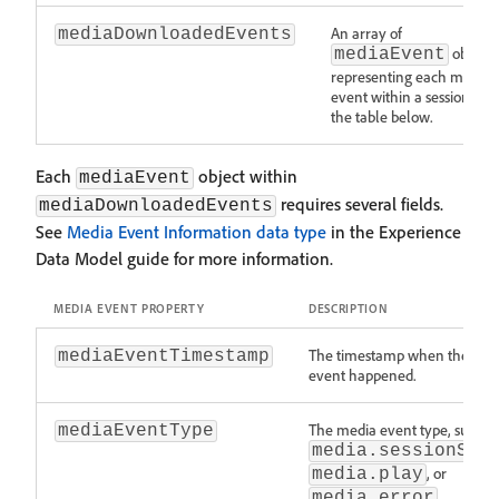
An array of
mediaDownloadedEvents
objects
mediaEvent
representing each media
event within a session. Se
the table below.
Each
object within
mediaEvent
requires several fields.
mediaDownloadedEvents
See
Media Event Information data type
in the Experience
Data Model guide for more information.
MEDIA EVENT PROPERTY
DESCRIPTION
The timestamp when the med
mediaEventTimestamp
event happened.
The media event type, such a
mediaEventType
media.sessionSta
, or
media.play
.
media.error