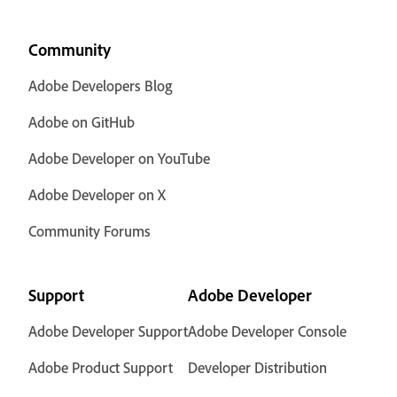
Community
Adobe Developers Blog
Adobe on GitHub
Adobe Developer on YouTube
Adobe Developer on X
Community Forums
Support
Adobe Developer
Adobe Developer Support
Adobe Developer Console
Adobe Product Support
Developer Distribution