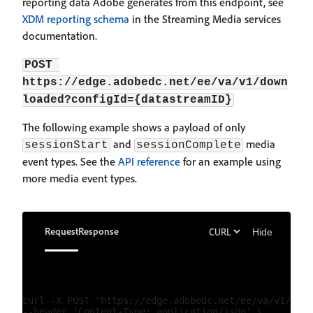
reporting data Adobe generates from this endpoint, see
XDM reporting schema
in the Streaming Media services
documentation.
POST 
https://edge.adobedc.net/ee/va/v1/down
loaded?configId={datastreamID}
The following example shows a payload of only
and
media
sessionStart
sessionComplete
event types. See the
API reference
for an example using
more media event types.
Request
Response
Hide
curl -X POST "https://edge.adobedc.net/ee/va/v1/down
--header 'Content-Type: application/json' \
