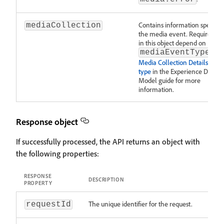
Contains information specific 
mediaCollection
the media event. Required fie
in this object depend on
. Se
mediaEventType
Media Collection Details data
type
in the Experience Data
Model guide for more
information.
Response object
If successfully processed, the API returns an object with
the following properties:
RESPONSE
DESCRIPTION
PROPERTY
The unique identifier for the request.
requestId