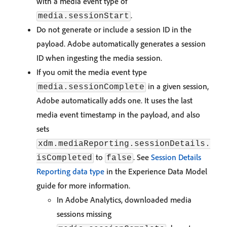
with a media event type of
.
media.sessionStart
Do not generate or include a session ID in the
payload. Adobe automatically generates a session
ID when ingesting the media session.
If you omit the media event type
in a given session,
media.sessionComplete
Adobe automatically adds one. It uses the last
media event timestamp in the payload, and also
sets
xdm.mediaReporting.sessionDetails.
to
. See
Session Details
isCompleted
false
Reporting data type
in the Experience Data Model
guide for more information.
In Adobe Analytics, downloaded media
sessions missing