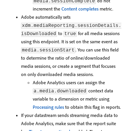
do not
media.sessionComplete
increment the
Content completes
metric.
Adobe automatically sets
xdm.mediaReporting.sessionDetails.
to
for all media sessions
isDownloaded
true
using this endpoint. It is set on the same event as
. You can use this field
media.sessionStart
to determine the ratio of online/downloaded
media sessions, or create a segment that focuses
on only downloaded media sessions.
Adobe Analytics users can assign the
context data
a.media.downloaded
variable to a dimension or metric using
Processing rules
to obtain this flag in reports.
If your datastream sends streaming media data to
Adobe Analytics, make sure that the report suite