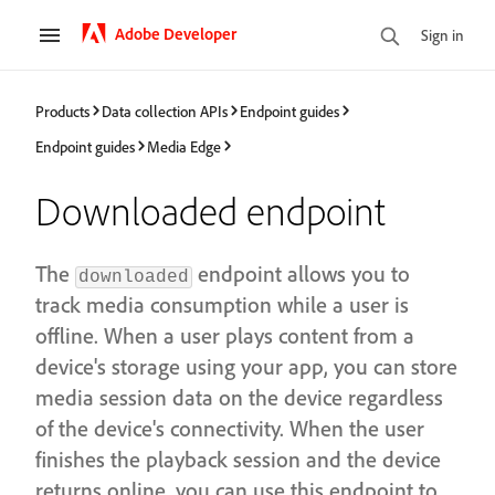
Adobe Developer
Sign in
Products
Data collection APIs
Endpoint guides
Endpoint guides
Media Edge
Downloaded endpoint
The
endpoint allows you to
downloaded
track media consumption while a user is
offline. When a user plays content from a
device's storage using your app, you can store
media session data on the device regardless
of the device's connectivity. When the user
finishes the playback session and the device
returns online, you can use this endpoint to