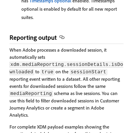
has
Timestamps optional
enabled. Timestamps
optional is enabled by default for all new report
suites.
Reporting output
When Adobe processes a downloaded session, it
automatically sets
xdm.mediaReporting.sessionDetails.isDo
to
on the
wnloaded
true
sessionStart
reporting event written to a dataset. All other reporting
events for downloaded sessions follow the same
schema as live sessions. You can
mediaReporting
use this field to filter downloaded sessions in Customer
Journey Analytics or create a segment in Adobe
Analytics.
For complete XDM payload examples showing the