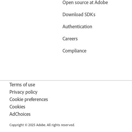
Open source at Adobe
Download SDKs
Authentication
Careers
Compliance
Terms of use
Privacy policy
Cookie preferences
Cookies
AdChoices
Copyright © 2025 Adobe. All rights reserved.