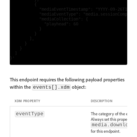
          {

            "mediaEventTimestamp": "YYYY-09-26T15:53
            "mediaEventType": "media.sessionComplete
            "mediaCollection": {

              "playhead": 60

            }

          }

        ],

      }

    }

  ]

This endpoint requires the following payload properties
within the
object:
events[].xdm
XDM PROPERTY
DESCRIPTION
The category of the event
eventType
Always set this property to
media.download
for this endpoint.