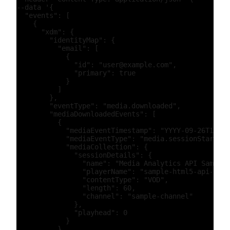
--data '{

  "events": [

    {

      "xdm": {

        "identityMap": {

          "email": [

            {

              "id": "user@example.com",

              "primary": true

            }

          ]

        },

        "eventType": "media.downloaded",

        "mediaDownloadedEvents": [

          {

            "mediaEventTimestamp": "YYYY-09-26T15:52
            "mediaEventType": "media.sessionStart",

            "mediaCollection": {

              "sessionDetails": {

                "name": "Media Analytics API Sample"
                "playerName": "sample-html5-api-play
                "contentType": "VOD",

                "length": 60,

                "channel": "sample-channel"

              },

              "playhead": 0

            }

          },
