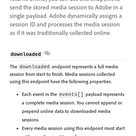
send the stored media session to Adobe in a
single payload. Adobe dynamically assigns a
session ID and processes the media session
as if it was traditionally collected online.
downloaded
The
endpoint represents a full media
downloaded
session from start to finish. Media sessions collected
using this endpoint have the following properties:
Each event in the
payload represents
events[]
a complete media session. You cannot append or
prepend online data to downloaded media
sessions.
Every media session using this endpoint must start