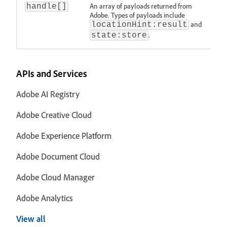
An array of payloads returned from
handle[]
Adobe. Types of payloads include
and
locationHint:result
.
state:store
APIs and Services
Adobe AI Registry
Adobe Creative Cloud
Adobe Experience Platform
Adobe Document Cloud
Adobe Cloud Manager
Adobe Analytics
View all