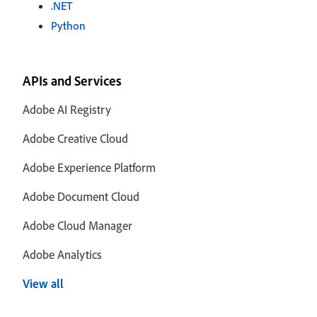
.NET
Python
APIs and Services
Adobe AI Registry
Adobe Creative Cloud
Adobe Experience Platform
Adobe Document Cloud
Adobe Cloud Manager
Adobe Analytics
View all