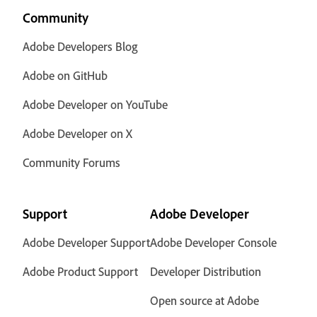
Community
Adobe Developers Blog
Adobe on GitHub
Adobe Developer on YouTube
Adobe Developer on X
Community Forums
Support
Adobe Developer
Adobe Developer Support
Adobe Developer Console
Adobe Product Support
Developer Distribution
Open source at Adobe