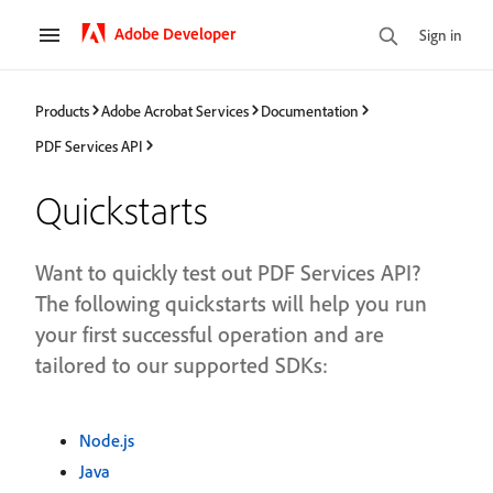
Adobe Developer
Sign in
Products
Adobe Acrobat Services
Documentation
PDF Services API
Quickstarts
Want to quickly test out PDF Services API?
The following quickstarts will help you run
your first successful operation and are
tailored to our supported SDKs:
Node.js
Java