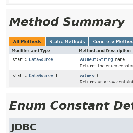
Method Summary
All Methods
Static Methods
Concrete Metho
Modifier and Type
Method and Description
static
DataSource
valueOf
(
String
name)
Returns the enum constant
static
DataSource
[]
values
()
Returns an array containi
Enum Constant Det
JDBC