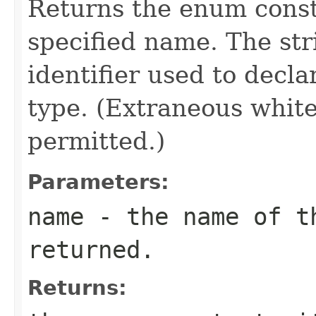
Returns the enum consta
specified name. The st
identifier used to decl
type. (Extraneous whit
permitted.)
Parameters:
name
- the name of th
returned.
Returns: