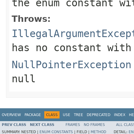
the enum constant wi
Throws:
IllegalArgumentExcep
has no constant with
NullPointerException
null
OVERVIEW
PACKAGE
CLASS
USE
TREE
DEPRECATED
INDEX
HE
PREV CLASS
NEXT CLASS
FRAMES
NO FRAMES
ALL CLAS
SUMMARY:
NESTED |
ENUM CONSTANTS
|
FIELD |
METHOD
DETAIL:
EN