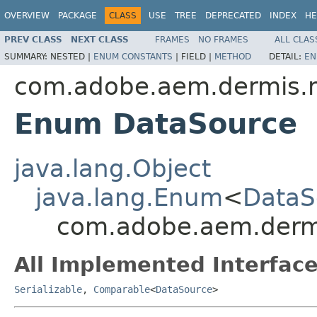
OVERVIEW
PACKAGE
CLASS
USE
TREE
DEPRECATED
INDEX
HE
PREV CLASS
NEXT CLASS
FRAMES
NO FRAMES
ALL CLAS
SUMMARY:
NESTED |
ENUM CONSTANTS
|
FIELD |
METHOD
DETAIL:
EN
com.adobe.aem.dermis.
Enum DataSource
java.lang.Object
java.lang.Enum
<
DataS
com.adobe.aem.derm
All Implemented Interface
Serializable
,
Comparable
<
DataSource
>