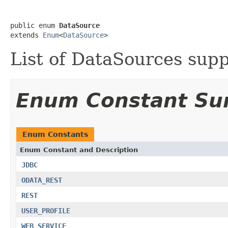
public enum 
DataSource
extends 
Enum
<
DataSource
>
List of DataSources su
Enum Constant S
Enum Constants
Enum Constant and Description
JDBC
ODATA_REST
REST
USER_PROFILE
WEB_SERVICE