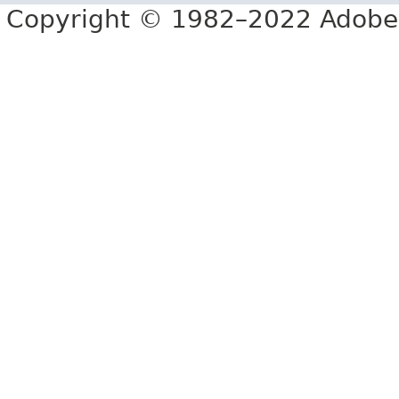
Copyright © 1982–2022 Adobe S