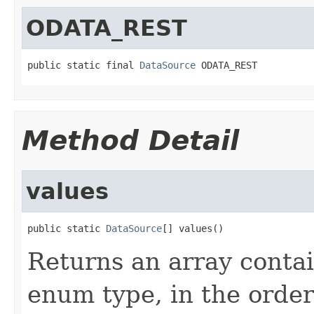
ODATA_REST
public static final 
DataSource
 ODATA_REST
Method Detail
values
public static 
DataSource
[] values()
Returns an array contai
enum type, in the order