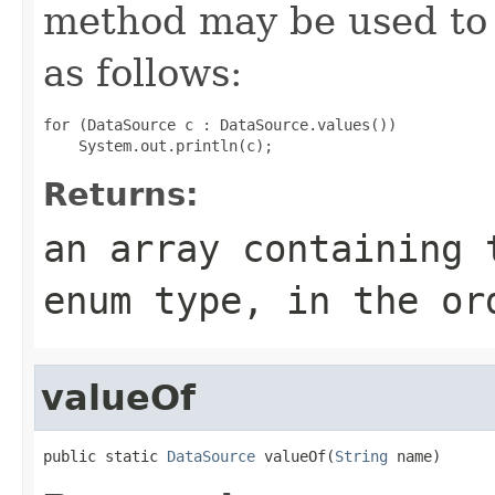
method may be used to 
as follows:
for (DataSource c : DataSource.values())

Returns:
an array containing 
enum type, in the or
valueOf
public static 
DataSource
 valueOf(
String
 name)