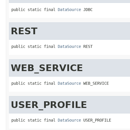
public static final 
DataSource
 JDBC
REST
public static final 
DataSource
 REST
WEB_SERVICE
public static final 
DataSource
 WEB_SERVICE
USER_PROFILE
public static final 
DataSource
 USER_PROFILE