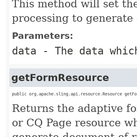
This method will set the
processing to generate
Parameters:
data
- The data which
getFormResource
public org.apache.sling.api.resource.Resource getFo
Returns the adaptive fo
or CQ Page resource wh
generate document of 