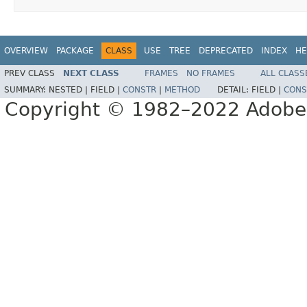
OVERVIEW
PACKAGE
CLASS
USE
TREE
DEPRECATED
INDEX
HE
PREV CLASS
NEXT CLASS
FRAMES
NO FRAMES
ALL CLASS
SUMMARY:
NESTED |
FIELD |
CONSTR
|
METHOD
DETAIL:
FIELD |
CONS
Copyright © 1982–2022 Adobe S