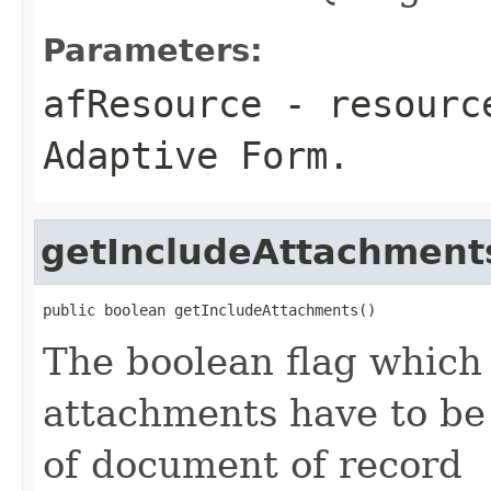
Parameters:
afResource
- resource
Adaptive Form.
getIncludeAttachment
public boolean getIncludeAttachments()
The boolean flag which
attachments have to be
of document of record