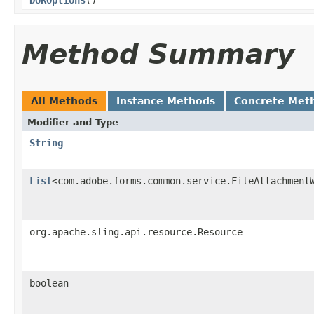
Method Summary
All Methods
Instance Methods
Concrete Met
Modifier and Type
String
List
<com.adobe.forms.common.service.FileAttachment
org.apache.sling.api.resource.Resource
boolean