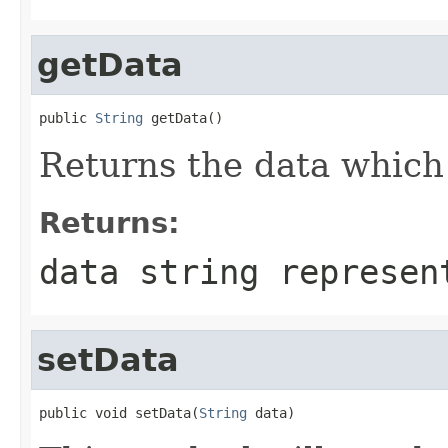
getData
public 
String
 getData()
Returns the data which 
Returns:
data string represen
setData
public void setData(
String
 data)