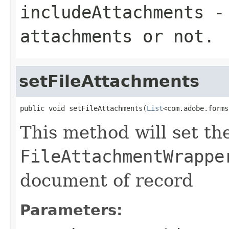
includeAttachments
- 
attachments or not.
setFileAttachments
public void setFileAttachments(
List
<com.adobe.forms
This method will set the
FileAttachmentWrappe
document of record
Parameters: