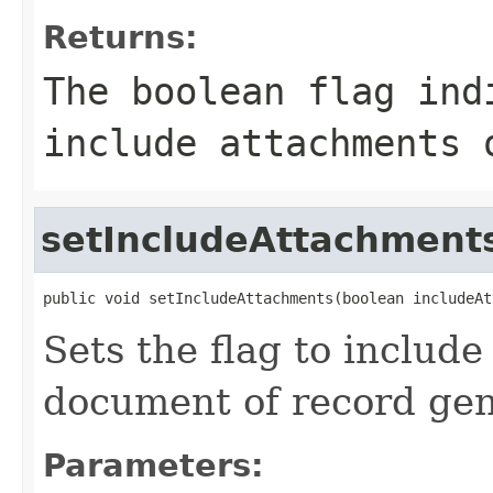
Returns:
The boolean flag ind
include attachments 
setIncludeAttachment
public void setIncludeAttachments(boolean includeAt
Sets the flag to includ
document of record gen
Parameters: