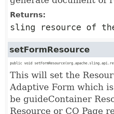
Returns:
sling resource of th
setFormResource
public void setFormResource(org.apache.sling.api.re
This will set the Resour
Adaptive Form which is 
be guideContainer Res
Resource or CQ Page re