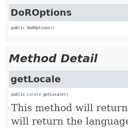
DoROptions
public DoROptions()
Method Detail
getLocale
public 
Locale
 getLocale()
This method will return
will return the languag