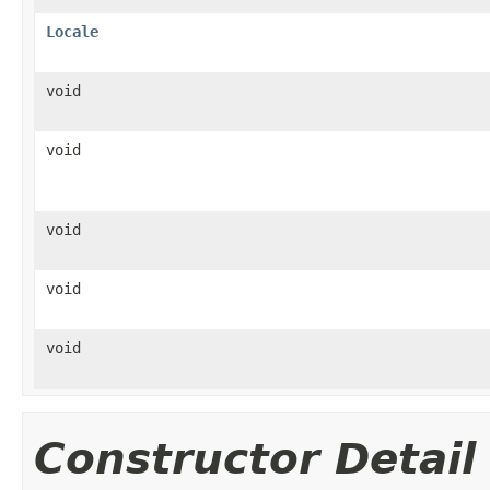
Locale
void
void
void
void
void
Constructor Detail