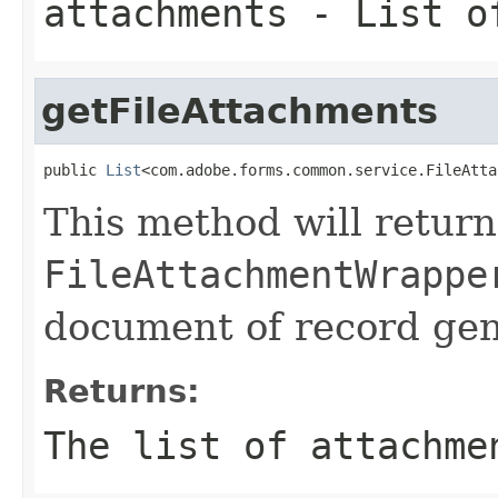
attachments
- List of
getFileAttachments
public 
List
<com.adobe.forms.common.service.FileAtta
This method will return
FileAttachmentWrappe
document of record gen
Returns:
The list of attachme