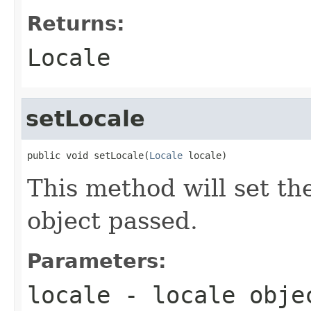
Returns:
Locale
setLocale
public void setLocale(
Locale
 locale)
This method will set th
object passed.
Parameters:
locale
- locale obje