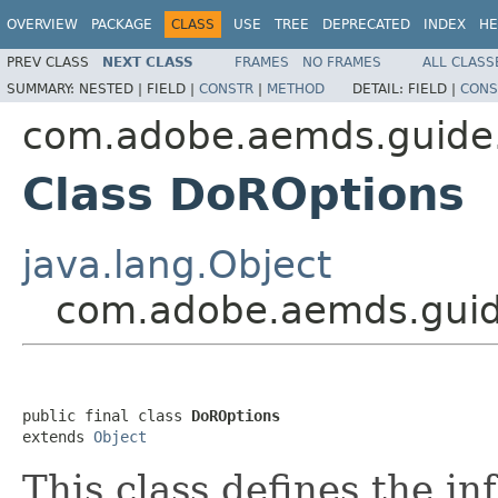
OVERVIEW
PACKAGE
CLASS
USE
TREE
DEPRECATED
INDEX
HE
PREV CLASS
NEXT CLASS
FRAMES
NO FRAMES
ALL CLASS
SUMMARY:
NESTED |
FIELD |
CONSTR
|
METHOD
DETAIL:
FIELD |
CONS
com.adobe.aemds.guide
Class DoROptions
java.lang.Object
com.adobe.aemds.guid
public final class 
DoROptions
extends 
Object
This class defines the in