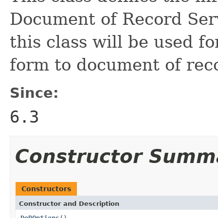
Document of Record Serv
this class will be used f
form to document of rec
Since:
6.3
Constructor Summ
Constructors
Constructor and Description
DoROptions
()