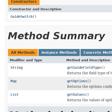
Constructors
Constructor and Description
GuideSwitch
()
Method Summary
All Methods
Instance Methods
Concrete Met
Modifier and Type
Method and Description
String
getGuideFieldType
()
Returns the field type 
Map
getOptions
()
Returns the options conf
List
getValues
()
Returns the values of op