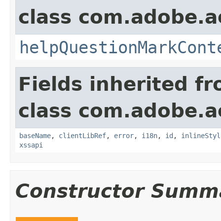
class com.adobe.
helpQuestionMarkCont
Fields inherited f
class com.adobe.
baseName
,
clientLibRef
,
error
,
i18n
,
id
,
inlineStyl
xssapi
Constructor Summ