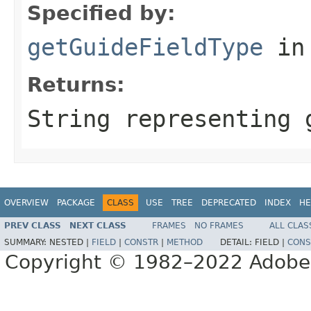
Specified by:
getGuideFieldType
in
Returns:
String representing 
OVERVIEW
PACKAGE
CLASS
USE
TREE
DEPRECATED
INDEX
HE
PREV CLASS
NEXT CLASS
FRAMES
NO FRAMES
ALL CLAS
SUMMARY:
NESTED |
FIELD
|
CONSTR
|
METHOD
DETAIL:
FIELD |
CONS
Copyright © 1982–2022 Adobe S