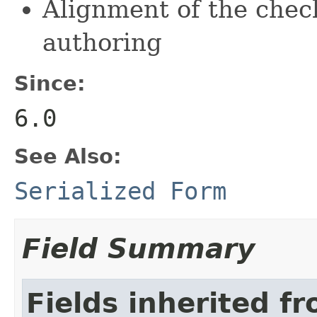
Alignment of the chec
authoring
Since:
6.0
See Also:
Serialized Form
Field Summary
Fields inherited f