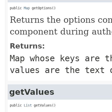
public 
Map
 getOptions()
Returns the options con
component during auth
Returns:
Map whose keys are t
values are the text 
getValues
public 
List
 getValues()