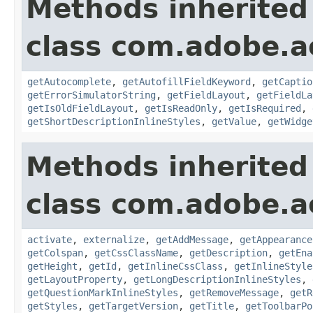
Methods inherited
class com.adobe.
getAutocomplete
,
getAutofillFieldKeyword
,
getCaptio
getErrorSimulatorString
,
getFieldLayout
,
getFieldLa
getIsOldFieldLayout
,
getIsReadOnly
,
getIsRequired
,
getShortDescriptionInlineStyles
,
getValue
,
getWidge
Methods inherited
class com.adobe.
activate
,
externalize
,
getAddMessage
,
getAppearance
getColspan
,
getCssClassName
,
getDescription
,
getEna
getHeight
,
getId
,
getInlineCssClass
,
getInlineStyle
getLayoutProperty
,
getLongDescriptionInlineStyles
,
getQuestionMarkInlineStyles
,
getRemoveMessage
,
getR
getStyles
,
getTargetVersion
,
getTitle
,
getToolbarPo