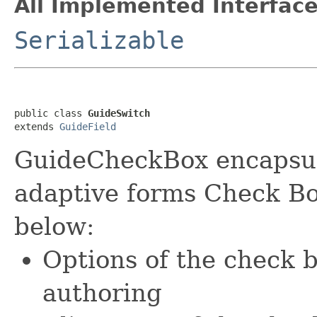
All Implemented Interface
Serializable
public class 
GuideSwitch
extends 
GuideField
GuideCheckBox encapsula
adaptive forms Check Bo
below:
Options of the check 
authoring