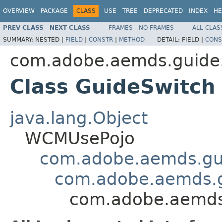
OVERVIEW
PACKAGE
CLASS
USE
TREE
DEPRECATED
INDEX
HE
PREV CLASS
NEXT CLASS
FRAMES
NO FRAMES
ALL CLAS
SUMMARY:
NESTED |
FIELD
|
CONSTR
|
METHOD
DETAIL:
FIELD |
CONS
com.adobe.aemds.guid
Class GuideSwitch
java.lang.Object
WCMUsePojo
com.adobe.aemds.g
com.adobe.aemds.g
com.adobe.aemds