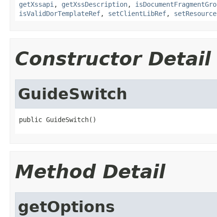
getXssapi
,
getXssDescription
,
isDocumentFragmentGro
isValidDorTemplateRef
,
setClientLibRef
,
setResource
Constructor Detail
GuideSwitch
public GuideSwitch()
Method Detail
getOptions