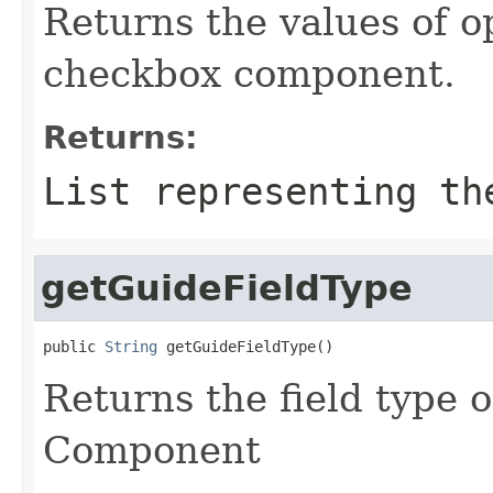
Returns the values of o
checkbox component.
Returns:
List representing th
getGuideFieldType
public 
String
 getGuideFieldType()
Returns the field type
Component