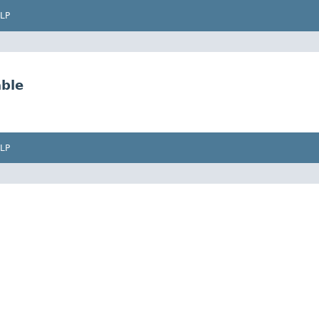
LP
ble
LP