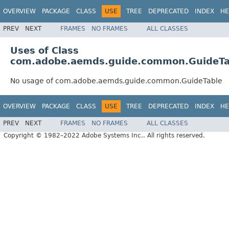
OVERVIEW
PACKAGE
CLASS
USE
TREE
DEPRECATED
INDEX
HE
PREV
NEXT
FRAMES
NO FRAMES
ALL CLASSES
Uses of Class
com.adobe.aemds.guide.common.GuideTa
No usage of com.adobe.aemds.guide.common.GuideTable
OVERVIEW
PACKAGE
CLASS
USE
TREE
DEPRECATED
INDEX
HE
PREV
NEXT
FRAMES
NO FRAMES
ALL CLASSES
Copyright © 1982–2022 Adobe Systems Inc.. All rights reserved.