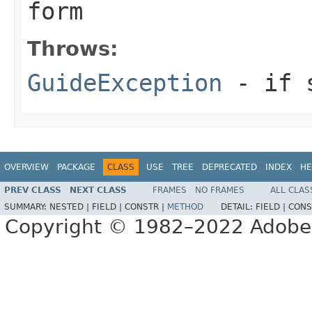
form
Throws:
GuideException
- if s
OVERVIEW
PACKAGE
CLASS
USE
TREE
DEPRECATED
INDEX
HE
PREV CLASS
NEXT CLASS
FRAMES
NO FRAMES
ALL CLAS
SUMMARY:
NESTED |
FIELD |
CONSTR |
METHOD
DETAIL:
FIELD |
CONS
Copyright © 1982–2022 Adobe S