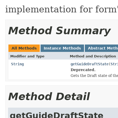
implementation for form'
Method Summary
All Methods
Instance Methods
Abstract Met
Modifier and Type
Method and Description
String
getGuideDraftState
(
Str
Deprecated.
Gets the Draft state of t
Method Detail
getGuideDraftState