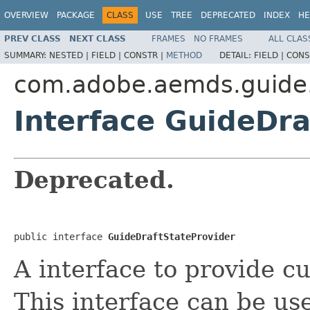
OVERVIEW
PACKAGE
CLASS
USE
TREE
DEPRECATED
INDEX
HE
PREV CLASS
NEXT CLASS
FRAMES
NO FRAMES
ALL CLAS
SUMMARY:
NESTED |
FIELD |
CONSTR |
METHOD
DETAIL:
FIELD |
CONS
com.adobe.aemds.guide.
Interface GuideDra
Deprecated.
public interface 
GuideDraftStateProvider
A interface to provide c
This interface can be us