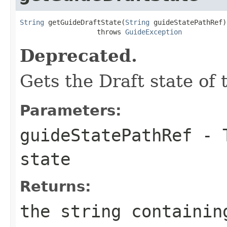
String
 getGuideDraftState(
String
 guideStatePathRef)

                   throws 
GuideException
Deprecated.
Gets the Draft state of
Parameters:
guideStatePathRef
- T
state
Returns:
the string containin