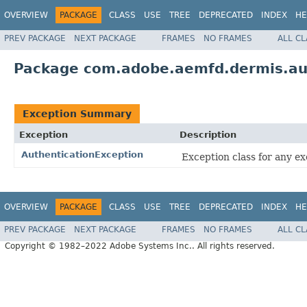
OVERVIEW
PACKAGE
CLASS
USE
TREE
DEPRECATED
INDEX
HE
PREV PACKAGE
NEXT PACKAGE
FRAMES
NO FRAMES
ALL C
Package com.adobe.aemfd.dermis.aut
Exception Summary
Exception
Description
AuthenticationException
Exception class for any e
OVERVIEW
PACKAGE
CLASS
USE
TREE
DEPRECATED
INDEX
HE
PREV PACKAGE
NEXT PACKAGE
FRAMES
NO FRAMES
ALL C
Copyright © 1982–2022 Adobe Systems Inc.. All rights reserved.