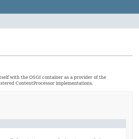
self with the OSGI container as a provider of the
egistered ContentProcessor implementations.