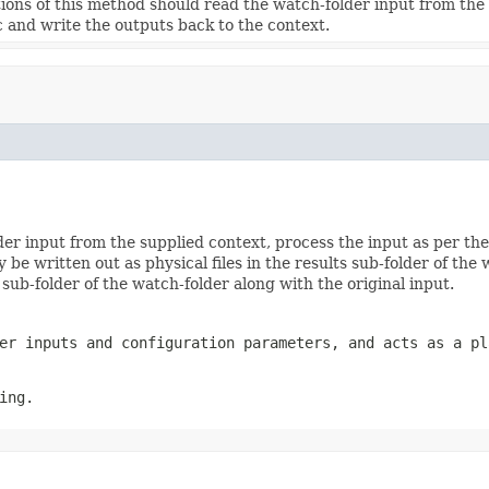
ons of this method should read the watch-folder input from the 
ic and write the outputs back to the context.
r input from the supplied context, process the input as per thei
 be written out as physical files in the results sub-folder of the
es sub-folder of the watch-folder along with the original input.
er inputs and configuration parameters, and acts as a pl
ing.