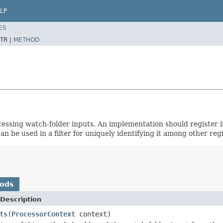
LP
ES
TR |
METHOD
ssing watch-folder inputs. An implementation should register it
n be used in a filter for uniquely identifying it among other r
hods
Description
ts
(
ProcessorContext
context)