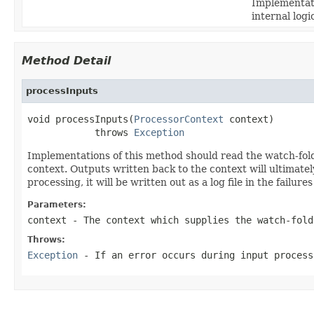
Implementati
internal log
Method Detail
processInputs
void processInputs(
ProcessorContext
 context)

            throws 
Exception
Implementations of this method should read the watch-folde
context. Outputs written back to the context will ultimately
processing, it will be written out as a log file in the failur
Parameters:
context
- The context which supplies the watch-fold
Throws:
Exception
- If an error occurs during input process