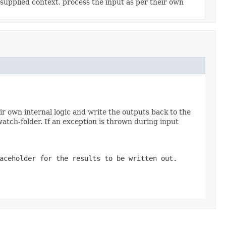
supplied context, process the input as per their own
r own internal logic and write the outputs back to the
 watch-folder. If an exception is thrown during input
aceholder for the results to be written out.