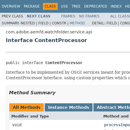
OVERVIEW
PACKAGE
CLASS
USE
TREE
DEPRECATED
INDEX
HE
PREV CLASS
NEXT CLASS
FRAMES
NO FRAMES
ALL CLASS
SUMMARY:
NESTED |
FIELD |
CONSTR |
METHOD
DETAIL:
FIELD |
CONS
com.adobe.aemfd.watchfolder.service.api
Interface ContentProcessor
public interface 
ContentProcessor
Interface to be implemented by OSGI services meant for proce
ContentProcessor interface, using custom properties which ca
Method Summary
All Methods
Instance Methods
Abstract Met
Modifier and Type
Method and 
void
processInpu