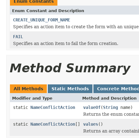
Enum Constants
Enum Constant and Description
CREATE_UNIQUE_FORM_NAME
Specifies an action item to create the form with an uniqu
FAIL
Specifies an action item to fail the form creation.
Method Summary
All Methods
Static Methods
Concrete Metho
Modifier and Type
Method and Description
static
NameConflictAction
valueOf
(
String
name)
Returns the enum constant
static
NameConflictAction
[]
values
()
Returns an array containi