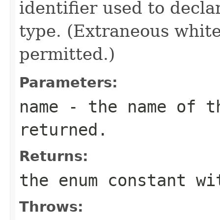
identifier used to decl
type. (Extraneous whit
permitted.)
Parameters:
name
- the name of th
returned.
Returns:
the enum constant wi
Throws: