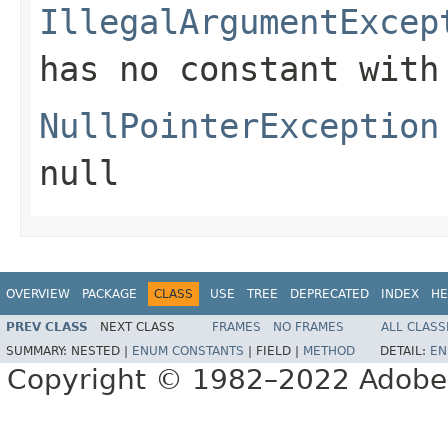
IllegalArgumentExcep
has no constant with
NullPointerException
null
OVERVIEW
PACKAGE
CLASS
USE
TREE
DEPRECATED
INDEX
HE
PREV CLASS
NEXT CLASS
FRAMES
NO FRAMES
ALL CLASS
SUMMARY:
NESTED |
ENUM CONSTANTS
|
FIELD |
METHOD
DETAIL:
EN
Copyright © 1982–2022 Adobe S