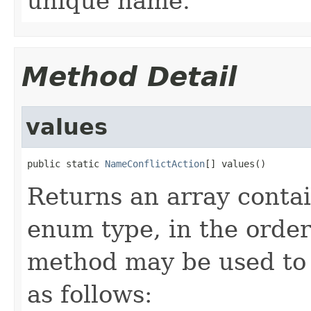
unique name.
Method Detail
values
public static 
NameConflictAction
[] values()
Returns an array contai
enum type, in the order
method may be used to 
as follows: