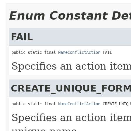
Enum Constant Det
FAIL
public static final 
NameConflictAction
 FAIL
Specifies an action item
CREATE_UNIQUE_FOR
public static final 
NameConflictAction
 CREATE_UNIQU
Specifies an action ite