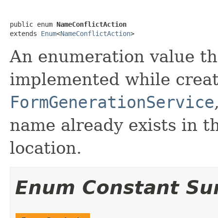
public enum 
NameConflictAction
extends 
Enum
<
NameConflictAction
>
An enumeration value tha
implemented while crea
FormGenerationService
name already exists in t
location.
Enum Constant S