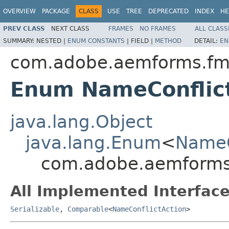
OVERVIEW
PACKAGE
CLASS
USE
TREE
DEPRECATED
INDEX
HE
PREV CLASS
NEXT CLASS
FRAMES
NO FRAMES
ALL CLASS
SUMMARY:
NESTED |
ENUM CONSTANTS
|
FIELD |
METHOD
DETAIL:
EN
com.adobe.aemforms.fm
Enum NameConflic
java.lang.Object
java.lang.Enum
<
NameC
com.adobe.aemforms
All Implemented Interface
Serializable
,
Comparable
<
NameConflictAction
>