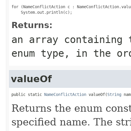
for (NameConflictAction c : NameConflictAction.value
Returns:
an array containing 
enum type, in the or
valueOf
public static 
NameConflictAction
 valueOf(
String
 nam
Returns the enum consta
specified name. The st