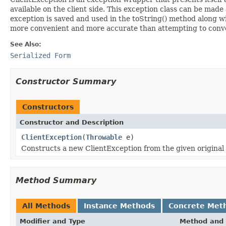
available on the client side. This exception class can be made 
exception is saved and used in the toString() method along wit
more convenient and more accurate than attempting to convert
See Also:
Serialized Form
Constructor Summary
Constructors
Constructor and Description
ClientException
(
Throwable
e)
Constructs a new ClientException from the given original
Method Summary
All Methods
Instance Methods
Concrete Met
Modifier and Type
Method and 