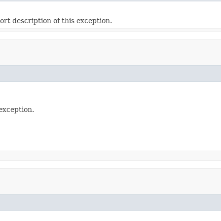
ort description of this exception.
exception.