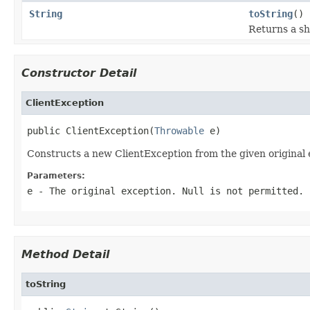
String
toString
()
Returns a sh
Constructor Detail
ClientException
public ClientException(
Throwable
 e)
Constructs a new ClientException from the given original 
Parameters:
e
- The original exception. Null is not permitted.
Method Detail
toString