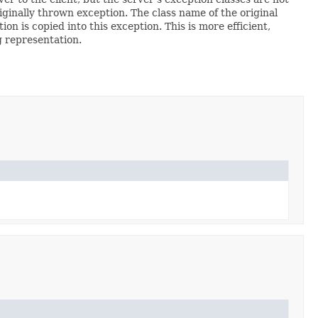
originally thrown exception. The class name of the original
n is copied into this exception. This is more efficient,
g representation.