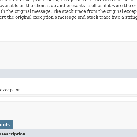
available on the client side and presents itself as if it were the 
h the original message. The stack trace from the original exceptio
 the original exception's message and stack trace into a strin
 exception.
hods
Description