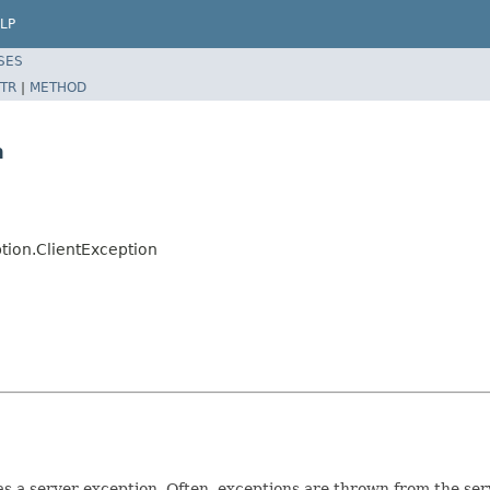
LP
SES
TR
|
METHOD
n
tion.ClientException
s a server exception. Often, exceptions are thrown from the serv