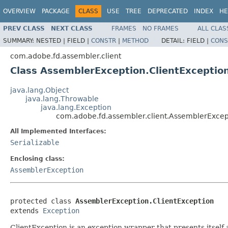
OVERVIEW
PACKAGE
CLASS
USE
TREE
DEPRECATED
INDEX
HE
PREV CLASS
NEXT CLASS
FRAMES
NO FRAMES
ALL CLAS
SUMMARY:
NESTED |
FIELD |
CONSTR
|
METHOD
DETAIL:
FIELD |
CONS
com.adobe.fd.assembler.client
Class AssemblerException.ClientExceptio
java.lang.Object
java.lang.Throwable
java.lang.Exception
com.adobe.fd.assembler.client.AssemblerExcep
All Implemented Interfaces:
Serializable
Enclosing class:
AssemblerException
protected class 
AssemblerException.ClientException
extends 
Exception
ClientException is an exception wrapper that presents itself a