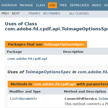
OVERVIEW
PACKAGE
CLASS
USE
TREE
DEPRECATED
INDEX
HE
PREV
NEXT
FRAMES
NO FRAMES
ALL CLASSES
Uses of Class
com.adobe.fd.cpdf.api.ToImageOptionsSp
Packages that use
ToImageOptionsSpec
Package
Description
com.adobe.fd.cpdf.api
Uses of
ToImageOptionsSpec
in
com.adobe.fd.
Methods in
com.adobe.fd.cpdf.api
with parameters
Modifier and Type
Method and Description
List
<
Document
>
toIma
ConvertPdfService.
This method converts a P