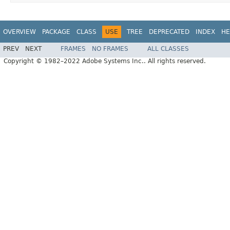
OVERVIEW
PACKAGE
CLASS
USE
TREE
DEPRECATED
INDEX
HE
PREV
NEXT
FRAMES
NO FRAMES
ALL CLASSES
Copyright © 1982–2022 Adobe Systems Inc.. All rights reserved.