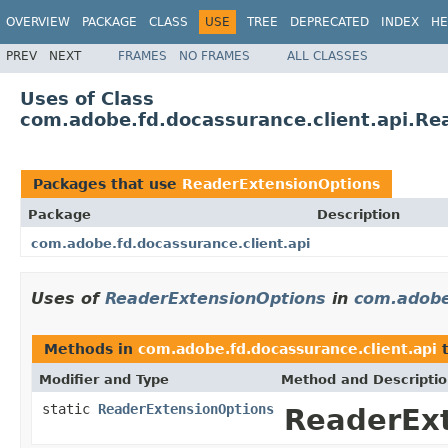
OVERVIEW
PACKAGE
CLASS
USE
TREE
DEPRECATED
INDEX
HE
PREV
NEXT
FRAMES
NO FRAMES
ALL CLASSES
Uses of Class
com.adobe.fd.docassurance.client.api.Re
Packages that use
ReaderExtensionOptions
Package
Description
com.adobe.fd.docassurance.client.api
Uses of
ReaderExtensionOptions
in
com.adobe
Methods in
com.adobe.fd.docassurance.client.api
t
Modifier and Type
Method and Descripti
static
ReaderExtensionOptions
ReaderExt