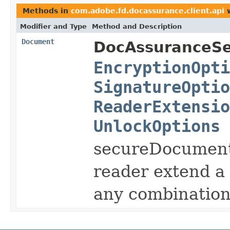
Methods in
com.adobe.fd.docassurance.client.api
w
Modifier and Type
Method and Description
Document
DocAssuranceSe
EncryptionOpti
SignatureOptio
ReaderExtensio
UnlockOptions
secureDocument e
reader extend a
any combination 