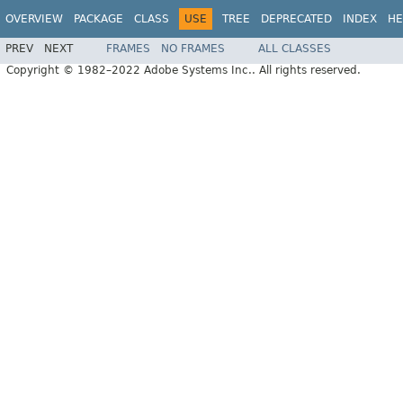
OVERVIEW
PACKAGE
CLASS
USE
TREE
DEPRECATED
INDEX
HE
PREV
NEXT
FRAMES
NO FRAMES
ALL CLASSES
Copyright © 1982–2022 Adobe Systems Inc.. All rights reserved.