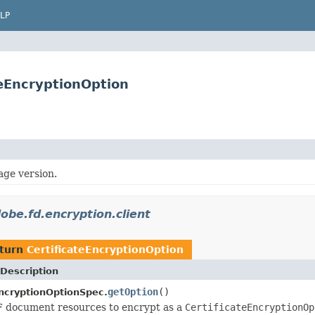
LP
teEncryptionOption
age version.
obe.fd.encryption.client
eturn
CertificateEncryptionOption
Description
getOption
()
EncryptionOptionSpec.
F document resources to encrypt as a
CertificateEncryptionOp