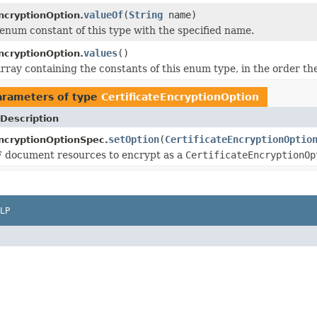
valueOf
(
String
name)
ncryptionOption.
enum constant of this type with the specified name.
values
()
ncryptionOption.
rray containing the constants of this enum type, in the order th
arameters of type
CertificateEncryptionOption
Description
setOption
(
CertificateEncryptionOptio
EncryptionOptionSpec.
F document resources to encrypt as a
CertificateEncryptionOp
LP