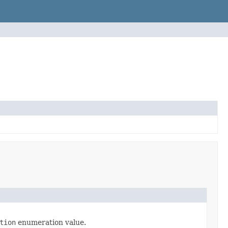
tion
enumeration value.