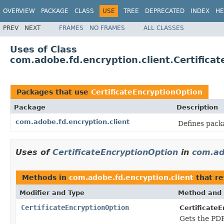
OVERVIEW
PACKAGE
CLASS
USE
TREE
DEPRECATED
INDEX
HE
PREV
NEXT
FRAMES
NO FRAMES
ALL CLASSES
Uses of Class
com.adobe.fd.encryption.client.Certifica
Packages that use
CertificateEncryptionOption
Package
Description
com.adobe.fd.encryption.client
Defines pack
Uses of
CertificateEncryptionOption
in
com.ad
Methods in
com.adobe.fd.encryption.client
that r
Modifier and Type
Method and 
CertificateEncryptionOption
Certificate
Gets the PD