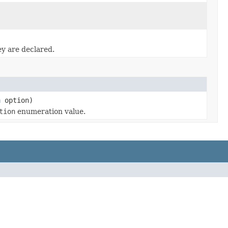
ey are declared.
n
option)
tion
enumeration value.