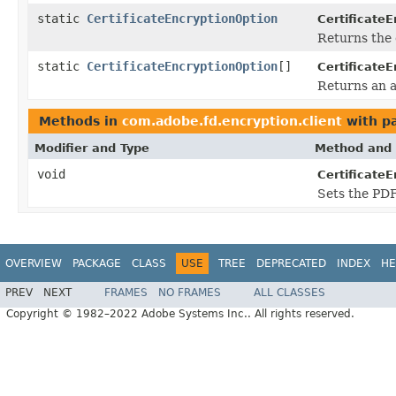
static
CertificateEncryptionOption
CertificateE
Returns the 
static
CertificateEncryptionOption
[]
CertificateE
Returns an a
Methods in
com.adobe.fd.encryption.client
with p
Modifier and Type
Method and 
void
Certificate
Sets the PD
OVERVIEW
PACKAGE
CLASS
USE
TREE
DEPRECATED
INDEX
HE
PREV
NEXT
FRAMES
NO FRAMES
ALL CLASSES
Copyright © 1982–2022 Adobe Systems Inc.. All rights reserved.