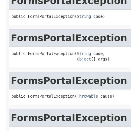
FormsPortalException
public FormsPortalException(
String
 code)
FormsPortalException
public FormsPortalException(
String
 code,

Object
[] args)
FormsPortalException
public FormsPortalException(
Throwable
 cause)
FormsPortalException