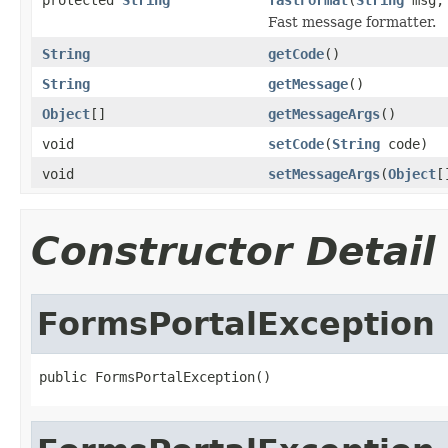
Fast message formatter.
String
getCode
()
String
getMessage
()
Object
[]
getMessageArgs
()
void
setCode
(
String
code)
void
setMessageArgs
(
Object
[
Constructor Detail
FormsPortalException
public FormsPortalException()