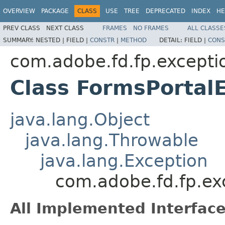
OVERVIEW
PACKAGE
CLASS
USE
TREE
DEPRECATED
INDEX
HE
PREV CLASS
NEXT CLASS
FRAMES
NO FRAMES
ALL CLASSE
SUMMARY:
NESTED |
FIELD |
CONSTR
|
METHOD
DETAIL:
FIELD |
CONS
com.adobe.fd.fp.excepti
Class FormsPortal
java.lang.Object
java.lang.Throwable
java.lang.Exception
com.adobe.fd.fp.ex
All Implemented Interface