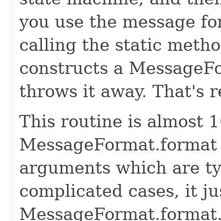
you use the message fo
calling the static met
constructs a MessageFo
throws it away. That's r
This routine is almost 1
MessageFormat.format f
arguments which are ty
complicated cases, it ju
MessageFormat.format