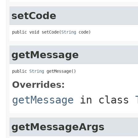
setCode
public void setCode(
String
 code)
getMessage
public 
String
 getMessage()
Overrides:
getMessage
in class
getMessageArgs