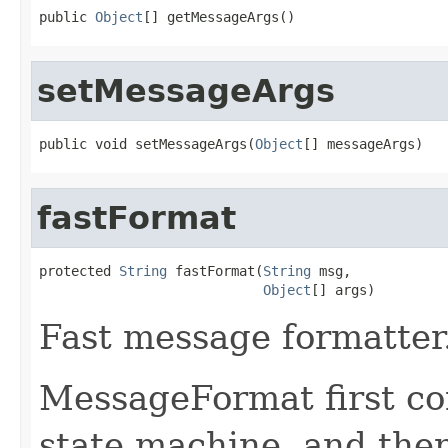
public 
Object
[] getMessageArgs()
setMessageArgs
public void setMessageArgs(
Object
[] messageArgs)
fastFormat
protected 
String
 fastFormat(
String
 msg,

Object
[] args)
Fast message formatter
MessageFormat first co
state machine, and then 