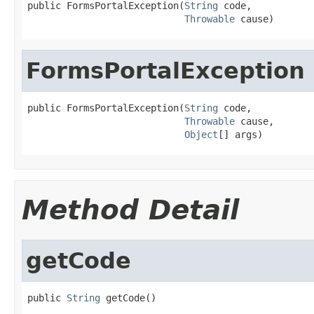
public FormsPortalException(
String
 code,

Throwable
 cause)
FormsPortalException
public FormsPortalException(
String
 code,

Throwable
 cause,

Object
[] args)
Method Detail
getCode
public 
String
 getCode()