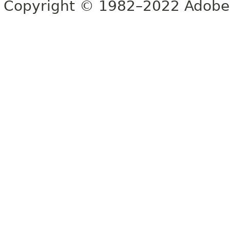
Copyright © 1982–2022 Adobe S