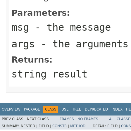
Parameters:
msg
- the message
args
- the arguments
Returns:
string result
OVERVIEW
PACKAGE
CLASS
USE
TREE
DEPRECATED
INDEX
HE
PREV CLASS
NEXT CLASS
FRAMES
NO FRAMES
ALL CLASSE
SUMMARY:
NESTED |
FIELD |
CONSTR
|
METHOD
DETAIL:
FIELD |
CONS