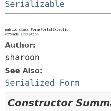
Serializable
public class 
FormsPortalException
extends 
Exception
Author:
sharoon
See Also:
Serialized Form
Constructor Summ