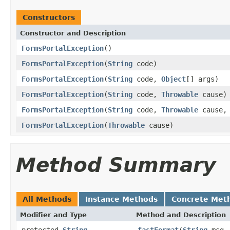
Constructors
Constructor and Description
FormsPortalException
()
FormsPortalException
(
String
code)
FormsPortalException
(
String
code,
Object
[] args)
FormsPortalException
(
String
code,
Throwable
cause)
FormsPortalException
(
String
code,
Throwable
cause
FormsPortalException
(
Throwable
cause)
Method Summary
All Methods
Instance Methods
Concrete Met
Modifier and Type
Method and Description
protected
String
fastFormat
(
String
msg