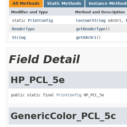
All Methods
Static Methods
Instance Method
Modifier and Type
Method and Description
static
PrintConfig
Custom
(
String
xdcUri,
RenderType
getRenderType
()
String
getXdcUri
()
Field Detail
HP_PCL_5e
public static final 
PrintConfig
 HP_PCL_5e
GenericColor_PCL_5c