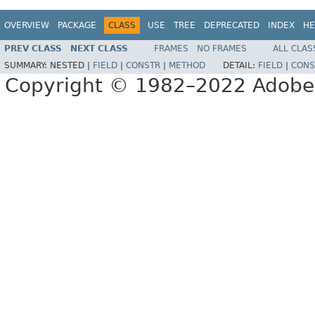
OVERVIEW
PACKAGE
CLASS
USE
TREE
DEPRECATED
INDEX
HE
PREV CLASS
NEXT CLASS
FRAMES
NO FRAMES
ALL CLAS
SUMMARY:
NESTED |
FIELD
|
CONSTR
|
METHOD
DETAIL:
FIELD
|
CONS
Copyright © 1982–2022 Adobe S