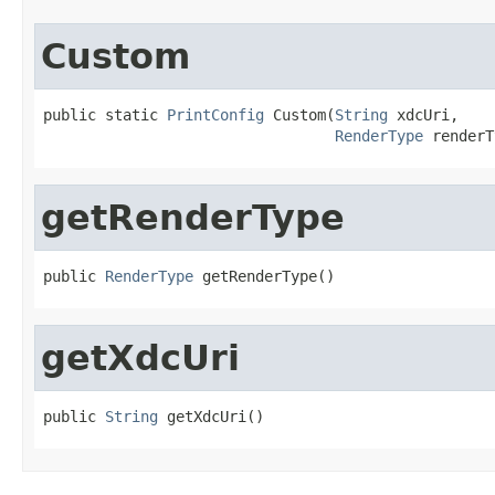
Custom
public static 
PrintConfig
 Custom(
String
 xdcUri,

RenderType
 renderT
getRenderType
public 
RenderType
 getRenderType()
getXdcUri
public 
String
 getXdcUri()