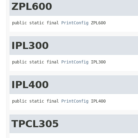
ZPL600
public static final 
PrintConfig
 ZPL600
IPL300
public static final 
PrintConfig
 IPL300
IPL400
public static final 
PrintConfig
 IPL400
TPCL305