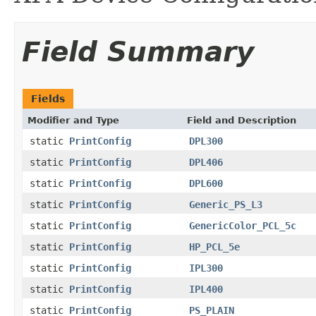
Field Summary
Fields
Modifier and Type
Field and Description
static
PrintConfig
DPL300
static
PrintConfig
DPL406
static
PrintConfig
DPL600
static
PrintConfig
Generic_PS_L3
static
PrintConfig
GenericColor_PCL_5c
static
PrintConfig
HP_PCL_5e
static
PrintConfig
IPL300
static
PrintConfig
IPL400
static
PrintConfig
PS_PLAIN