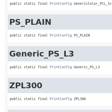
public static final 
PrintConfig
 GenericColor_PCL_5c
PS_PLAIN
public static final 
PrintConfig
 PS_PLAIN
Generic_PS_L3
public static final 
PrintConfig
 Generic_PS_L3
ZPL300
public static final 
PrintConfig
 ZPL300