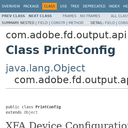
OVERVIEW
PACKAGE
CLASS
USE
TREE
DEPRECATED
INDEX
HE
PREV CLASS
NEXT CLASS
FRAMES
NO FRAMES
ALL CLAS
SUMMARY:
NESTED |
FIELD
|
CONSTR
|
METHOD
DETAIL:
FIELD
|
CONS
com.adobe.fd.output.api
Class PrintConfig
java.lang.Object
com.adobe.fd.output.ap
public class 
PrintConfig
extends 
Object
XFA Device Configuratio