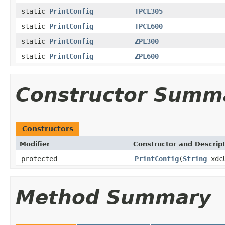
static
PrintConfig
TPCL305
static
PrintConfig
TPCL600
static
PrintConfig
ZPL300
static
PrintConfig
ZPL600
Constructor Summ
Constructors
Modifier
Constructor and Descrip
protected
PrintConfig
(
String
xdc
Method Summary