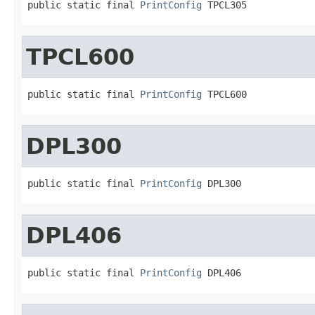
public static final 
PrintConfig
 TPCL305
TPCL600
public static final 
PrintConfig
 TPCL600
DPL300
public static final 
PrintConfig
 DPL300
DPL406
public static final 
PrintConfig
 DPL406