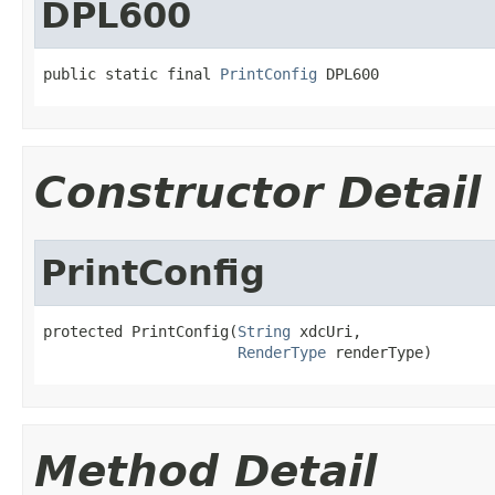
DPL600
public static final 
PrintConfig
 DPL600
Constructor Detail
PrintConfig
protected PrintConfig(
String
 xdcUri,

RenderType
 renderType)
Method Detail