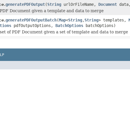
generatePDFOutput
(
String
urlOrFileName,
Document
data
ce.
 PDF Document given a template and data to merge
generatePDFOutputBatch
(
Map
<
String
,
String
> templates,
ce.
tions
pdfOutputOptions,
BatchOptions
batchOptions)
set of PDF Document given a set of template and data to merge
LP