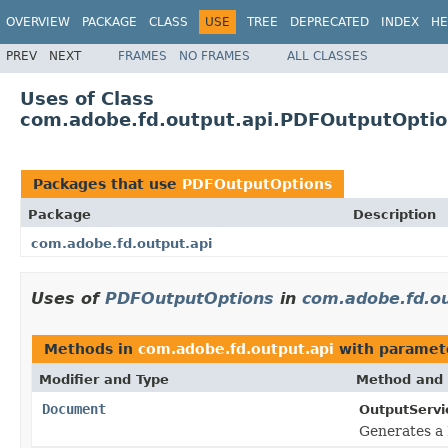
OVERVIEW
PACKAGE
CLASS
USE
TREE
DEPRECATED
INDEX
HE
PREV
NEXT
FRAMES
NO FRAMES
ALL CLASSES
Uses of Class
com.adobe.fd.output.api.PDFOutputOpti
Packages that use
PDFOutputOptions
Package
Description
com.adobe.fd.output.api
Uses of
PDFOutputOptions
in
com.adobe.fd.ou
Methods in
com.adobe.fd.output.api
with paramet
Modifier and Type
Method and 
Document
OutputServi
Generates a