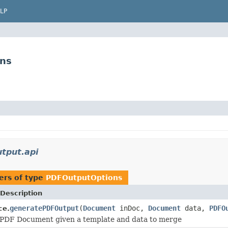
LP
ons
tput.api
ers of type
PDFOutputOptions
Description
generatePDFOutput
(
Document
inDoc,
Document
data,
PDFO
ce.
 PDF Document given a template and data to merge