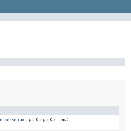
utputOptions
pdfOutputOptions)