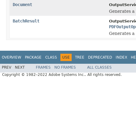
Document
OutputServi
Generates a
BatchResult
OutputServi
PDFOutputOp
Generates a 
OVERVIEW
PACKAGE
CLASS
USE
TREE
DEPRECATED
INDEX
HE
PREV
NEXT
FRAMES
NO FRAMES
ALL CLASSES
Copyright © 1982–2022 Adobe Systems Inc.. All rights reserved.