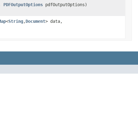
,
PDFOutputOptions
pdfOutputOptions)
Map
<
String
,
Document
> data,