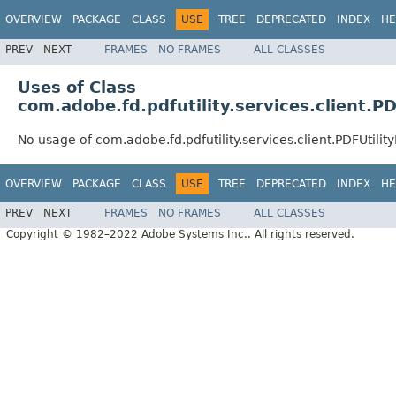
OVERVIEW
PACKAGE
CLASS
USE
TREE
DEPRECATED
INDEX
HE
PREV
NEXT
FRAMES
NO FRAMES
ALL CLASSES
Uses of Class
com.adobe.fd.pdfutility.services.client.P
No usage of com.adobe.fd.pdfutility.services.client.PDFUtilit
OVERVIEW
PACKAGE
CLASS
USE
TREE
DEPRECATED
INDEX
HE
PREV
NEXT
FRAMES
NO FRAMES
ALL CLASSES
Copyright © 1982–2022 Adobe Systems Inc.. All rights reserved.