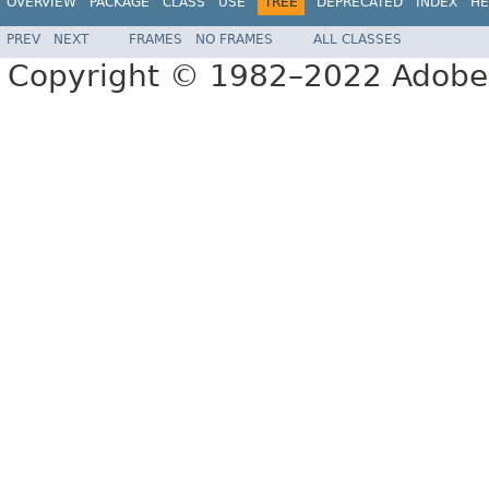
OVERVIEW
PACKAGE
CLASS
USE
TREE
DEPRECATED
INDEX
HE
PREV
NEXT
FRAMES
NO FRAMES
ALL CLASSES
Copyright © 1982–2022 Adobe S