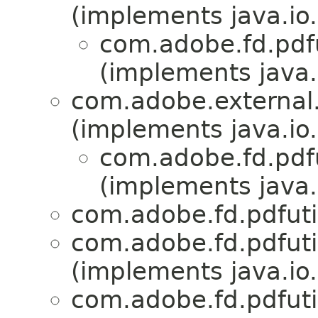
(implements java.io.
com.adobe.fd.pdfut
(implements java.
com.adobe.external.
(implements java.io.
com.adobe.fd.pdfut
(implements java.
com.adobe.fd.pdfutili
com.adobe.fd.pdfutili
(implements java.io.
com.adobe.fd.pdfutili