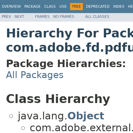
OVERVIEW
PACKAGE
CLASS
USE
TREE
DEPRECATED
INDEX
HE
PREV
NEXT
FRAMES
NO FRAMES
ALL CLASSES
Hierarchy For Pac
com.adobe.fd.pdfut
Package Hierarchies:
All Packages
Class Hierarchy
java.lang.
Object
com.adobe.external.