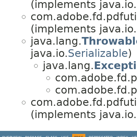
(implements java.io.
com.adobe.fd.pdfutili
(implements java.io.
java.lang.
Throwabl
java.io.
Serializable
)
java.lang.
Except
com.adobe.fd.pdf
com.adobe.fd.pdf
com.adobe.fd.pdfutili
(implements java.io.